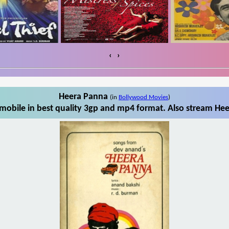
‹
›
Heera Panna
(in
Bollywood Movies
)
obile in best quality 3gp and mp4 format. Also stream Hee