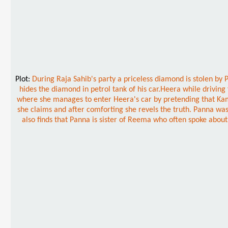
Plot:
During Raja Sahib's party a priceless diamond is stolen by
hides the diamond in petrol tank of his car.Heera while driving
where she manages to enter Heera's car by pretending that Kama
she claims and after comforting she revels the truth. Panna was
also finds that Panna is sister of Reema who often spoke abo