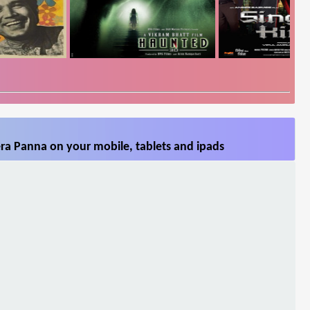
ra Panna on your mobile, tablets and ipads