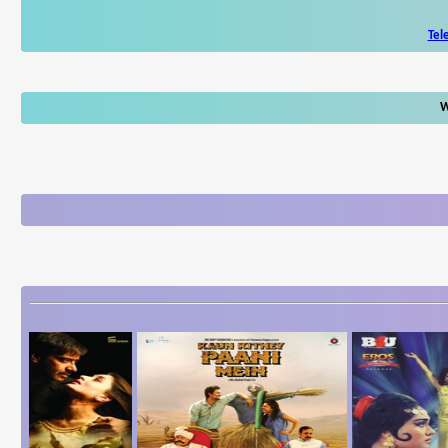
Tel
W