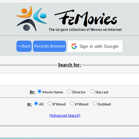
Sign in with Google
<<Back
Recently Browsed
Search for:
By:
Movie Name
Director
Starcast
In:
All
B'Wood
H'Wood
Dubbed
(Advanced Search)