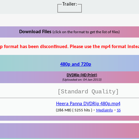
Trailer:
Download Files
(click on the format to get the list of files)
p format has been discontinued. Please use the mp4 format inste
480p and 720p
DVDRip (HD Print)
(Uploaded on: 04 Jan 2013)
[Standard Quality]
Heera Panna DVDRip 480p.mp4
-
-
(286 MB) { 5255 hits }
MediaInfo
SS