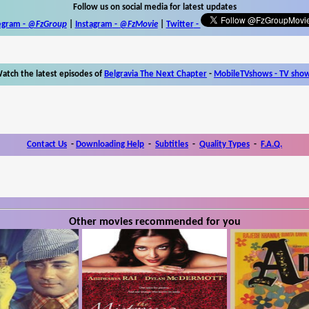
Follow us on social media for latest updates
egram -
@FzGroup
|
Instagram
-
@FzMovie
|
Twitter
-
atch the latest episodes of
Belgravia The Next Chapter
-
MobileTVshows - TV sho
Contact Us
-
Downloading Help
-
Subtitles
-
Quality Types
-
F.A.Q.
Other movies recommended for you