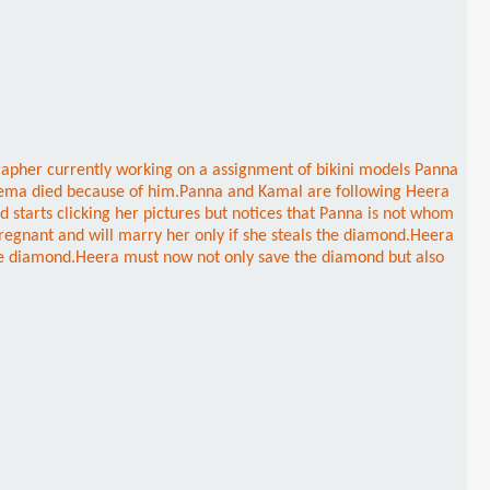
grapher currently working on a assignment of bikini models Panna
ve Reema died because of him.Panna and Kamal are following Heera
starts clicking her pictures but notices that Panna is not whom
pregnant and will marry her only if she steals the diamond.Heera
the diamond.Heera must now not only save the diamond but also