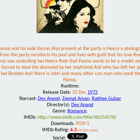
 Panna and his aide Kamal.Also present at the party is Heera a photo
 from the party recollects his past and lives with guilt that his lo
l was molesting her.Heera finds that Panna wants to be a model and 
 forced to steal the diamond by her boyfriend Anil who has left her 
ut her.Besides Anil there is Johri and many other con man who want 
Panna.
Runtime:
Release Date:
31 Dec
1972
Starcast:
Dev Anand
,
Zeenat Aman
,
Rakhee Gulzar
Director(s):
Dev Anand
Genre:
Romance
,
IMDb:
http://www.imdb.com/title/tt0154578/
Downloads:
9039.5
IMDb Rating:
6.3
/10 (285 votes)
Social: