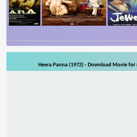
Heera Panna (1972) - Download Movie for m