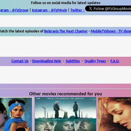
Follow us on social media for latest updates
egram -
@FzGroup
|
Instagram
-
@FzMovie
|
Twitter
-
atch the latest episodes of
Belgravia The Next Chapter
-
MobileTVshows - TV sho
Contact Us
-
Downloading Help
-
Subtitles
-
Quality Types
-
F.A.Q.
Other movies recommended for you