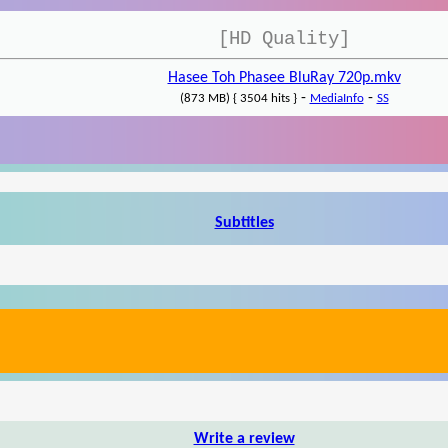
[HD Quality]
Hasee Toh Phasee BluRay 720p.mkv
-
-
(873 MB) { 3504 hits }
MediaInfo
SS
Subtitles
Write a review