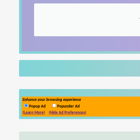
Enhance your browsing experience
Popup Ad
Popunder Ad
(Learn More)
(Hide Ad Preferences)