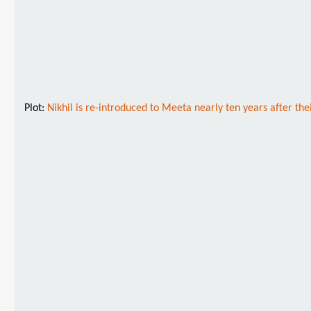
Plot:
Nikhil is re-introduced to Meeta nearly ten years after th