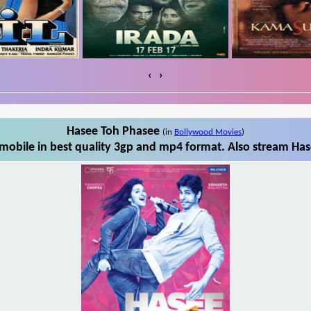
‹
›
Hasee Toh Phasee
(in
Bollywood Movies
)
obile in best quality 3gp and mp4 format. Also stream Has