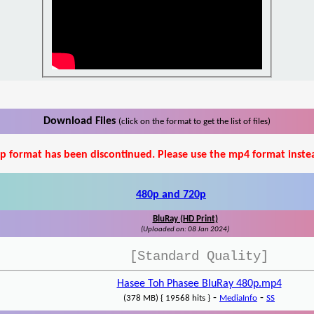
Download Files
(click on the format to get the list of files)
p format has been discontinued. Please use the mp4 format inste
480p and 720p
BluRay (HD Print)
(Uploaded on: 08 Jan 2024)
[Standard Quality]
Hasee Toh Phasee BluRay 480p.mp4
-
-
(378 MB) { 19568 hits }
MediaInfo
SS