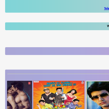
Tel
W