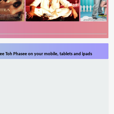
ee Toh Phasee on your mobile, tablets and ipads