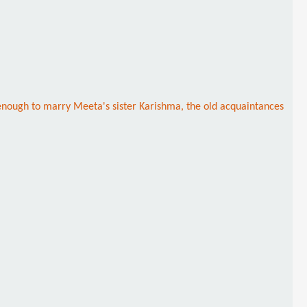
h enough to marry Meeta's sister Karishma, the old acquaintances