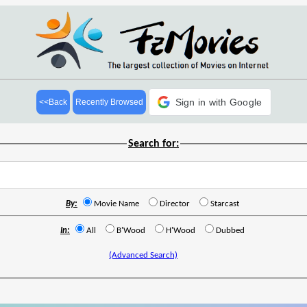
Sign in with Google
<<Back
Recently Browsed
Search for:
By:
Movie Name
Director
Starcast
In:
All
B'Wood
H'Wood
Dubbed
(Advanced Search)