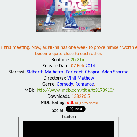
eir first meeting. Now, as Nikhil has one week to prove himself wort
become quite close to each other.
Runtime:
2h 21m
Release Date:
07 Feb
2014
Starcast:
Sidharth Malhotra
,
Parineeti Chopra
,
Adah Sharma
Director(s):
Vinil Mathew
Genre:
Comedy
,
Romance
,
IMDb:
http://www.imdb.com/title/tt3173910/
Downloads:
138296.5
IMDb Rating:
6.8
/10 (17797 votes)
Social:
Trailer: