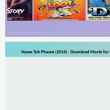
Hasee Toh Phasee (2014) - Download Movie for m