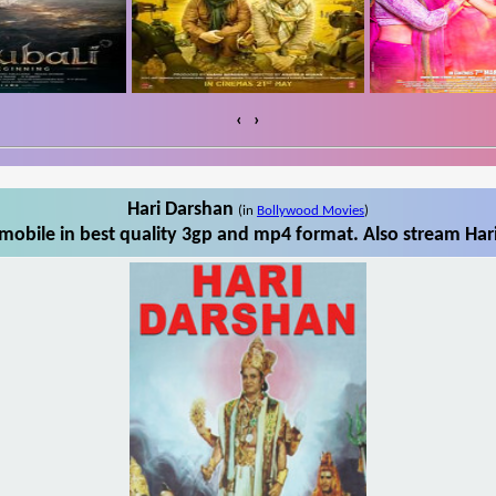
‹
›
Hari Darshan
(in
Bollywood Movies
)
mobile in best quality 3gp and mp4 format. Also stream Hari