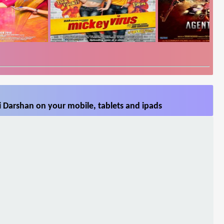
 Darshan on your mobile, tablets and ipads