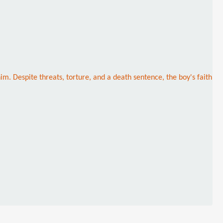
. Despite threats, torture, and a death sentence, the boy's faith