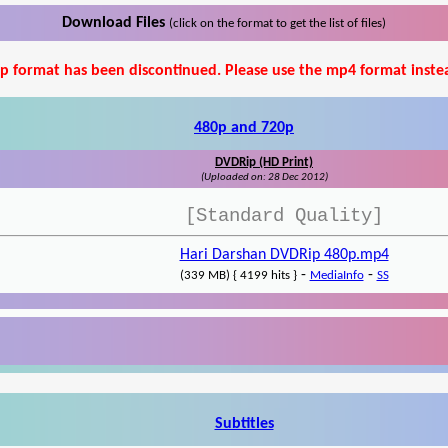
Download Files
(click on the format to get the list of files)
p format has been discontinued. Please use the mp4 format inste
480p and 720p
DVDRip (HD Print)
(Uploaded on: 28 Dec 2012)
[Standard Quality]
Hari Darshan DVDRip 480p.mp4
-
-
(339 MB) { 4199 hits }
MediaInfo
SS
Subtitles