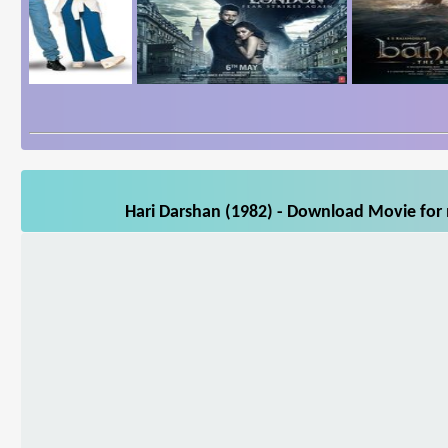
Hari Darshan (1982) - Download Movie for 