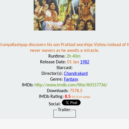
ranyaKashyap discovers his son Prahlad worships Vishnu instead of him
never wavers as he awaits a miracle.
Runtime:
2h 40m
Release Date:
01 Jan
1982
Starcast:
Director(s):
Chandrakant
Genre:
Fantasy
,
IMDb:
http://www.imdb.com/title/tt0157736/
Downloads:
7578.5
IMDb Rating:
8.5
/10 (114 votes)
Social:
Trailer: