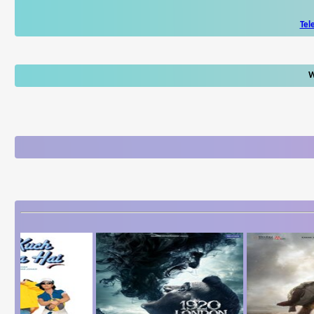
Tel
W