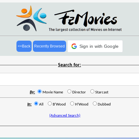
Sign in with Google
<<Back
Recently Browsed
Search for:
By:
Movie Name
Director
Starcast
In:
All
B'Wood
H'Wood
Dubbed
(Advanced Search)