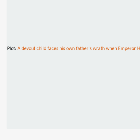
Plot:
A devout child faces his own father's wrath when Emperor Hi