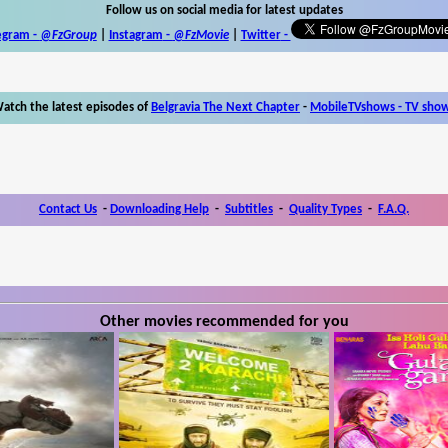
Follow us on social media for latest updates
egram -
@FzGroup
|
Instagram
-
@FzMovie
|
Twitter
-
atch the latest episodes of
Belgravia The Next Chapter
-
MobileTVshows - TV sho
Contact Us
-
Downloading Help
-
Subtitles
-
Quality Types
-
F.A.Q.
Other movies recommended for you