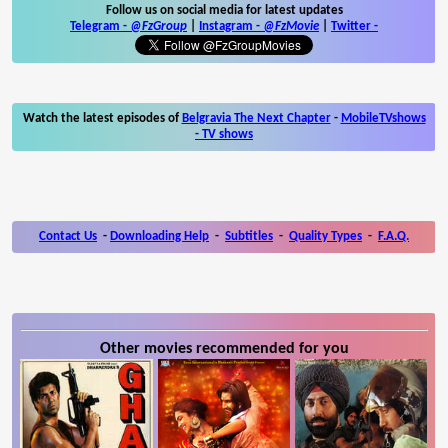
Follow us on social media for latest updates
Telegram -
@FzGroup
|
Instagram
-
@FzMovie
|
Twitter
-
Watch the latest episodes of
Belgravia The Next Chapter
-
MobileTVshows
- TV shows
Contact Us
-
Downloading Help
-
Subtitles
-
Quality Types
-
F.A.Q.
Other movies recommended for you