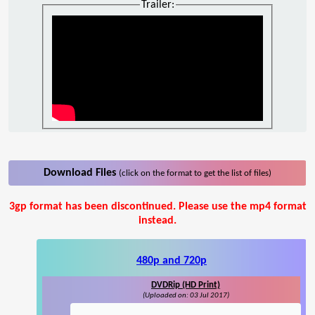
Trailer:
Download Files
(click on the format to get the list of files)
3gp format has been discontinued. Please use the mp4 format
instead.
480p and 720p
DVDRip (HD Print)
(Uploaded on: 03 Jul 2017)