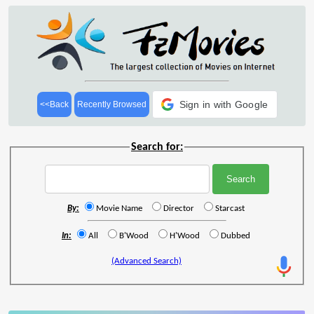
Sign in with Google
<<Back
Recently Browsed
Search for:
By:
Movie Name
Director
Starcast
In:
All
B'Wood
H'Wood
Dubbed
(Advanced Search)