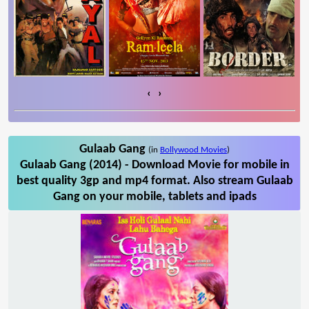
‹
›
Gulaab Gang
(in
Bollywood Movies
)
Gulaab Gang (2014) - Download Movie for mobile in
best quality 3gp and mp4 format. Also stream Gulaab
Gang on your mobile, tablets and ipads