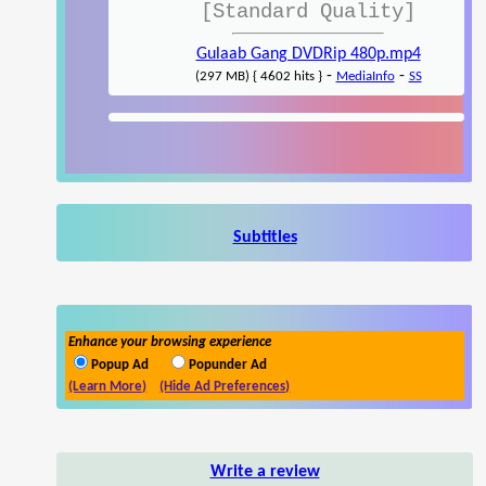
[Standard Quality]
Gulaab Gang DVDRip 480p.mp4
-
-
(297 MB) { 4602 hits }
MediaInfo
SS
Subtitles
Enhance your browsing experience
Popup Ad
Popunder Ad
(Learn More)
(Hide Ad Preferences)
Write a review