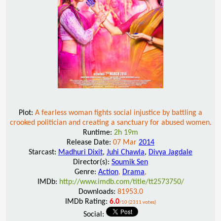
Plot:
A fearless woman fights social injustice by battling a
crooked politician and creating a sanctuary for abused women.
Runtime:
2h 19m
Release Date:
07 Mar
2014
Starcast:
Madhuri Dixit
,
Juhi Chawla
,
Divya Jagdale
Director(s):
Soumik Sen
Genre:
Action
,
Drama
,
IMDb:
http://www.imdb.com/title/tt2573750/
Downloads:
81953.0
IMDb Rating:
6.0
/10 (2311 votes)
Social: