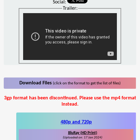
Social:
Trailer:
Download Files
(click on the format to get the list of files)
3gp format has been discontinued. Please use the mp4 format
instead.
480p and 720p
BluRay (HD Print)
(Uploaded on: 17 Jan 2024)