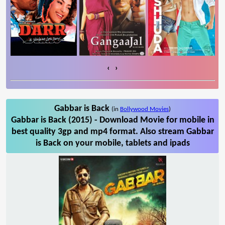
‹
›
Gabbar is Back
(in
Bollywood Movies
)
Gabbar is Back (2015) - Download Movie for mobile in
best quality 3gp and mp4 format. Also stream Gabbar
is Back on your mobile, tablets and ipads