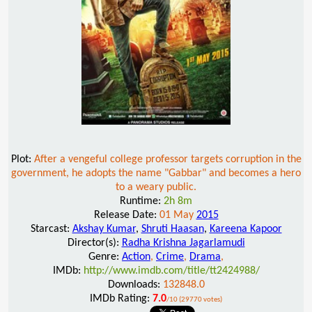
Plot:
After a vengeful college professor targets corruption in the
government, he adopts the name "Gabbar" and becomes a hero
to a weary public.
Runtime:
2h 8m
Release Date:
01 May
2015
Starcast:
Akshay Kumar
,
Shruti Haasan
,
Kareena Kapoor
Director(s):
Radha Krishna Jagarlamudi
Genre:
Action
,
Crime
,
Drama
,
IMDb:
http://www.imdb.com/title/tt2424988/
Downloads:
132848.0
IMDb Rating:
7.0
/10 (29770 votes)