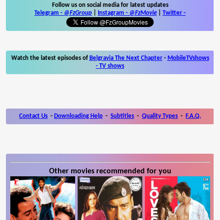
Follow us on social media for latest updates
Telegram -
@FzGroup
|
Instagram
-
@FzMovie
|
Twitter
-
Watch the latest episodes of
Belgravia The Next Chapter
-
MobileTVshows
- TV shows
Contact Us
-
Downloading Help
-
Subtitles
-
Quality Types
-
F.A.Q.
Other movies recommended for you