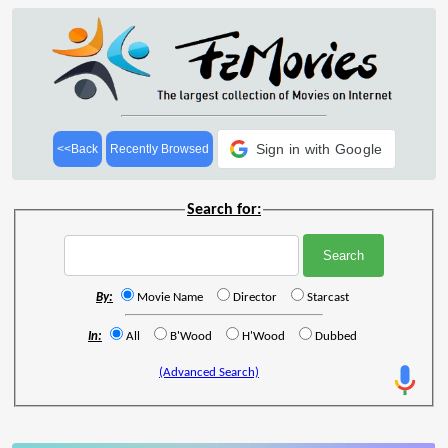
Sign in with Google
<<Back
Recently Browsed
Search for:
By:
Movie Name
Director
Starcast
In:
All
B'Wood
H'Wood
Dubbed
(Advanced Search)