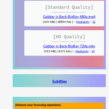
[Standard Quality]
Gabbar is Back BluRay 480p.mp4
-
-
(339 MB) { 48894 hits }
MediaInfo
SS
[HD Quality]
Gabbar is Back BluRay 720p.mkv
-
-
(763 MB) { 6375 hits }
MediaInfo
SS
Subtitles
Enhance your browsing experience