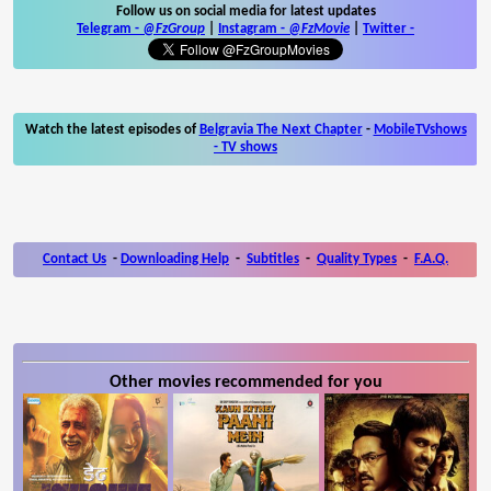
Follow us on social media for latest updates
Telegram -
@FzGroup
|
Instagram
-
@FzMovie
|
Twitter
-
Watch the latest episodes of
Belgravia The Next Chapter
-
MobileTVshows
- TV shows
Contact Us
-
Downloading Help
-
Subtitles
-
Quality Types
-
F.A.Q.
Other movies recommended for you