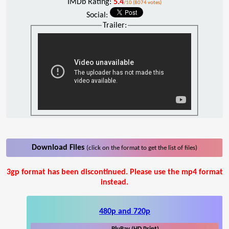
IMDb Rating:
5.4
/10 (8074 votes)
Social:
Trailer:
Download Files
(click on the format to get the list of files)
3gp format has been discontinued. Please use the mp4 format
instead.
480p and 720p