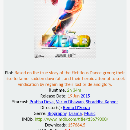
Plot:
Based on the true story of the Fictitious Dance group; their
rise to fame, sudden downfall, and their heroic attempt to seek
vindication by regaining their lost pride and glory.
Runtime:
2h 34m
Release Date:
19 Jun
2015
Starcast:
Prabhu Deva
,
Varun Dhawan
,
Shraddha Kapoor
Director(s):
Remo D'Souza
Genre:
Biography
,
Drama
,
Music
,
IMDb:
http://www.imdb.com/title/tt3679000/
Downloads:
157664.5