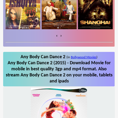
‹
›
Any Body Can Dance 2
(in
Bollywood Movies
)
Any Body Can Dance 2 (2015) - Download Movie for
mobile in best quality 3gp and mp4 format. Also
stream Any Body Can Dance 2 on your mobile, tablets
and ipads