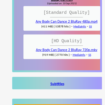
BluRay (HD Print)
(Uploaded on: 10 Sep 2021)
[Standard Quality]
Any Body Can Dance 2 BluRay 480p.mp4
-
-
(411 MB) { 53878 hits }
MediaInfo
SS
[HD Quality]
Any Body Can Dance 2 BluRay 720p.mkv
-
-
(919 MB) { 2770 hits }
MediaInfo
SS
Subtitles