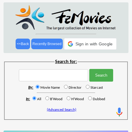
Sign in with Google
<<Back
Recently Browsed
Search for:
By:
Movie Name
Director
Starcast
In:
All
B'Wood
H'Wood
Dubbed
(Advanced Search)