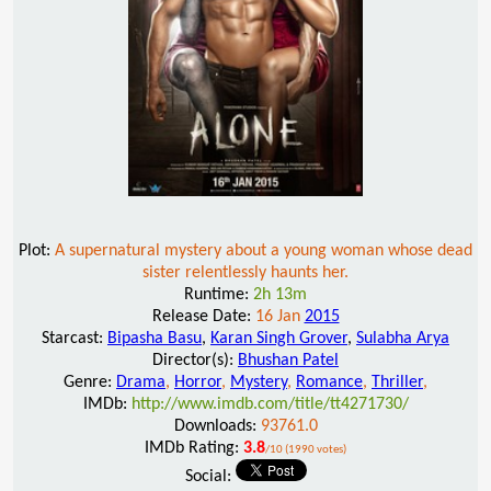
Plot:
A supernatural mystery about a young woman whose dead
sister relentlessly haunts her.
Runtime:
2h 13m
Release Date:
16 Jan
2015
Starcast:
Bipasha Basu
,
Karan Singh Grover
,
Sulabha Arya
Director(s):
Bhushan Patel
Genre:
Drama
,
Horror
,
Mystery
,
Romance
,
Thriller
,
IMDb:
http://www.imdb.com/title/tt4271730/
Downloads:
93761.0
IMDb Rating:
3.8
/10 (1990 votes)
Social: