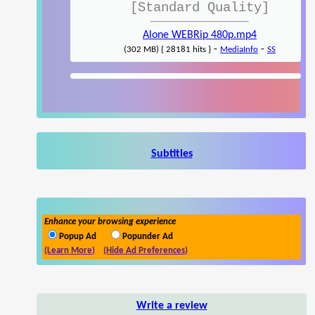
[Standard Quality]
Alone WEBRip 480p.mp4
-
-
(302 MB) { 28181 hits }
MediaInfo
SS
Subtitles
Enhance your browsing experience
Popup Ad
Popunder Ad
(Learn More)
(Hide Ad Preferences)
Write a review