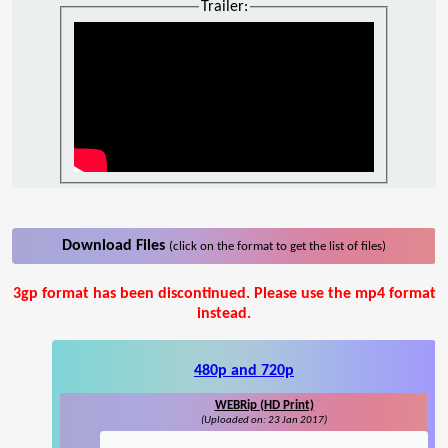
Trailer:
Download Files
(click on the format to get the list of files)
3gp format has been discontinued. Please use the mp4 format
instead.
480p and 720p
WEBRip (HD Print)
(Uploaded on: 23 Jan 2017)