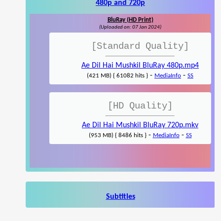
480p and 720p
BluRay (HD Print)
(Uploaded on: 07 Jan 2024)
[Standard Quality]
Ae Dil Hai Mushkil BluRay 480p.mp4
-
-
(421 MB) { 61082 hits }
MediaInfo
SS
[HD Quality]
Ae Dil Hai Mushkil BluRay 720p.mkv
-
-
(953 MB) { 8486 hits }
MediaInfo
SS
Subtitles