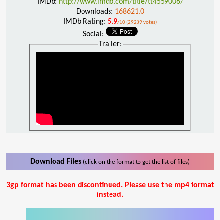
IMDb:
http://www.imdb.com/title/tt4559006/
Downloads:
168621.0
IMDb Rating:
5.9
/10 (29239 votes)
Social:
Trailer:
Download Files
(click on the format to get the list of files)
3gp format has been discontinued. Please use the mp4 format
instead.