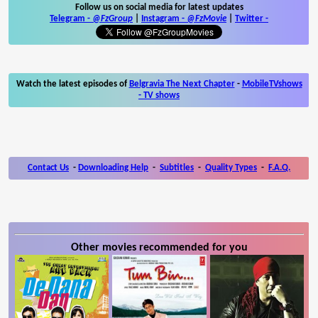
Follow us on social media for latest updates
Telegram -
@FzGroup
|
Instagram
-
@FzMovie
|
Twitter
-
Watch the latest episodes of
Belgravia The Next Chapter
-
MobileTVshows
- TV shows
Contact Us
-
Downloading Help
-
Subtitles
-
Quality Types
-
F.A.Q.
Other movies recommended for you