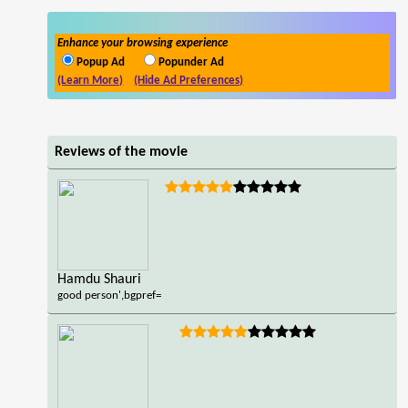
Enhance your browsing experience
Popup Ad
Popunder Ad
(Learn More)
(Hide Ad Preferences)
Reviews of the movie
Hamdu Shauri
good person',bgpref=