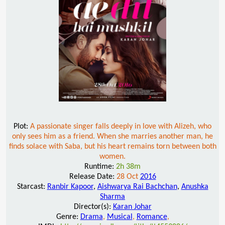
Plot:
A passionate singer falls deeply in love with Alizeh, who
only sees him as a friend. When she marries another man, he
finds solace with Saba, but his heart remains torn between both
women.
Runtime:
2h 38m
Release Date:
28 Oct
2016
Starcast:
Ranbir Kapoor
,
Aishwarya Rai Bachchan
,
Anushka
Sharma
Director(s):
Karan Johar
Genre:
Drama
,
Musical
,
Romance
,