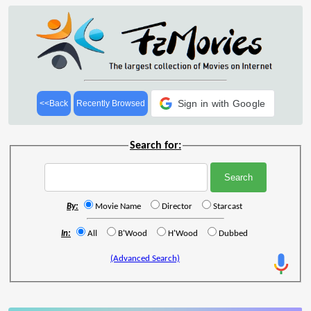
Sign in with Google
<<Back
Recently Browsed
Search for:
By:
Movie Name
Director
Starcast
In:
All
B'Wood
H'Wood
Dubbed
(Advanced Search)