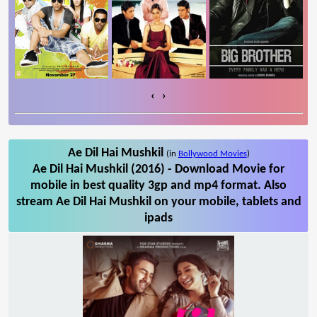
‹
›
Ae Dil Hai Mushkil
(in
Bollywood Movies
)
Ae Dil Hai Mushkil (2016) - Download Movie for
mobile in best quality 3gp and mp4 format. Also
stream Ae Dil Hai Mushkil on your mobile, tablets and
ipads