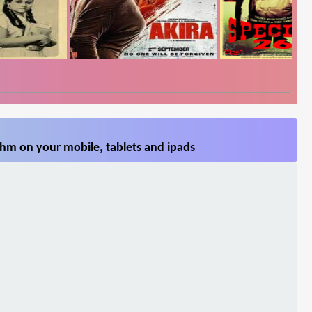
hm on your mobile, tablets and ipads