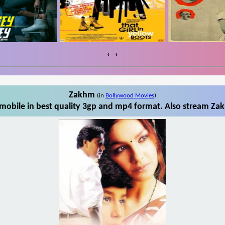
‹
›
Zakhm
(in
Bollywood Movies
)
obile in best quality 3gp and mp4 format. Also stream Zak