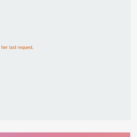
 her last request.