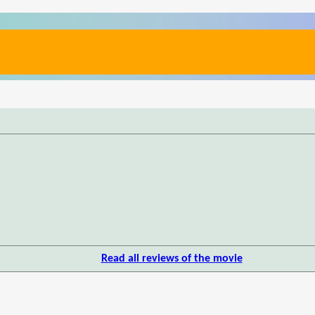
Read all reviews of the movie