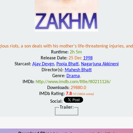
ious riots, a son deals with his mother's life-threatening injuries, and
Runtime:
2h 5m
Release Date:
25 Dec
1998
Starcast:
Ajay Devgn
,
Pooja Bhatt
,
Nagarjuna Akkineni
Director(s):
Mahesh Bhatt
Genre:
Drama
,
IMDb:
http://www.imdb.com/title/tt0211126/
Downloads:
29880.0
IMDb Rating:
7.8
/10 (3806 votes)
Social:
Trailer: