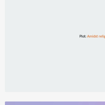
Plot:
Amidst relig