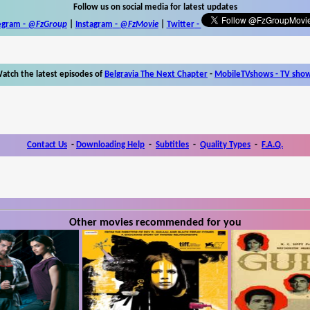
Follow us on social media for latest updates
egram -
@FzGroup
|
Instagram
-
@FzMovie
|
Twitter
-
atch the latest episodes of
Belgravia The Next Chapter
-
MobileTVshows - TV sho
Contact Us
-
Downloading Help
-
Subtitles
-
Quality Types
-
F.A.Q.
Other movies recommended for you