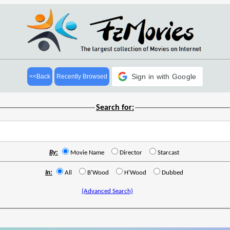
Sign in with Google
<<Back
Recently Browsed
Search for:
By:
Movie Name
Director
Starcast
In:
All
B'Wood
H'Wood
Dubbed
(Advanced Search)