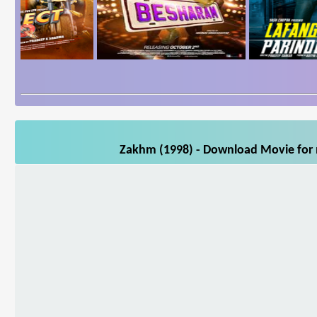
Zakhm (1998) - Download Movie for m