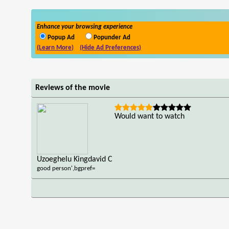
Enhance your browsing experience
Popup Ad
Popunder Ad
(Learn More)
(Hide Ad Preferences)
Reviews of the movie
Would want to watch
Uzoeghelu Kingdavid C
good person',bgpref=