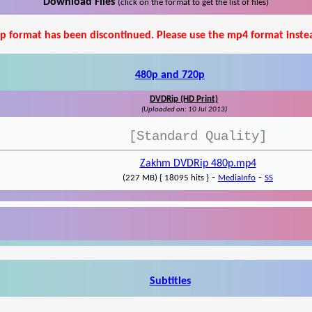
Download Files
(click on the format to get the list of files)
p format has been discontinued. Please use the mp4 format inste
480p and 720p
DVDRip (HD Print)
(Uploaded on: 10 Jul 2013)
[Standard Quality]
Zakhm DVDRip 480p.mp4
-
-
(227 MB) { 18095 hits }
MediaInfo
SS
Subtitles