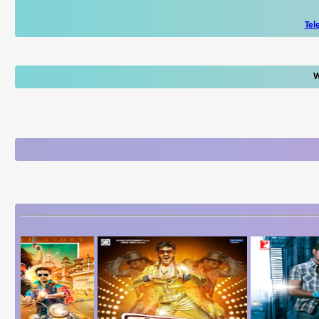
Tel
W