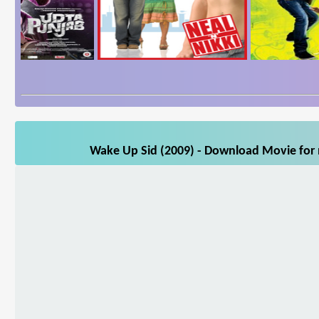
Wake Up Sid (2009) - Download Movie for m