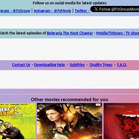
Follow us on social media for latest updates
egram -
@FzGroup
|
Instagram
-
@FzMovie
|
Twitter
-
atch the latest episodes of
Belgravia The Next Chapter
-
MobileTVshows - TV sho
Contact Us
-
Downloading Help
-
Subtitles
-
Quality Types
-
F.A.Q.
Other movies recommended for you