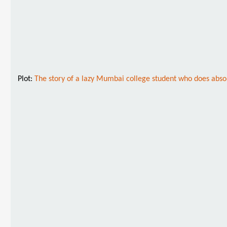
Plot:
The story of a lazy Mumbai college student who does absolut