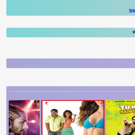
Tel
W