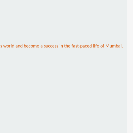
this world and become a success in the fast-paced life of Mumbai.