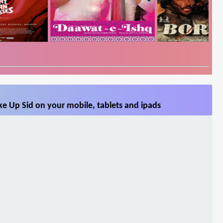
e Up Sid on your mobile, tablets and ipads