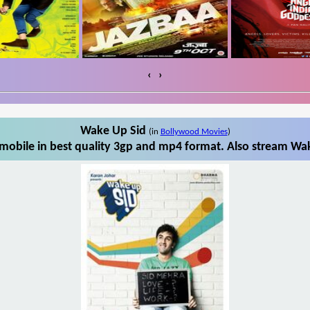
‹
›
Wake Up Sid
(in
Bollywood Movies
)
obile in best quality 3gp and mp4 format. Also stream Wak