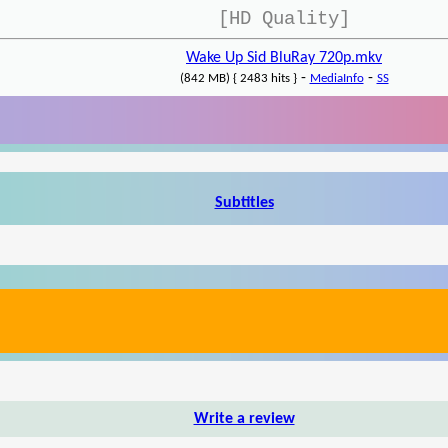
[HD Quality]
Wake Up Sid BluRay 720p.mkv
-
-
(842 MB) { 2483 hits }
MediaInfo
SS
Subtitles
Write a review