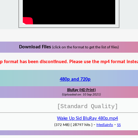
Download Files
(click on the format to get the list of files)
p format has been discontinued. Please use the mp4 format inste
480p and 720p
BluRay (HD Print)
(Uploaded on: 10 Sep 2021)
[Standard Quality]
Wake Up Sid BluRay 480p.mp4
-
-
(372 MB) { 28797 hits }
MediaInfo
SS