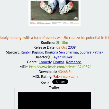
ely nothing, with a turn of events will Sid realize his potential in 
Runtime:
2h 18m
Release Date:
02 Oct
2009
Starcast:
Ranbir Kapoor
,
Konkona Sen Sharma
,
Supriya Pathak
Director(s):
Ayan Mukerji
Genre:
Comedy
,
Drama
,
Romance
,
IMDb:
http://www.imdb.com/title/tt1324059/
Downloads:
43468.5
IMDb Rating:
7.6
/10 (37669 votes)
Social:
Trailer: