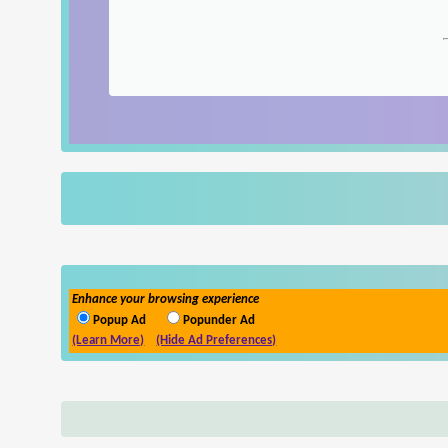
Enhance your browsing experience
Popup Ad
Popunder Ad
(Learn More)
(Hide Ad Preferences)