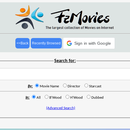
Sign in with Google
<<Back
Recently Browsed
Search for:
By:
Movie Name
Director
Starcast
In:
All
B'Wood
H'Wood
Dubbed
(Advanced Search)