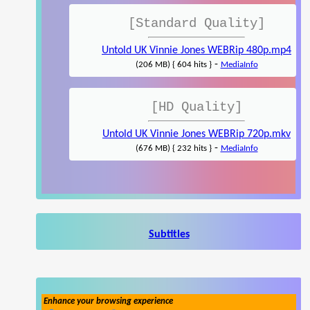
[Standard Quality]
Untold UK Vinnie Jones WEBRip 480p.mp4
-
(206 MB) { 604 hits }
MediaInfo
[HD Quality]
Untold UK Vinnie Jones WEBRip 720p.mkv
-
(676 MB) { 232 hits }
MediaInfo
Subtitles
Enhance your browsing experience