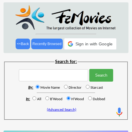
Sign in with Google
<<Back
Recently Browsed
Search for:
By:
Movie Name
Director
Starcast
In:
All
B'Wood
H'Wood
Dubbed
(Advanced Search)