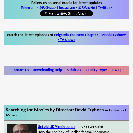
Follow us on social media for latest updates
Telegram -
@FzGroup
|
Instagram
-
@FzMovie
|
Twitter
-
Watch the latest episodes of
Belgravia The Next Chapter
-
MobileTVshows
- TV shows
Contact Us
-
Downloading Help
-
Subtitles
-
Quality Types
-
F.A.Q.
Searching for Movies by Director: David Tryhorn
in Hollywood
Movies
Untold UK Vinnie Jones
(2026)
(WEBRip)
How the bad boy of English football became a