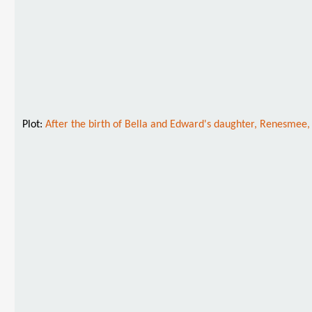
Plot:
After the birth of Bella and Edward's daughter, Renesmee, 