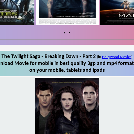
‹
›
The Twilight Saga - Breaking Dawn - Part 2
(in
Hollywood Movies
)
wnload Movie for mobile in best quality 3gp and mp4 format.
on your mobile, tablets and ipads