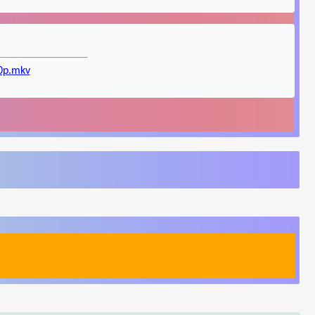
20p.mkv