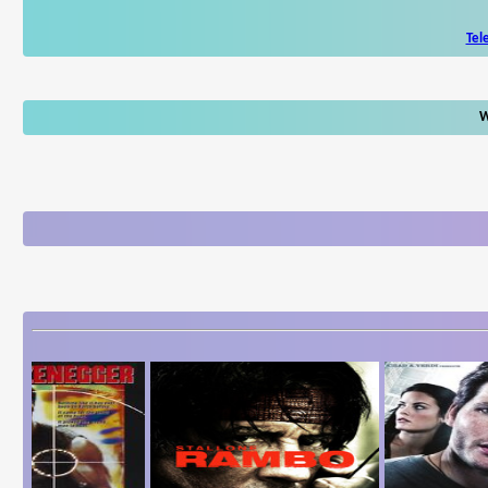
Tel
W