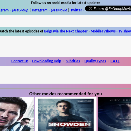
Follow us on social media for latest updates
egram -
@FzGroup
|
Instagram
-
@FzMovie
|
Twitter
-
atch the latest episodes of
Belgravia The Next Chapter
-
MobileTVshows - TV sho
Contact Us
-
Downloading Help
-
Subtitles
-
Quality Types
-
F.A.Q.
Other movies recommended for you