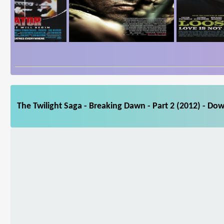
The Twilight Saga - Breaking Dawn - Part 2 (2012) - Do