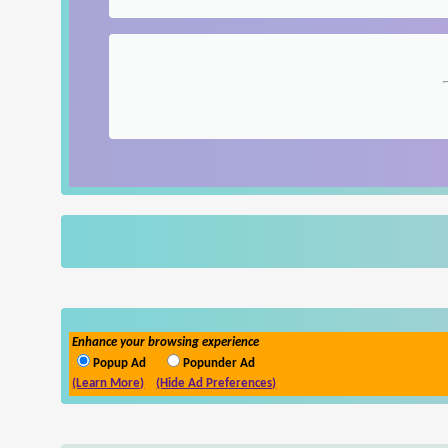
Enhance your browsing experience
Popup Ad
Popunder Ad
(Learn More)
(Hide Ad Preferences)