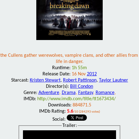
the Cullens gather werewolves, vampire clans, and other allies from a
life in danger.
Runtime:
1h 55m
Release Date:
16 Nov
2012
Starcast:
Kristen Stewart
,
Robert Pattinson
,
Taylor Lautner
Director(s):
Bill Condon
Genre:
Adventure
,
Drama
,
Fantasy
,
Romance
,
IMDb:
http://www.imdb.com/title/tt1673434/
Downloads:
884871.5
IMDb Rating:
5.6
/10 (284293 votes)
Social:
Trailer: