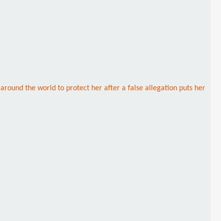
round the world to protect her after a false allegation puts her