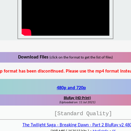
Download Files
(click on the format to get the list of files)
p format has been discontinued. Please use the mp4 format inste
480p and 720p
BluRay (HD Print)
(Uploaded on: 11 Jul 2021)
[Standard Quality]
The Twilight Saga - Breaking Dawn - Part 2 BluRay v2 4