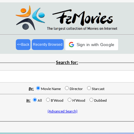
Sign in with Google
<<Back
Recently Browsed
Search for:
By:
Movie Name
Director
Starcast
In:
All
B'Wood
H'Wood
Dubbed
(Advanced Search)