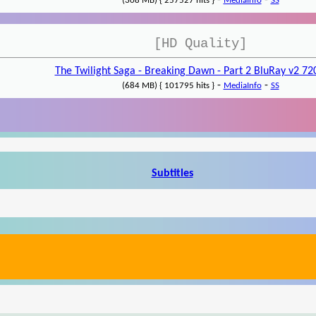
-
-
(308 MB) { 257527 hits }
MediaInfo
SS
[HD Quality]
The Twilight Saga - Breaking Dawn - Part 2 BluRay v2 7
-
-
(684 MB) { 101795 hits }
MediaInfo
SS
Subtitles