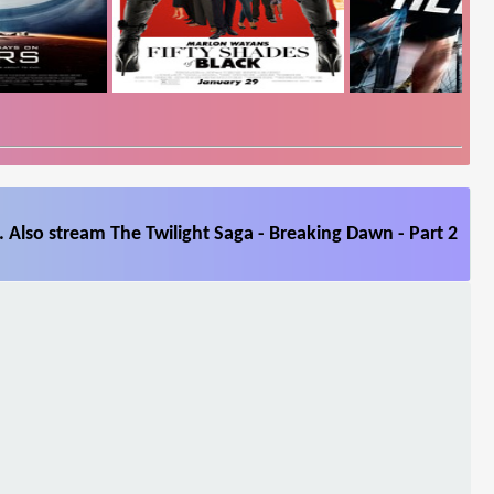
 Also stream The Twilight Saga - Breaking Dawn - Part 2