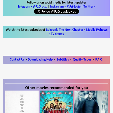
Follow us on social media for latest updates
Telegram -
@FzGroup
|
Instagram
-
@FzMovie
|
Twitter
-
Watch the latest episodes of
Belgravia The Next Chapter
-
MobileTVshows
- TV shows
Contact Us
-
Downloading Help
-
Subtitles
-
Quality Types
-
F.A.Q.
Other movies recommended for you