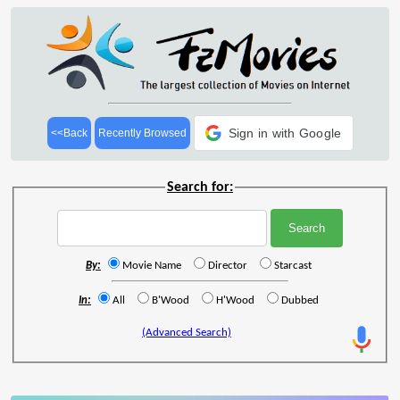
Sign in with Google
<<Back
Recently Browsed
Search for:
By:
Movie Name
Director
Starcast
In:
All
B'Wood
H'Wood
Dubbed
(Advanced Search)