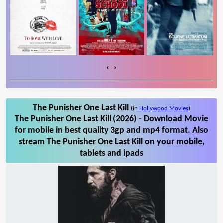
‹
›
The Punisher One Last Kill
(in
Hollywood Movies
)
The Punisher One Last Kill (2026) - Download Movie
for mobile in best quality 3gp and mp4 format. Also
stream The Punisher One Last Kill on your mobile,
tablets and ipads