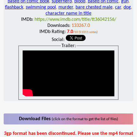
based on comic book
,
superhero
,
blood
,
based on comic
,
gun
,
flashback
,
swimming pool
,
murder
,
bare chested male
,
car
,
dog
,
character name in title
IMDb:
https://www.imdb.com/title/tt36042156/
Downloads:
133267.0
IMDb Rating:
7.0
/10 (51011 votes)
Social:
Trailer:
Download Files
(click on the format to get the list of files)
3gp format has been discontinued. Please use the mp4 format