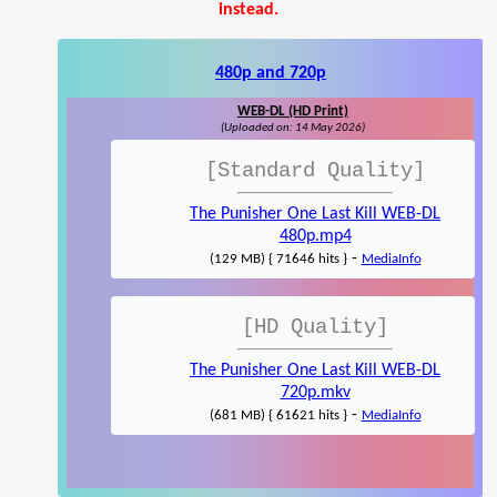
instead.
480p and 720p
WEB-DL (HD Print)
(Uploaded on: 14 May 2026)
[Standard Quality]
The Punisher One Last Kill WEB-DL
480p.mp4
-
(129 MB) { 71646 hits }
MediaInfo
[HD Quality]
The Punisher One Last Kill WEB-DL
720p.mkv
-
(681 MB) { 61621 hits }
MediaInfo