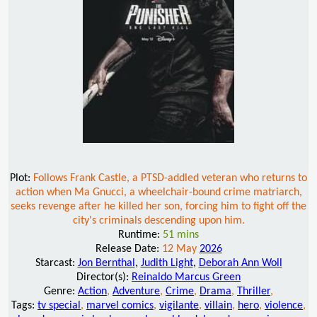
Plot:
Follows Frank Castle, a PTSD-addled veteran who returns to
action when Ma Gnucci, a wheelchair-bound crime matriarch,
seeks revenge after he killed her son, forcing him to fight off the
city's criminals descending upon him.
Runtime:
51 mins
Release Date:
12 May
2026
Starcast:
Jon Bernthal
,
Judith Light
,
Deborah Ann Woll
Director(s):
Reinaldo Marcus Green
Genre:
Action
,
Adventure
,
Crime
,
Drama
,
Thriller
,
Tags:
tv special
,
marvel comics
,
vigilante
,
villain
,
hero
,
violence
,