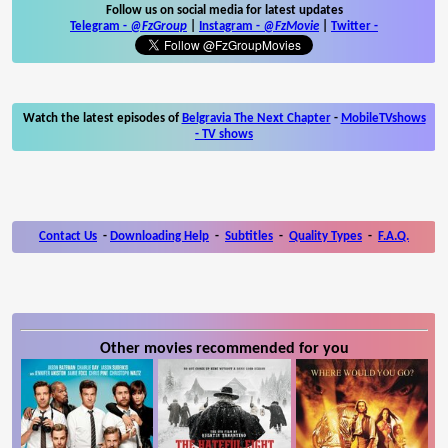
Follow us on social media for latest updates
Telegram -
@FzGroup
|
Instagram
-
@FzMovie
|
Twitter
-
Watch the latest episodes of
Belgravia The Next Chapter
-
MobileTVshows
- TV shows
Contact Us
-
Downloading Help
-
Subtitles
-
Quality Types
-
F.A.Q.
Other movies recommended for you