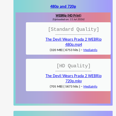
480p and 720p
WEBRip (HD Print)
(Uploaded on: 11 Jul 2026)
[Standard Quality]
The Devil Wears Prada 2 WEBRip
480p.mp4
-
(320 MB) { 6753 hits }
MediaInfo
[HD Quality]
The Devil Wears Prada 2 WEBRip
720p.mkv
-
(705 MB) { 5673 hits }
MediaInfo