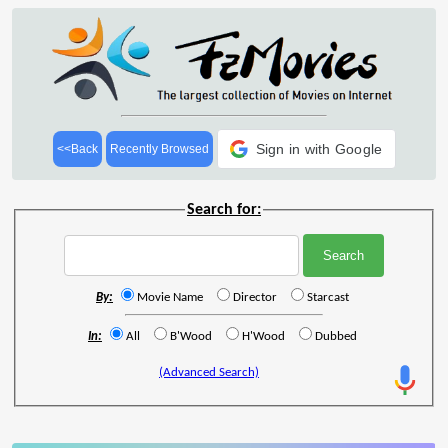
Sign in with Google
<<Back
Recently Browsed
Search for:
By:
Movie Name
Director
Starcast
In:
All
B'Wood
H'Wood
Dubbed
(Advanced Search)