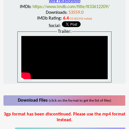
wife relationship
IMDb:
https://www.imdb.com/title/tt33612209/
Downloads:
53559.0
IMDb Rating:
6.4
/10 (82242 votes)
Social:
Trailer:
Download Files
(click on the format to get the list of files)
3gp format has been discontinued. Please use the mp4 format
instead.