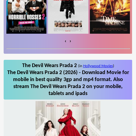
‹
›
The Devil Wears Prada 2
(in
Hollywood Movies
)
The Devil Wears Prada 2 (2026) - Download Movie for
mobile in best quality 3gp and mp4 format. Also
stream The Devil Wears Prada 2 on your mobile,
tablets and ipads