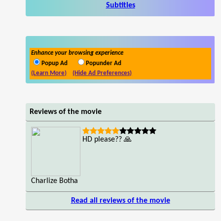
Subtitles
Enhance your browsing experience
Popup Ad
Popunder Ad
(Learn More)
(Hide Ad Preferences)
Reviews of the movie
HD please?? 🙏
Charlize Botha
Read all reviews of the movie