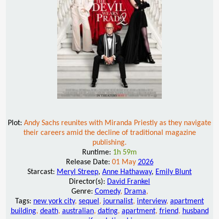
Plot:
Andy Sachs reunites with Miranda Priestly as they navigate
their careers amid the decline of traditional magazine
publishing.
Runtime:
1h 59m
Release Date:
01 May
2026
Starcast:
Meryl Streep
,
Anne Hathaway
,
Emily Blunt
Director(s):
David Frankel
Genre:
Comedy
,
Drama
,
Tags:
new york city
,
sequel
,
journalist
,
interview
,
apartment
building
,
death
,
australian
,
dating
,
apartment
,
friend
,
husband