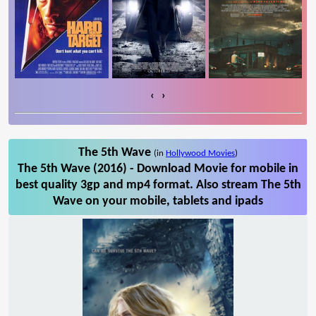
‹
›
The 5th Wave
(in
Hollywood Movies
)
The 5th Wave (2016) - Download Movie for mobile in
best quality 3gp and mp4 format. Also stream The 5th
Wave on your mobile, tablets and ipads