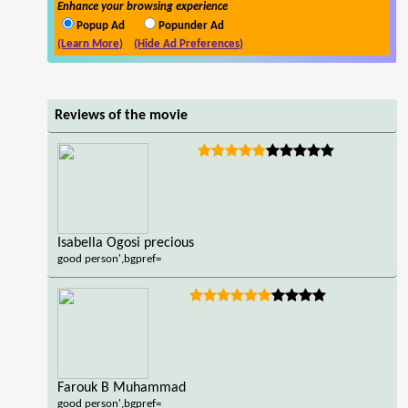
Enhance your browsing experience
Popup Ad
Popunder Ad
(Learn More)
(Hide Ad Preferences)
Reviews of the movie
Isabella Ogosi precious
good person',bgpref=
Farouk B Muhammad
good person',bgpref=