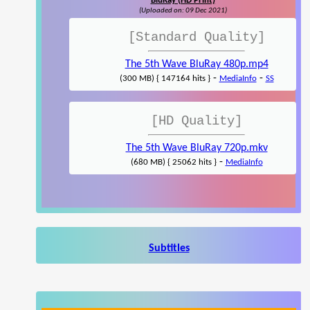
BluRay (HD Print)
(Uploaded on: 09 Dec 2021)
[Standard Quality]
The 5th Wave BluRay 480p.mp4
-
-
(300 MB) { 147164 hits }
MediaInfo
SS
[HD Quality]
The 5th Wave BluRay 720p.mkv
-
(680 MB) { 25062 hits }
MediaInfo
Subtitles