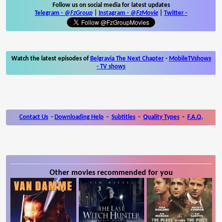
Follow us on social media for latest updates
Telegram -
@FzGroup
|
Instagram
-
@FzMovie
|
Twitter
-
Watch the latest episodes of
Belgravia The Next Chapter
-
MobileTVshows
- TV shows
Contact Us
-
Downloading Help
-
Subtitles
-
Quality Types
-
F.A.Q.
Other movies recommended for you