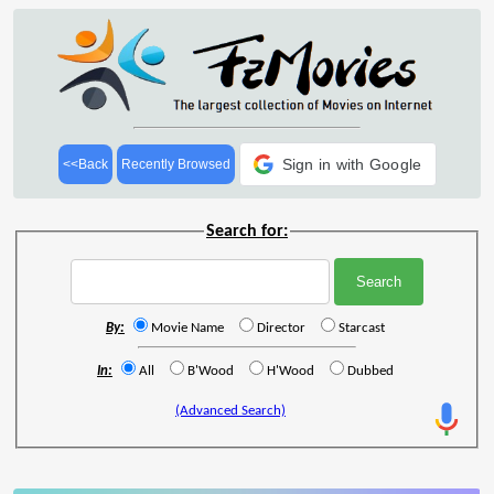
Sign in with Google
<<Back
Recently Browsed
Search for:
By:
Movie Name
Director
Starcast
In:
All
B'Wood
H'Wood
Dubbed
(Advanced Search)