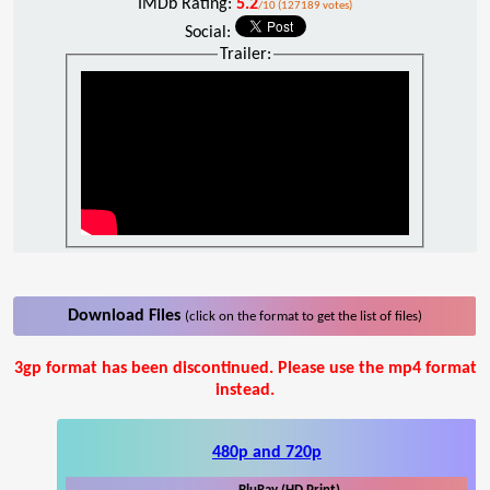
IMDb Rating:
5.2
/10 (127189 votes)
Social:
Trailer:
Download Files
(click on the format to get the list of files)
3gp format has been discontinued. Please use the mp4 format
instead.
480p and 720p