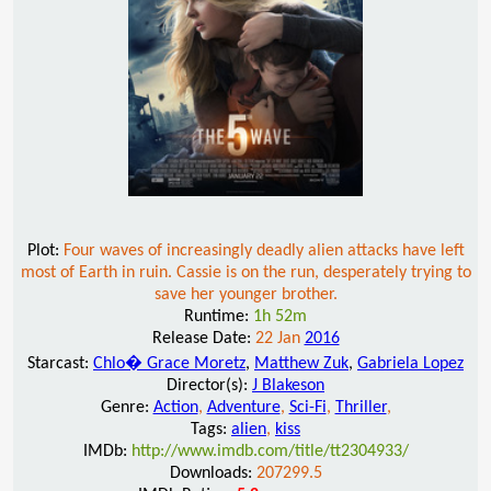
Plot:
Four waves of increasingly deadly alien attacks have left
most of Earth in ruin. Cassie is on the run, desperately trying to
save her younger brother.
Runtime:
1h 52m
Release Date:
22 Jan
2016
Starcast:
Chlo� Grace Moretz
,
Matthew Zuk
,
Gabriela Lopez
Director(s):
J Blakeson
Genre:
Action
,
Adventure
,
Sci-Fi
,
Thriller
,
Tags:
alien
,
kiss
IMDb:
http://www.imdb.com/title/tt2304933/
Downloads:
207299.5