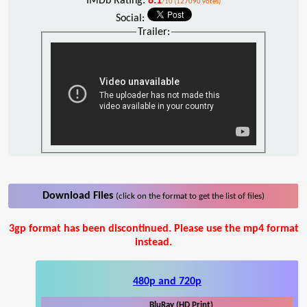
IMDb Rating:
8.1
/10 (127090 votes)
Social:
Trailer:
Download Files
(click on the format to get the list of files)
3gp format has been discontinued. Please use the mp4 format
instead.
480p and 720p
BluRay (HD Print)