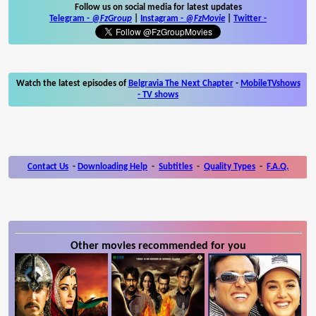
Follow us on social media for latest updates
Telegram -
@FzGroup
|
Instagram
-
@FzMovie
|
Twitter
-
Watch the latest episodes of
Belgravia The Next Chapter
-
MobileTVshows
- TV shows
Contact Us
-
Downloading Help
-
Subtitles
-
Quality Types
-
F.A.Q.
Other movies recommended for you