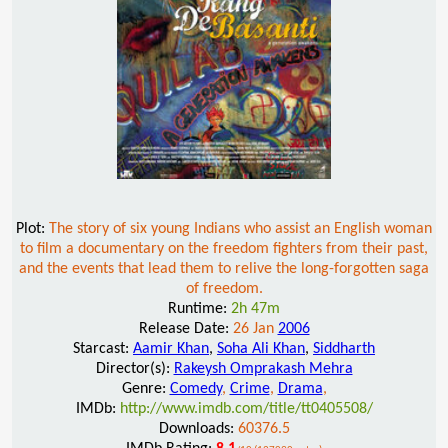
Plot:
The story of six young Indians who assist an English woman
to film a documentary on the freedom fighters from their past,
and the events that lead them to relive the long-forgotten saga
of freedom.
Runtime:
2h 47m
Release Date:
26 Jan
2006
Starcast:
Aamir Khan
,
Soha Ali Khan
,
Siddharth
Director(s):
Rakeysh Omprakash Mehra
Genre:
Comedy
,
Crime
,
Drama
,
IMDb:
http://www.imdb.com/title/tt0405508/
Downloads:
60376.5