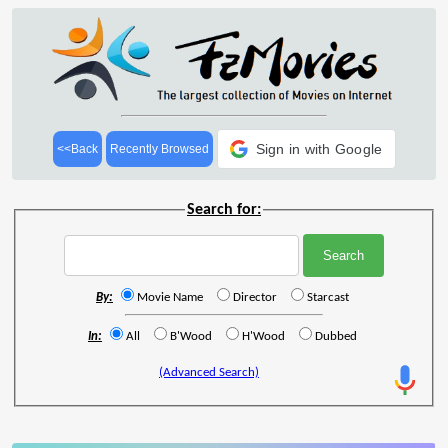
Sign in with Google
<<Back
Recently Browsed
Search for:
By:
Movie Name
Director
Starcast
In:
All
B'Wood
H'Wood
Dubbed
(Advanced Search)