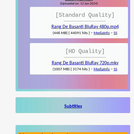
(Uploaded on: 12 Jan 2024)
[Standard Quality]
Rang De Basanti BluRay 480p.mp4
-
-
(446 MB) { 44091 hits }
MediaInfo
SS
[HD Quality]
Rang De Basanti BluRay 720p.mkv
-
-
(1007 MB) { 3174 hits }
MediaInfo
SS
Subtitles