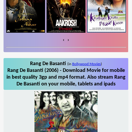
‹
›
Rang De Basanti
(in
Bollywood Movies
)
Rang De Basanti (2006) - Download Movie for mobile
in best quality 3gp and mp4 format. Also stream Rang
De Basanti on your mobile, tablets and ipads