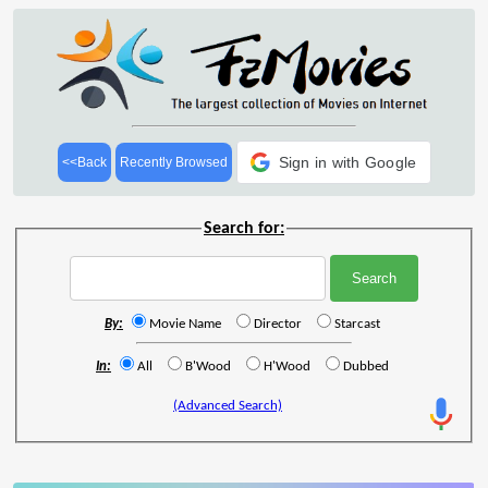
Sign in with Google
<<Back
Recently Browsed
Search for:
By:
Movie Name
Director
Starcast
In:
All
B'Wood
H'Wood
Dubbed
(Advanced Search)