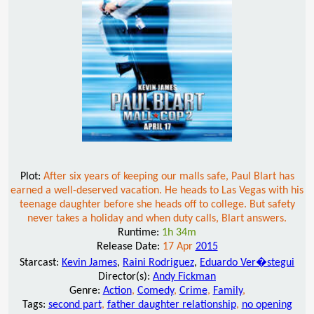
Plot:
After six years of keeping our malls safe, Paul Blart has
earned a well-deserved vacation. He heads to Las Vegas with his
teenage daughter before she heads off to college. But safety
never takes a holiday and when duty calls, Blart answers.
Runtime:
1h 34m
Release Date:
17 Apr
2015
Starcast:
Kevin James
,
Raini Rodriguez
,
Eduardo Ver�stegui
Director(s):
Andy Fickman
Genre:
Action
,
Comedy
,
Crime
,
Family
,
Tags:
second part
,
father daughter relationship
,
no opening