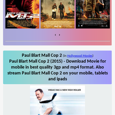
‹
›
Paul Blart Mall Cop 2
(in
Hollywood Movies
)
Paul Blart Mall Cop 2 (2015) - Download Movie for
mobile in best quality 3gp and mp4 format. Also
stream Paul Blart Mall Cop 2 on your mobile, tablets
and ipads