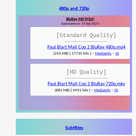
480p and 720p
BluRay (HD Print)
(Uploaded on: 14 Sep 2025)
[Standard Quality]
Paul Blart Mall Cop 2 BluRay 480p.mp4
-
-
(250 MB) { 17735 hits }
MediaInfo
SS
[HD Quality]
Paul Blart Mall Cop 2 BluRay 720p.mkv
-
-
(681 MB) { 4931 hits }
MediaInfo
SS
Subtitles