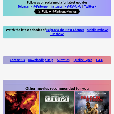
Follow us on social media for latest updates
Telegram -
@FzGroup
|
Instagram
-
@FzMovie
|
Twitter
-
Watch the latest episodes of
Belgravia The Next Chapter
-
MobileTVshows
- TV shows
Contact Us
-
Downloading Help
-
Subtitles
-
Quality Types
-
F.A.Q.
Other movies recommended for you