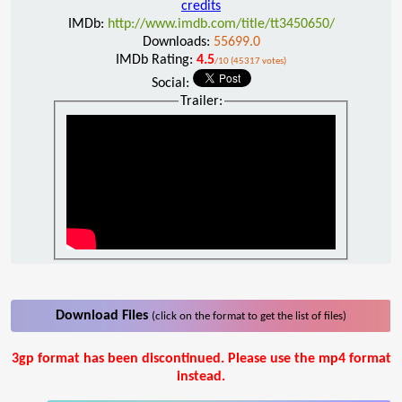
credits
IMDb:
http://www.imdb.com/title/tt3450650/
Downloads:
55699.0
IMDb Rating:
4.5
/10 (45317 votes)
Social:
Trailer:
Download Files
(click on the format to get the list of files)
3gp format has been discontinued. Please use the mp4 format
instead.