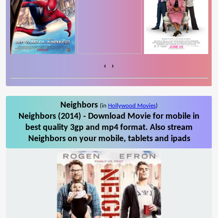
‹
›
Neighbors
(in
Hollywood Movies
)
Neighbors (2014) - Download Movie for mobile in
best quality 3gp and mp4 format. Also stream
Neighbors on your mobile, tablets and ipads