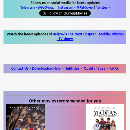
Follow us on social media for latest updates
Telegram -
@FzGroup
|
Instagram
-
@FzMovie
|
Twitter
-
Watch the latest episodes of
Belgravia The Next Chapter
-
MobileTVshows
- TV shows
Contact Us
-
Downloading Help
-
Subtitles
-
Quality Types
-
F.A.Q.
Other movies recommended for you