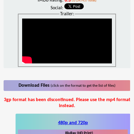
IMDb Rating:
6.3
/10 (347437 votes)
Social:
Trailer:
Download Files
(click on the format to get the list of files)
3gp format has been discontinued. Please use the mp4 format
instead.
480p and 720p
BluRay (HD Print)