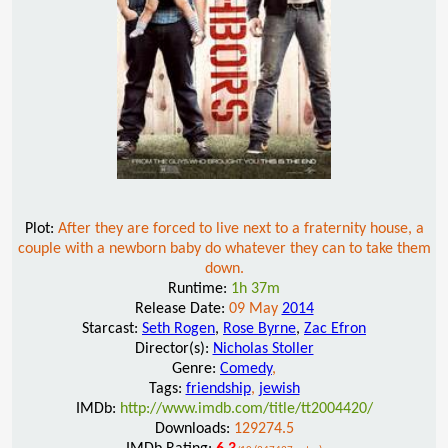
Plot:
After they are forced to live next to a fraternity house, a
couple with a newborn baby do whatever they can to take them
down.
Runtime:
1h 37m
Release Date:
09 May
2014
Starcast:
Seth Rogen
,
Rose Byrne
,
Zac Efron
Director(s):
Nicholas Stoller
Genre:
Comedy
,
Tags:
friendship
,
jewish
IMDb:
http://www.imdb.com/title/tt2004420/
Downloads:
129274.5