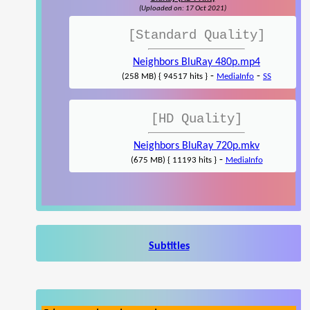
(Uploaded on: 17 Oct 2021)
[Standard Quality]
Neighbors BluRay 480p.mp4
-
-
(258 MB) { 94517 hits }
MediaInfo
SS
[HD Quality]
Neighbors BluRay 720p.mkv
-
(675 MB) { 11193 hits }
MediaInfo
Subtitles