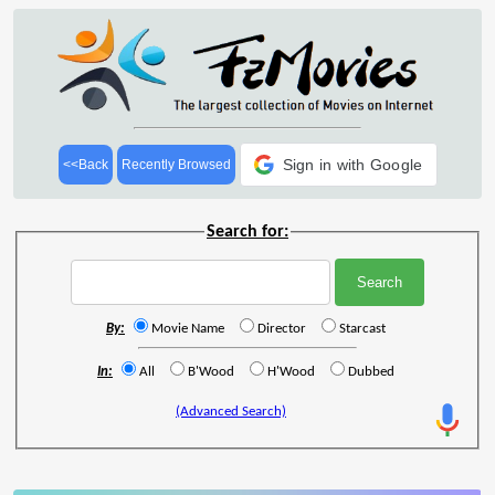
Sign in with Google
<<Back
Recently Browsed
Search for:
By:
Movie Name
Director
Starcast
In:
All
B'Wood
H'Wood
Dubbed
(Advanced Search)