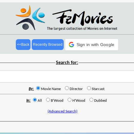
Sign in with Google
<<Back
Recently Browsed
Search for:
By:
Movie Name
Director
Starcast
In:
All
B'Wood
H'Wood
Dubbed
(Advanced Search)