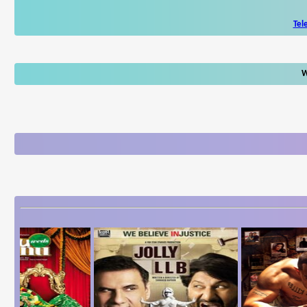
Tel
W