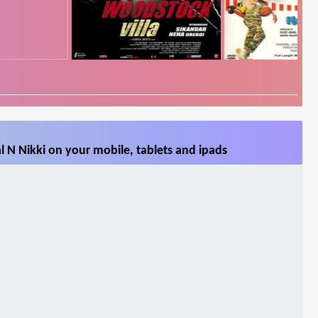
 N Nikki on your mobile, tablets and ipads