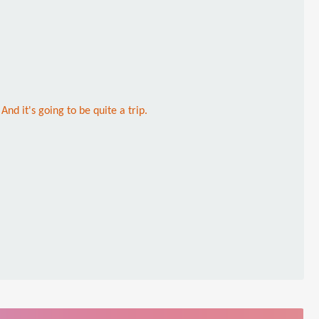
nd it's going to be quite a trip.