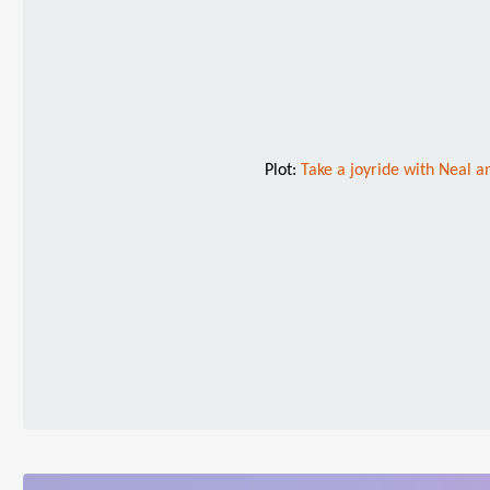
Plot:
Take a joyride with Neal an