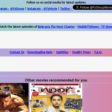
Follow us on social media for latest updates
egram -
@FzGroup
|
Instagram
-
@FzMovie
|
Twitter
-
atch the latest episodes of
Belgravia The Next Chapter
-
MobileTVshows - TV sho
Contact Us
-
Downloading Help
-
Subtitles
-
Quality Types
-
F.A.Q.
Other movies recommended for you