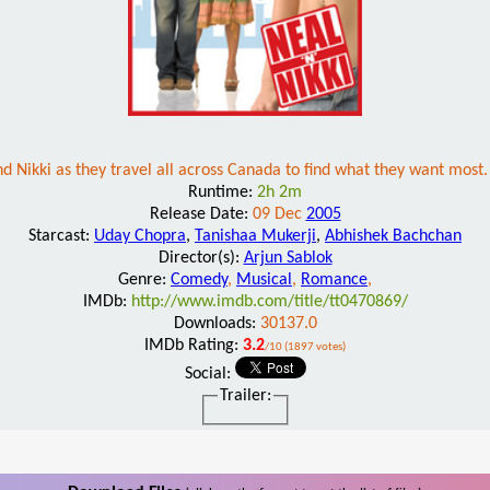
d Nikki as they travel all across Canada to find what they want most. A
Runtime:
2h 2m
Release Date:
09 Dec
2005
Starcast:
Uday Chopra
,
Tanishaa Mukerji
,
Abhishek Bachchan
Director(s):
Arjun Sablok
Genre:
Comedy
,
Musical
,
Romance
,
IMDb:
http://www.imdb.com/title/tt0470869/
Downloads:
30137.0
IMDb Rating:
3.2
/10 (1897 votes)
Social:
Trailer: