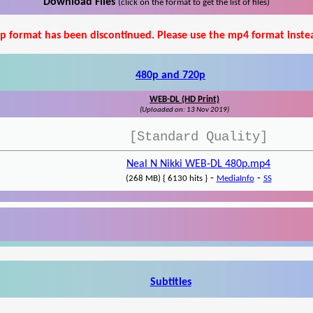
Download Files
(click on the format to get the list of files)
p format has been discontinued. Please use the mp4 format inste
480p and 720p
WEB-DL (HD Print)
(Uploaded on: 13 Nov 2019)
[Standard Quality]
Neal N Nikki WEB-DL 480p.mp4
-
-
(268 MB) { 6130 hits }
MediaInfo
SS
Subtitles