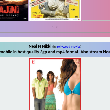
‹
›
Neal N Nikki
(in
Bollywood Movies
)
mobile in best quality 3gp and mp4 format. Also stream Neal