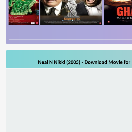
Neal N Nikki (2005) - Download Movie for 