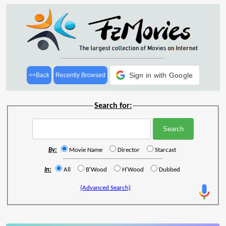
Sign in with Google
<<Back
Recently Browsed
Search for:
By:
Movie Name
Director
Starcast
In:
All
B'Wood
H'Wood
Dubbed
(Advanced Search)