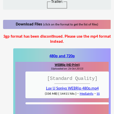
Trailer:
Download Files
(click on the format to get the list of files)
3gp format has been discontinued. Please use the mp4 format
instead.
480p and 720p
WEBRip (HD Print)
(Uploaded on: 26 Oct 2013)
[Standard Quality]
Luv U Soniyo WEBRip 480p.mp4
-
-
(336 MB) { 14411 hits }
MediaInfo
SS