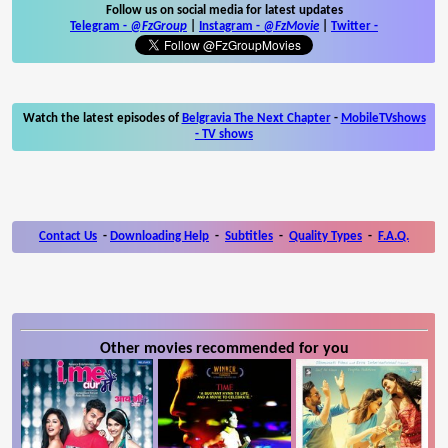
Follow us on social media for latest updates
Telegram -
@FzGroup
|
Instagram
-
@FzMovie
|
Twitter
-
Watch the latest episodes of
Belgravia The Next Chapter
-
MobileTVshows
- TV shows
Contact Us
-
Downloading Help
-
Subtitles
-
Quality Types
-
F.A.Q.
Other movies recommended for you