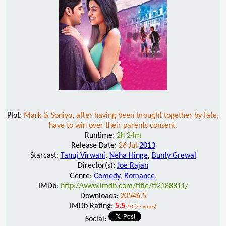
Plot:
Mark & Soniyo, after having been brought together by fate,
have to win over their parents consent.
Runtime:
2h 24m
Release Date:
26 Jul
2013
Starcast:
Tanuj Virwani
,
Neha Hinge
,
Bunty Grewal
Director(s):
Joe Rajan
Genre:
Comedy
,
Romance
,
IMDb:
http://www.imdb.com/title/tt2188811/
Downloads:
20546.5
IMDb Rating:
5.5
/10 (77 votes)
Social: