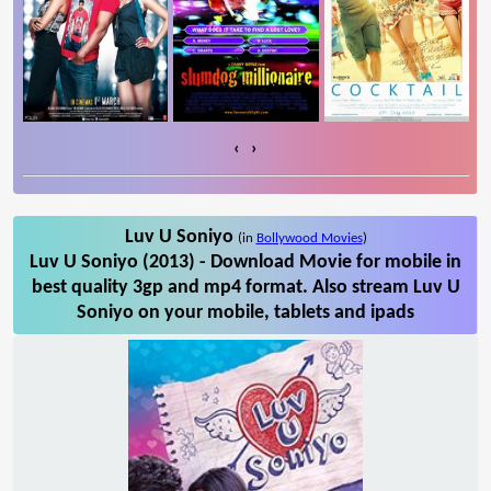
‹
›
Luv U Soniyo
(in
Bollywood Movies
)
Luv U Soniyo (2013) - Download Movie for mobile in
best quality 3gp and mp4 format. Also stream Luv U
Soniyo on your mobile, tablets and ipads