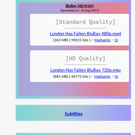
BluRay (HD Print)
(Uploaded on: 18 Aug 2021)
[Standard Quality]
London Has Fallen BluRay 480p.mp4
-
-
(263 MB) { 99015 hits }
MediaInfo
SS
[HD Quality]
London Has Fallen BluRay 720p.mkv
-
-
(682 MB) { 40772 hits }
MediaInfo
SS
Subtitles