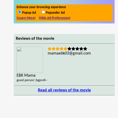
Enhance your browsing experience
Popup Ad
Popunder Ad
(Learn More)
(Hide Ad Preferences)
Reviews of the movie
mamaebk03@gmail.com
EBK Mama
good person',bgpref=
Read all reviews of the movie