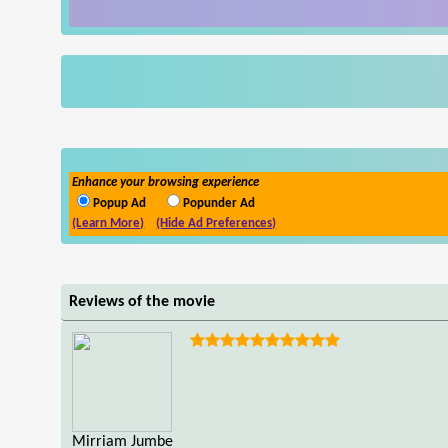
Enhance your browsing experience
Popup Ad
Popunder Ad
(Learn More)
(Hide Ad Preferences)
Reviews of the movie
Mirriam Jumbe