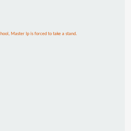
ool, Master Ip is forced to take a stand.