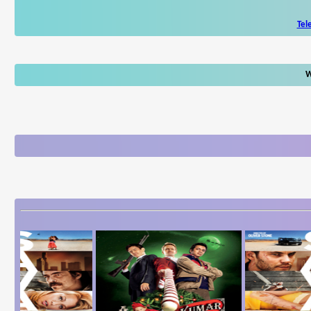
Tel
W