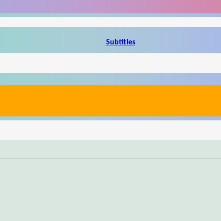
Subtitles