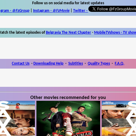
Follow us on social media for latest updates
egram -
@FzGroup
|
Instagram
-
@FzMovie
|
Twitter
-
atch the latest episodes of
Belgravia The Next Chapter
-
MobileTVshows - TV sho
Contact Us
-
Downloading Help
-
Subtitles
-
Quality Types
-
F.A.Q.
Other movies recommended for you