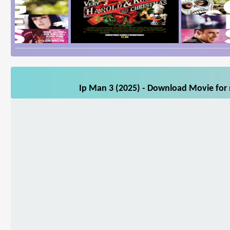
Ip Man 3 (2025) - Download Movie for m