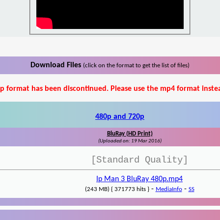
Download Files
(click on the format to get the list of files)
p format has been discontinued. Please use the mp4 format inste
480p and 720p
BluRay (HD Print)
(Uploaded on: 19 Mar 2016)
[Standard Quality]
Ip Man 3 BluRay 480p.mp4
-
-
(243 MB) { 371773 hits }
MediaInfo
SS