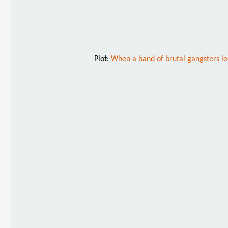
Plot:
When a band of brutal gangsters led