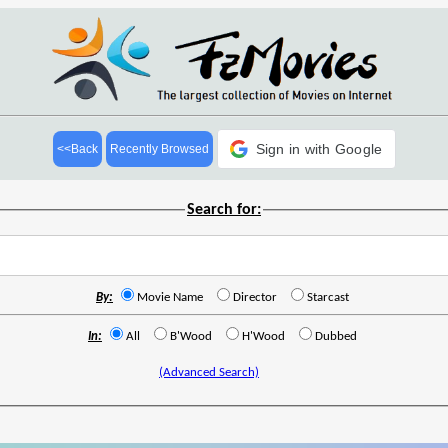
Sign in with Google
<<Back
Recently Browsed
Search for:
By:
Movie Name
Director
Starcast
In:
All
B'Wood
H'Wood
Dubbed
(Advanced Search)