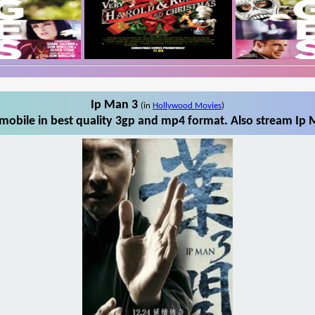
Ip Man 3
(in
Hollywood Movies
)
obile in best quality 3gp and mp4 format. Also stream Ip 