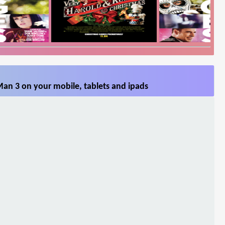
Man 3 on your mobile, tablets and ipads