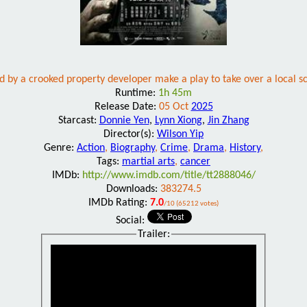
 by a crooked property developer make a play to take over a local sch
Runtime:
1h 45m
Release Date:
05 Oct
2025
Starcast:
Donnie Yen
,
Lynn Xiong
,
Jin Zhang
Director(s):
Wilson Yip
Genre:
Action
,
Biography
,
Crime
,
Drama
,
History
,
Tags:
martial arts
,
cancer
IMDb:
http://www.imdb.com/title/tt2888046/
Downloads:
383274.5
IMDb Rating:
7.0
/10 (65212 votes)
Social:
Trailer: