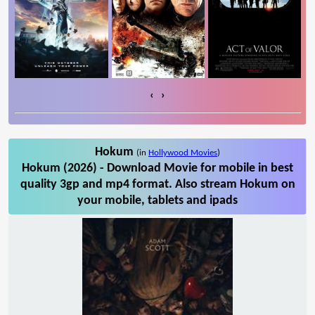
‹
›
Hokum
(in
Hollywood Movies
)
Hokum (2026) - Download Movie for mobile in best
quality 3gp and mp4 format. Also stream Hokum on
your mobile, tablets and ipads