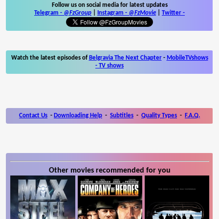
Follow us on social media for latest updates
Telegram -
@FzGroup
|
Instagram
-
@FzMovie
|
Twitter
-
Watch the latest episodes of
Belgravia The Next Chapter
-
MobileTVshows
- TV shows
Contact Us
-
Downloading Help
-
Subtitles
-
Quality Types
-
F.A.Q.
Other movies recommended for you