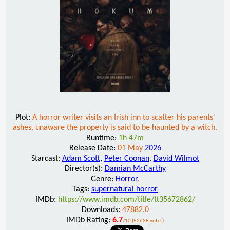
Plot:
A horror writer visits an Irish inn to scatter his parents'
ashes, unaware the property is said to be haunted by a witch.
Runtime:
1h 47m
Release Date:
01 May
2026
Starcast:
Adam Scott
,
Peter Coonan
,
David Wilmot
Director(s):
Damian McCarthy
Genre:
Horror
,
Tags:
supernatural horror
IMDb:
https://www.imdb.com/title/tt35672862/
Downloads:
47882.0
IMDb Rating:
6.7
/10 (52638 votes)