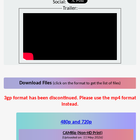
Social:
Trailer:
Download Files
(click on the format to get the list of files)
3gp format has been discontinued. Please use the mp4 format
instead.
480p and 720p
CAMRip (Non-HD Print)
(Uploaded on: 11 May 2026)