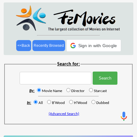
Sign in with Google
<<Back
Recently Browsed
Search for:
By:
Movie Name
Director
Starcast
In:
All
B'Wood
H'Wood
Dubbed
(Advanced Search)