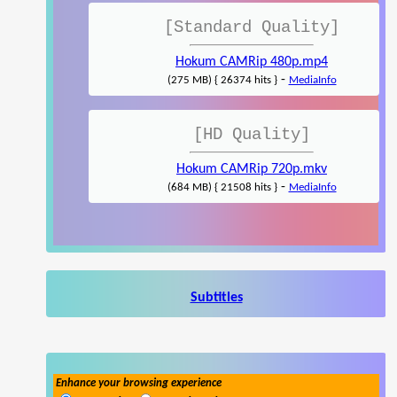
[Standard Quality]
Hokum CAMRip 480p.mp4
-
(275 MB) { 26374 hits }
MediaInfo
[HD Quality]
Hokum CAMRip 720p.mkv
-
(684 MB) { 21508 hits }
MediaInfo
Subtitles
Enhance your browsing experience