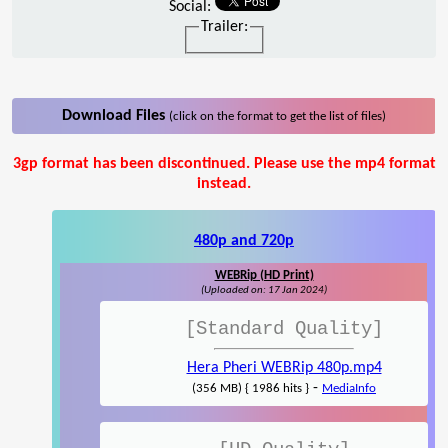
Social:
Trailer:
Download Files
(click on the format to get the list of files)
3gp format has been discontinued. Please use the mp4 format
instead.
480p and 720p
WEBRip (HD Print)
(Uploaded on: 17 Jan 2024)
[Standard Quality]
Hera Pheri WEBRip 480p.mp4
-
(356 MB) { 1986 hits }
MediaInfo