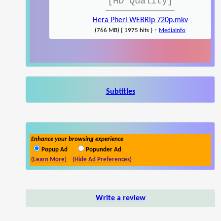
[HD Quality]
Hera Pheri WEBRip 720p.mkv
-
(766 MB) { 1975 hits }
MediaInfo
Subtitles
Enhance your browsing experience
Popup Ad
Popunder Ad
(Learn More)
(Hide Ad Preferences)
Write a review