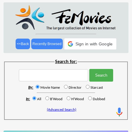
Sign in with Google
<<Back
Recently Browsed
Search for:
By:
Movie Name
Director
Starcast
In:
All
B'Wood
H'Wood
Dubbed
(Advanced Search)