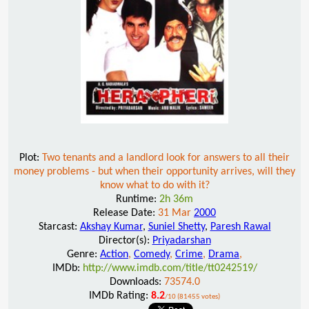
Plot:
Two tenants and a landlord look for answers to all their
money problems - but when their opportunity arrives, will they
know what to do with it?
Runtime:
2h 36m
Release Date:
31 Mar
2000
Starcast:
Akshay Kumar
,
Suniel Shetty
,
Paresh Rawal
Director(s):
Priyadarshan
Genre:
Action
,
Comedy
,
Crime
,
Drama
,
IMDb:
http://www.imdb.com/title/tt0242519/
Downloads:
73574.0
IMDb Rating:
8.2
/10 (81455 votes)