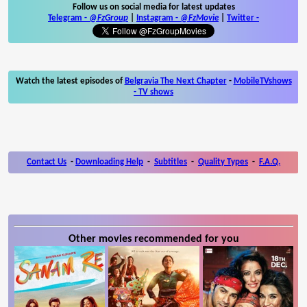
Follow us on social media for latest updates
Telegram -
@FzGroup
|
Instagram
-
@FzMovie
|
Twitter
-
Watch the latest episodes of
Belgravia The Next Chapter
-
MobileTVshows
- TV shows
Contact Us
-
Downloading Help
-
Subtitles
-
Quality Types
-
F.A.Q.
Other movies recommended for you