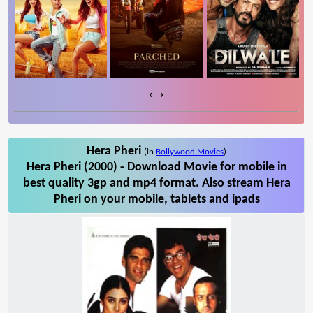
‹
›
Hera Pheri
(in
Bollywood Movies
)
Hera Pheri (2000) - Download Movie for mobile in
best quality 3gp and mp4 format. Also stream Hera
Pheri on your mobile, tablets and ipads