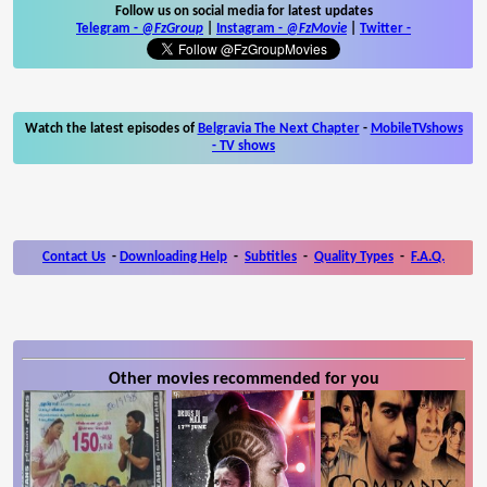
Follow us on social media for latest updates
Telegram -
@FzGroup
|
Instagram
-
@FzMovie
|
Twitter
-
Watch the latest episodes of
Belgravia The Next Chapter
-
MobileTVshows
- TV shows
Contact Us
-
Downloading Help
-
Subtitles
-
Quality Types
-
F.A.Q.
Other movies recommended for you