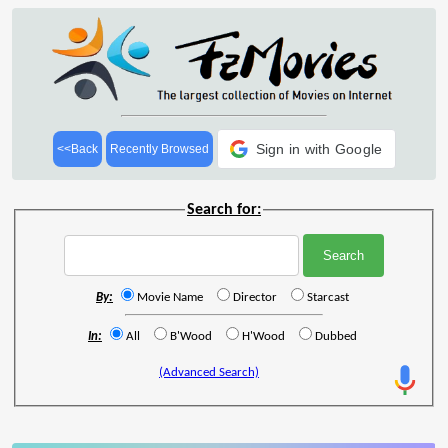
Sign in with Google
<<Back
Recently Browsed
Search for:
By:
Movie Name
Director
Starcast
In:
All
B'Wood
H'Wood
Dubbed
(Advanced Search)