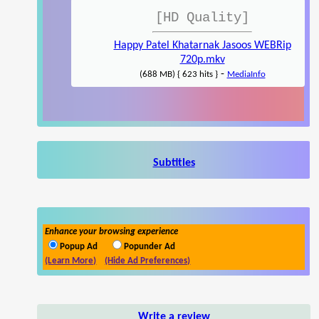
[HD Quality]
Happy Patel Khatarnak Jasoos WEBRip
720p.mkv
-
(688 MB) { 623 hits }
MediaInfo
Subtitles
Enhance your browsing experience
Popup Ad
Popunder Ad
(Learn More)
(Hide Ad Preferences)
Write a review