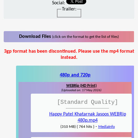
Social:
Trailer:
Download Files
(click on the format to get the list of files)
3gp format has been discontinued. Please use the mp4 format
instead.
480p and 720p
WEBRip (HD Print)
(Uploaded on: 17 May 2026)
[Standard Quality]
Happy Patel Khatarnak Jasoos WEBRip
480p.mp4
-
(310 MB) { 764 hits }
MediaInfo