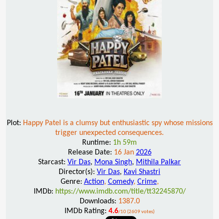
Plot:
Happy Patel is a clumsy but enthusiastic spy whose missions
trigger unexpected consequences.
Runtime:
1h 59m
Release Date:
16 Jan
2026
Starcast:
Vir Das
,
Mona Singh
,
Mithila Palkar
Director(s):
Vir Das
,
Kavi Shastri
Genre:
Action
,
Comedy
,
Crime
,
IMDb:
https://www.imdb.com/title/tt32245870/
Downloads:
1387.0
IMDb Rating:
4.6
/10 (2609 votes)