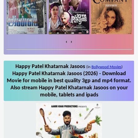
‹
›
Happy Patel Khatarnak Jasoos
(in
Bollywood Movies
)
Happy Patel Khatarnak Jasoos (2026) - Download
Movie for mobile in best quality 3gp and mp4 format.
Also stream Happy Patel Khatarnak Jasoos on your
mobile, tablets and ipads