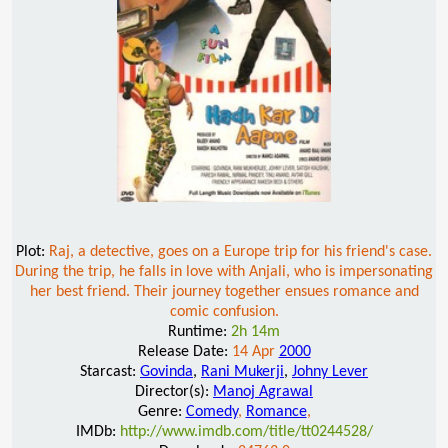
Plot:
Raj, a detective, goes on a Europe trip for his friend's case.
During the trip, he falls in love with Anjali, who is impersonating
her best friend. Their journey together ensues romance and
comic confusion.
Runtime:
2h 14m
Release Date:
14 Apr
2000
Starcast:
Govinda
,
Rani Mukerji
,
Johny Lever
Director(s):
Manoj Agrawal
Genre:
Comedy
,
Romance
,
IMDb:
http://www.imdb.com/title/tt0244528/