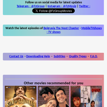
Follow us on social media for latest updates
Telegram -
@FzGroup
|
Instagram
-
@FzMovie
|
Twitter
-
Watch the latest episodes of
Belgravia The Next Chapter
-
MobileTVshows
- TV shows
Contact Us
-
Downloading Help
-
Subtitles
-
Quality Types
-
F.A.Q.
Other movies recommended for you