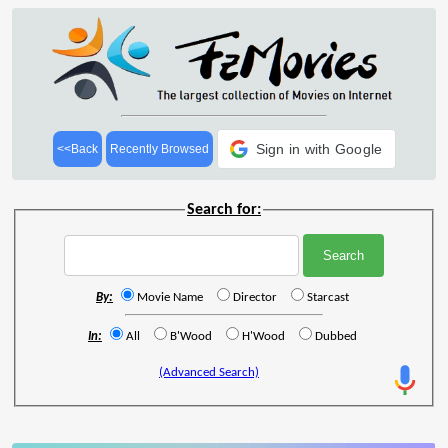
Sign in with Google
<<Back
Recently Browsed
Search for:
By:
Movie Name
Director
Starcast
In:
All
B'Wood
H'Wood
Dubbed
(Advanced Search)