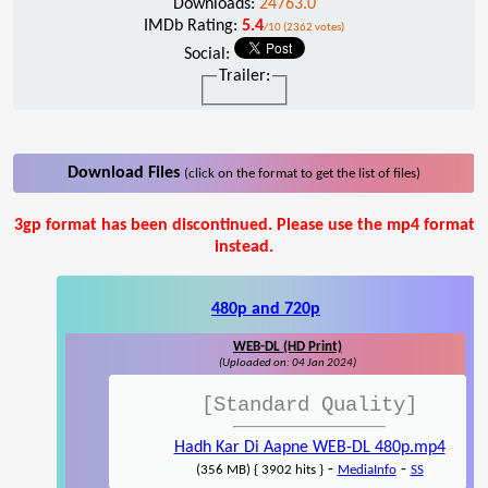
Downloads:
24763.0
IMDb Rating:
5.4
/10 (2362 votes)
Social:
Trailer:
Download Files
(click on the format to get the list of files)
3gp format has been discontinued. Please use the mp4 format
instead.
480p and 720p
WEB-DL (HD Print)
(Uploaded on: 04 Jan 2024)
[Standard Quality]
Hadh Kar Di Aapne WEB-DL 480p.mp4
-
-
(356 MB) { 3902 hits }
MediaInfo
SS