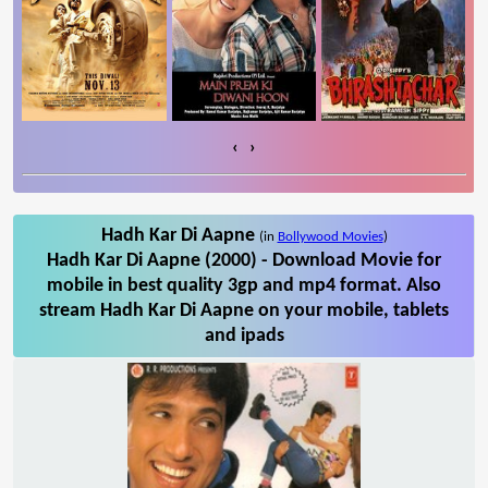
‹
›
Hadh Kar Di Aapne
(in
Bollywood Movies
)
Hadh Kar Di Aapne (2000) - Download Movie for
mobile in best quality 3gp and mp4 format. Also
stream Hadh Kar Di Aapne on your mobile, tablets
and ipads