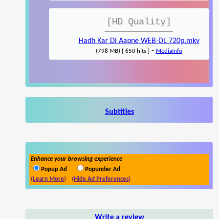
[HD Quality]
Hadh Kar Di Aapne WEB-DL 720p.mkv
-
(798 MB) { 650 hits }
MediaInfo
Subtitles
Enhance your browsing experience
Popup Ad
Popunder Ad
(Learn More)
(Hide Ad Preferences)
Write a review