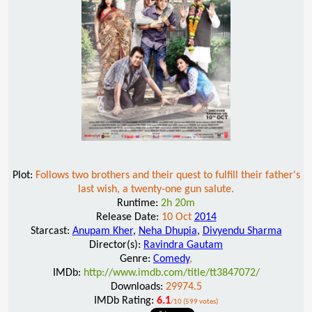
Plot:
Follows two brothers and their quest to fulfill their father's
last wish, a twenty-one gun salute.
Runtime:
2h 20m
Release Date:
10 Oct
2014
Starcast:
Anupam Kher
,
Neha Dhupia
,
Divyendu Sharma
Director(s):
Ravindra Gautam
Genre:
Comedy
,
IMDb:
http://www.imdb.com/title/tt3847072/
Downloads:
29974.5
IMDb Rating:
6.1
/10 (599 votes)