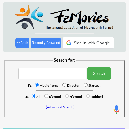
Sign in with Google
<<Back
Recently Browsed
Search for:
By:
Movie Name
Director
Starcast
In:
All
B'Wood
H'Wood
Dubbed
(Advanced Search)