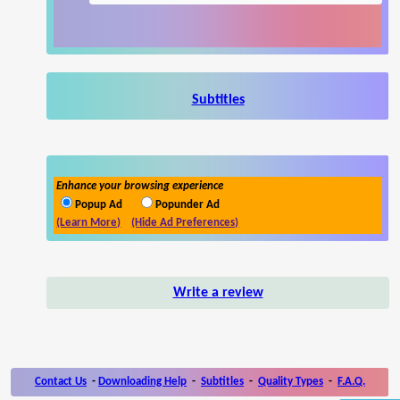
Subtitles
Enhance your browsing experience
Popup Ad
Popunder Ad
(Learn More)
(Hide Ad Preferences)
Write a review
Contact Us
-
Downloading Help
-
Subtitles
-
Quality Types
-
F.A.Q.