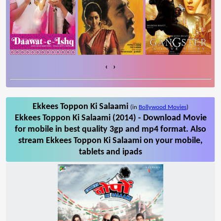
‹
›
Ekkees Toppon Ki Salaami
(in
Bollywood Movies
)
Ekkees Toppon Ki Salaami (2014) - Download Movie
for mobile in best quality 3gp and mp4 format. Also
stream Ekkees Toppon Ki Salaami on your mobile,
tablets and ipads