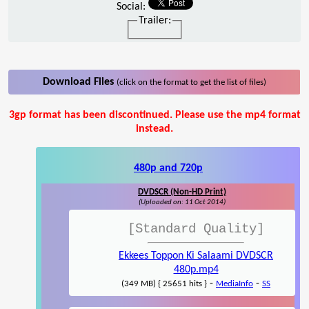
Social:
Trailer:
Download Files
(click on the format to get the list of files)
3gp format has been discontinued. Please use the mp4 format
instead.
480p and 720p
DVDSCR (Non-HD Print)
(Uploaded on: 11 Oct 2014)
[Standard Quality]
Ekkees Toppon Ki Salaami DVDSCR
480p.mp4
-
-
(349 MB) { 25651 hits }
MediaInfo
SS