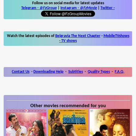
Follow us on social media for latest updates
Telegram -
@FzGroup
|
Instagram
-
@FzMovie
|
Twitter
-
Watch the latest episodes of
Belgravia The Next Chapter
-
MobileTVshows
- TV shows
Contact Us
-
Downloading Help
-
Subtitles
-
Quality Types
-
F.A.Q.
Other movies recommended for you