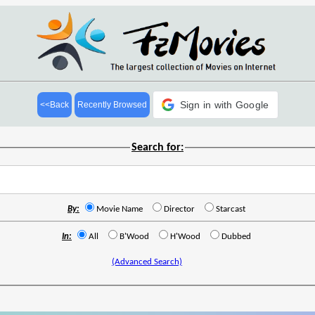
Sign in with Google
<<Back
Recently Browsed
Search for:
By:
Movie Name
Director
Starcast
In:
All
B'Wood
H'Wood
Dubbed
(Advanced Search)