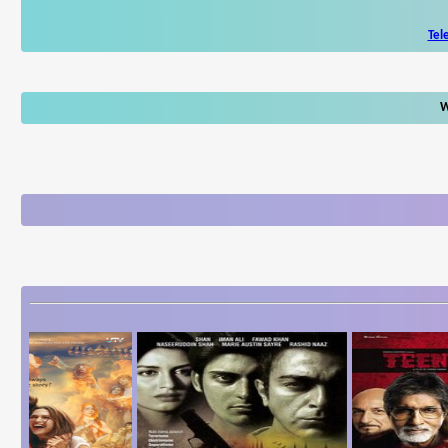
Tel
W