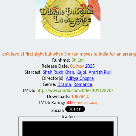
isn't love at first sight but when Simran moves to India for an arran
Runtime:
3h 1m
Release Date:
01 Nov
2025
Starcast:
Shah Rukh Khan
,
Kajol
,
Amrish Puri
Director(s):
Aditya Chopra
Genre:
Drama
,
Romance
,
IMDb:
http://www.imdb.com/title/tt0112870/
Downloads:
108784.0
IMDb Rating:
8.0
/10 (86381 votes)
Social:
Trailer: