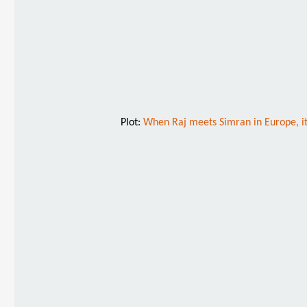
Plot:
When Raj meets Simran in Europe, it 