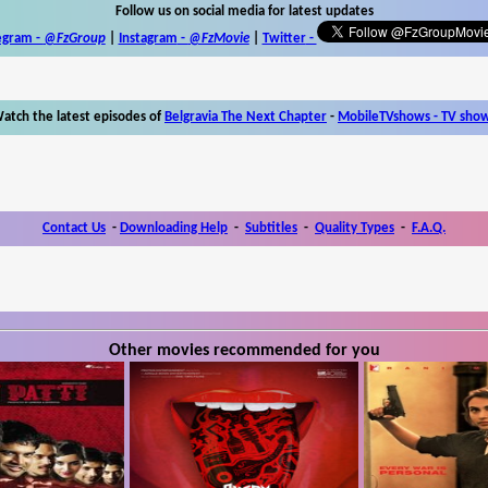
Follow us on social media for latest updates
egram -
@FzGroup
|
Instagram
-
@FzMovie
|
Twitter
-
atch the latest episodes of
Belgravia The Next Chapter
-
MobileTVshows - TV sho
Contact Us
-
Downloading Help
-
Subtitles
-
Quality Types
-
F.A.Q.
Other movies recommended for you