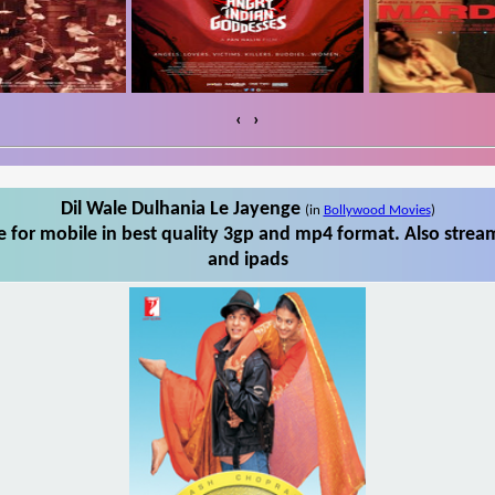
‹
›
Dil Wale Dulhania Le Jayenge
(in
Bollywood Movies
)
 for mobile in best quality 3gp and mp4 format. Also stream
and ipads