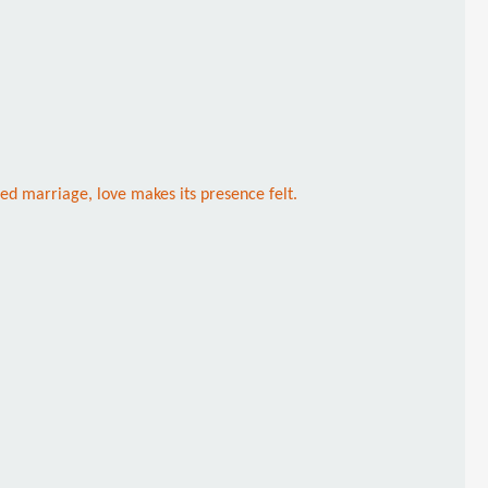
ged marriage, love makes its presence felt.