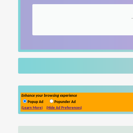
Enhance your browsing experience
Popup Ad
Popunder Ad
(Learn More)
(Hide Ad Preferences)