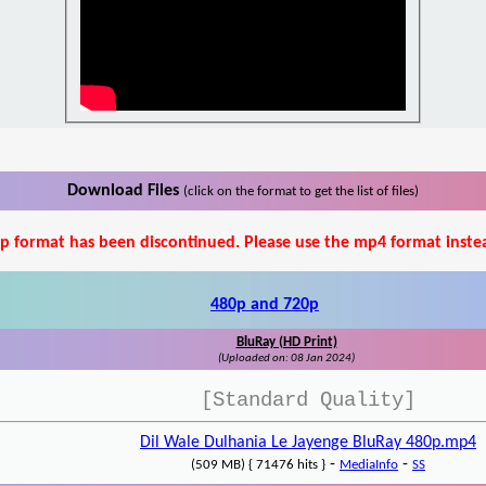
Download Files
(click on the format to get the list of files)
p format has been discontinued. Please use the mp4 format inste
480p and 720p
BluRay (HD Print)
(Uploaded on: 08 Jan 2024)
[Standard Quality]
Dil Wale Dulhania Le Jayenge BluRay 480p.mp4
-
-
(509 MB) { 71476 hits }
MediaInfo
SS