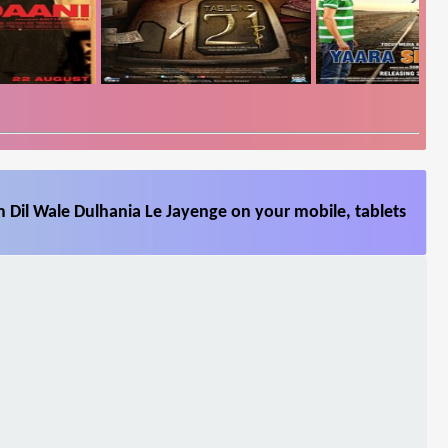
 Dil Wale Dulhania Le Jayenge on your mobile, tablets