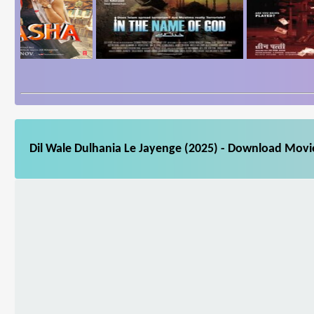
Dil Wale Dulhania Le Jayenge (2025) - Download Movie