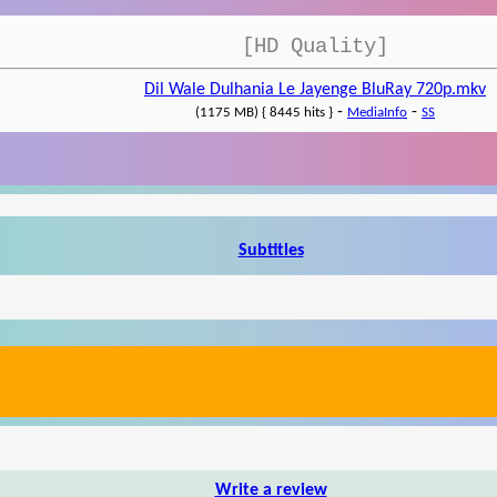
[HD Quality]
Dil Wale Dulhania Le Jayenge BluRay 720p.mkv
-
-
(1175 MB) { 8445 hits }
MediaInfo
SS
Subtitles
Write a review