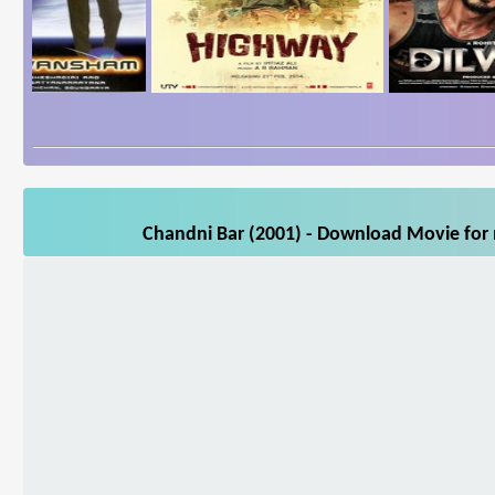
Chandni Bar (2001) - Download Movie for m