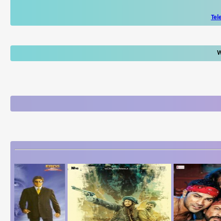
Tel
W