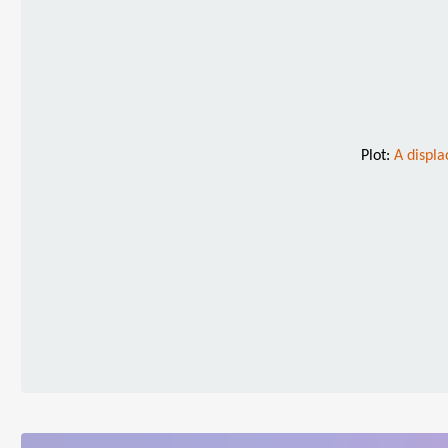
Plot:
A displa