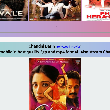
‹
›
Chandni Bar
(in
Bollywood Movies
)
obile in best quality 3gp and mp4 format. Also stream Cha