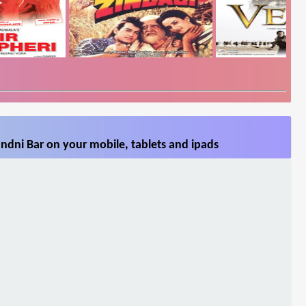
ndni Bar on your mobile, tablets and ipads