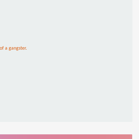
of a gangster.