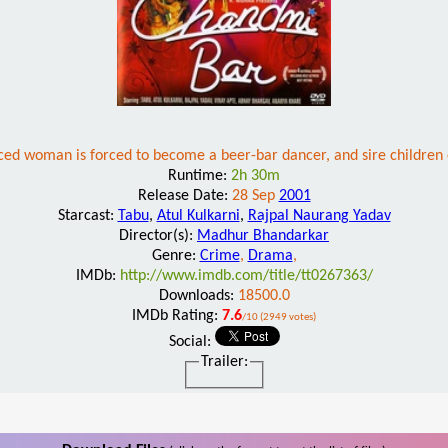
ced woman is forced to become a beer-bar dancer, and sire children 
Runtime:
2h 30m
Release Date:
28 Sep
2001
Starcast:
Tabu
,
Atul Kulkarni
,
Rajpal Naurang Yadav
Director(s):
Madhur Bhandarkar
Genre:
Crime
,
Drama
,
IMDb:
http://www.imdb.com/title/tt0267363/
Downloads:
18500.0
IMDb Rating:
7.6
/10 (2949 votes)
Social:
Trailer: