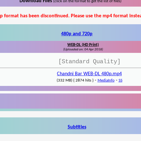
Download Files
(click on the format to get the list of files)
p format has been discontinued. Please use the mp4 format inste
480p and 720p
WEB-DL (HD Print)
(Uploaded on: 04 Apr 2018)
[Standard Quality]
Chandni Bar WEB-DL 480p.mp4
-
-
(332 MB) { 2874 hits }
MediaInfo
SS
Subtitles