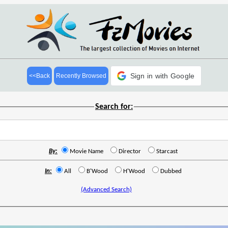
Sign in with Google
<<Back
Recently Browsed
Search for:
By:
Movie Name
Director
Starcast
In:
All
B'Wood
H'Wood
Dubbed
(Advanced Search)