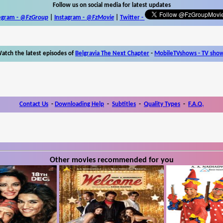
Follow us on social media for latest updates
egram -
@FzGroup
|
Instagram
-
@FzMovie
|
Twitter
-
atch the latest episodes of
Belgravia The Next Chapter
-
MobileTVshows - TV sho
Contact Us
-
Downloading Help
-
Subtitles
-
Quality Types
-
F.A.Q.
Other movies recommended for you