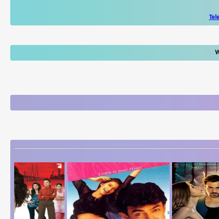
Tel
W