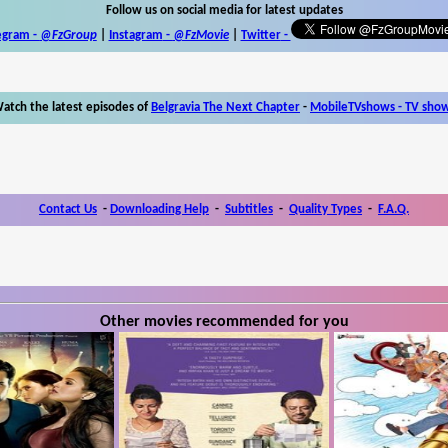
Follow us on social media for latest updates
egram -
@FzGroup
|
Instagram
-
@FzMovie
|
Twitter
-
atch the latest episodes of
Belgravia The Next Chapter
-
MobileTVshows - TV sho
Contact Us
-
Downloading Help
-
Subtitles
-
Quality Types
-
F.A.Q.
Other movies recommended for you