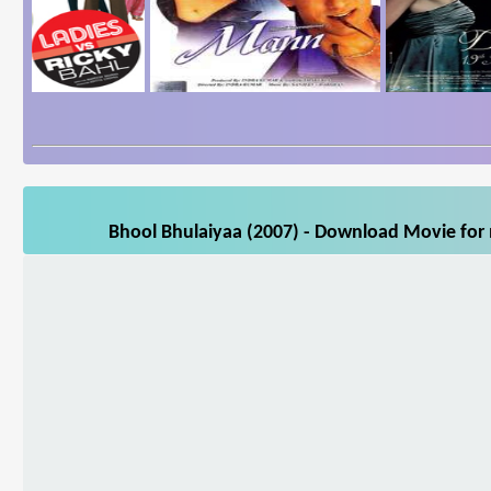
Bhool Bhulaiyaa (2007) - Download Movie for m