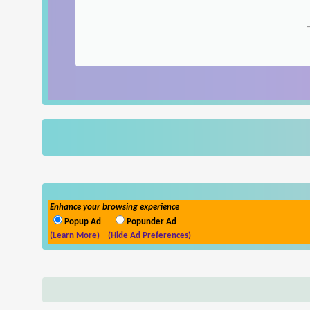
Enhance your browsing experience
Popup Ad
Popunder Ad
(Learn More)
(Hide Ad Preferences)