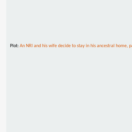
Plot:
An NRI and his wife decide to stay in his ancestral home, p