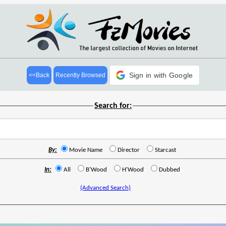
Sign in with Google
<<Back
Recently Browsed
Search for:
By:
Movie Name
Director
Starcast
In:
All
B'Wood
H'Wood
Dubbed
(Advanced Search)