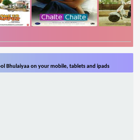
ol Bhulaiyaa on your mobile, tablets and ipads