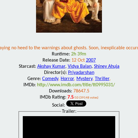
aying no heed to the warnings about ghosts. Soon, inexplicable occurr
Runtime:
2h 39m
Release Date:
12 Oct
2007
Starcast:
Akshay Kumar
,
Vidya Balan
,
Shiney Ahuja
Director(s):
Priyadarshan
Genre:
Comedy
,
Horror
,
Mystery
,
Thriller
,
IMDb:
http://www.imdb.com/title/tt0995031/
Downloads:
78647.5
IMDb Rating:
7.5
/10 (39148 votes)
Social:
Trailer: