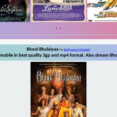
‹
›
Bhool Bhulaiyaa
(in
Bollywood Movies
)
obile in best quality 3gp and mp4 format. Also stream Bho