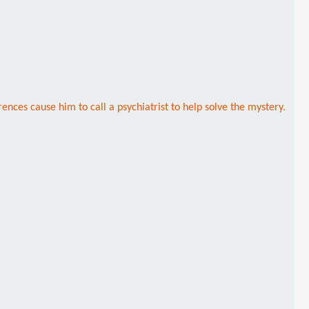
ences cause him to call a psychiatrist to help solve the mystery.