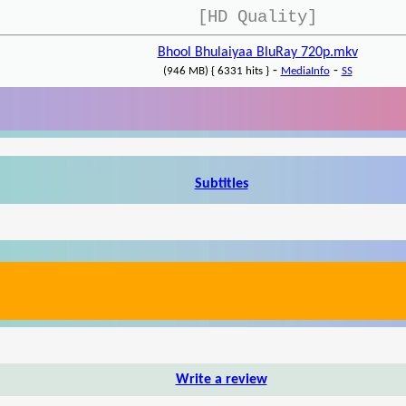
[HD Quality]
Bhool Bhulaiyaa BluRay 720p.mkv
-
-
(946 MB) { 6331 hits }
MediaInfo
SS
Subtitles
Write a review