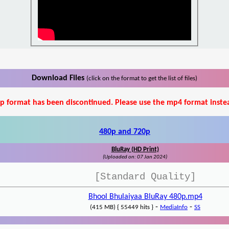
Download Files
(click on the format to get the list of files)
p format has been discontinued. Please use the mp4 format inste
480p and 720p
BluRay (HD Print)
(Uploaded on: 07 Jan 2024)
[Standard Quality]
Bhool Bhulaiyaa BluRay 480p.mp4
-
-
(415 MB) { 55449 hits }
MediaInfo
SS