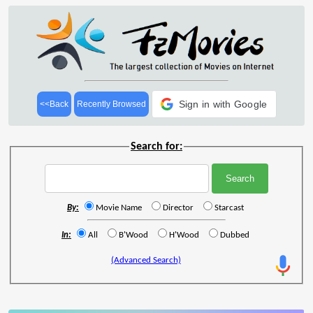
Sign in with Google
<<Back
Recently Browsed
Search for:
By:
Movie Name
Director
Starcast
In:
All
B'Wood
H'Wood
Dubbed
(Advanced Search)