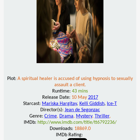
Plot:
A spiritual healer is accused of using hypnosis to sexually
assault a client.
Runtime:
43 mins
Release Date:
10 May
2017
Starcast:
Mariska Hargitay
,
Kelli Giddish
,
Ice-T
Director(s):
Jean de Segonzac
Genre:
Crime
,
Drama
,
Mystery
,
Thriller
,
IMDb:
http://www.imdb.com/title/tt6792236/
Downloads:
18869.0
IMDb Rating: