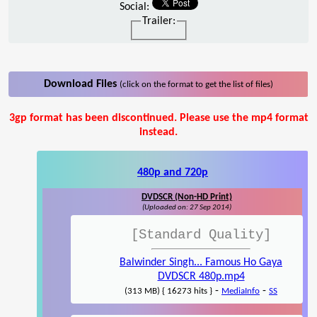
Social:
Trailer:
Download Files
(click on the format to get the list of files)
3gp format has been discontinued. Please use the mp4 format
instead.
480p and 720p
DVDSCR (Non-HD Print)
(Uploaded on: 27 Sep 2014)
[Standard Quality]
Balwinder Singh... Famous Ho Gaya
DVDSCR 480p.mp4
-
-
(313 MB) { 16273 hits }
MediaInfo
SS