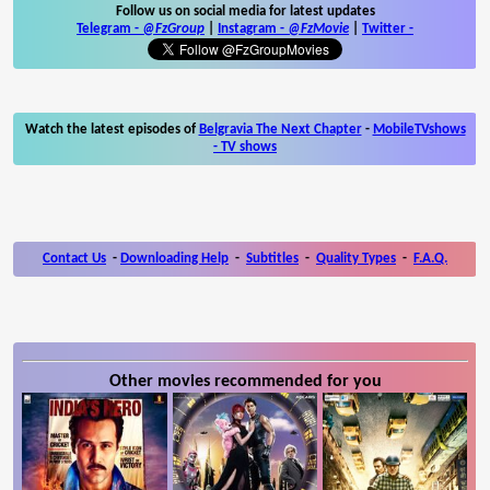
Follow us on social media for latest updates
Telegram -
@FzGroup
|
Instagram
-
@FzMovie
|
Twitter
-
Watch the latest episodes of
Belgravia The Next Chapter
-
MobileTVshows
- TV shows
Contact Us
-
Downloading Help
-
Subtitles
-
Quality Types
-
F.A.Q.
Other movies recommended for you