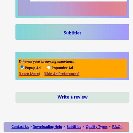
Subtitles
Enhance your browsing experience
Popup Ad
Popunder Ad
(Learn More)
(Hide Ad Preferences)
Write a review
Contact Us
-
Downloading Help
-
Subtitles
-
Quality Types
-
F.A.Q.