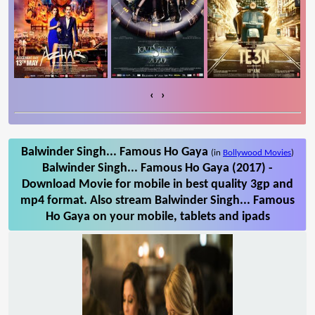
‹
›
Balwinder Singh... Famous Ho Gaya
(in
Bollywood Movies
)
Balwinder Singh... Famous Ho Gaya (2017) -
Download Movie for mobile in best quality 3gp and
mp4 format. Also stream Balwinder Singh... Famous
Ho Gaya on your mobile, tablets and ipads