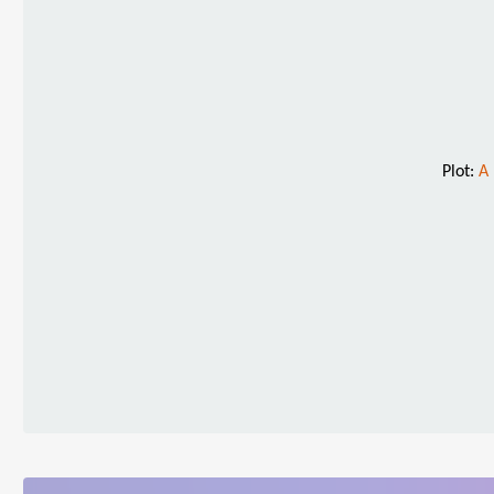
Plot:
A 