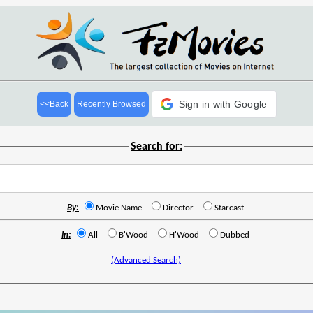
Sign in with Google
<<Back
Recently Browsed
Search for:
By:
Movie Name
Director
Starcast
In:
All
B'Wood
H'Wood
Dubbed
(Advanced Search)