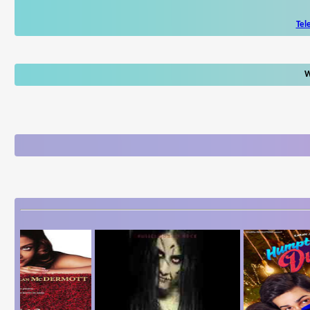
Tel
W