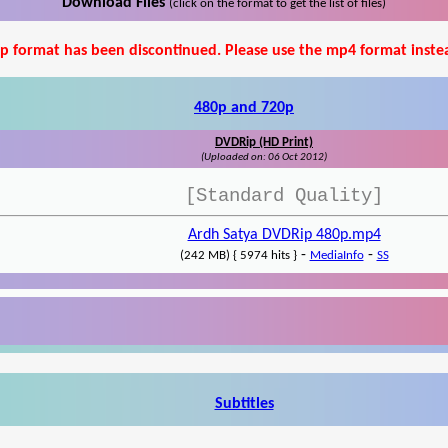
Download Files
(click on the format to get the list of files)
p format has been discontinued. Please use the mp4 format inste
480p and 720p
DVDRip (HD Print)
(Uploaded on: 06 Oct 2012)
[Standard Quality]
Ardh Satya DVDRip 480p.mp4
-
-
(242 MB) { 5974 hits }
MediaInfo
SS
Subtitles