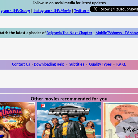
Follow us on social media for latest updates
egram -
@FzGroup
|
Instagram
-
@FzMovie
|
Twitter
-
atch the latest episodes of
Belgravia The Next Chapter
-
MobileTVshows - TV sho
Contact Us
-
Downloading Help
-
Subtitles
-
Quality Types
-
F.A.Q.
Other movies recommended for you