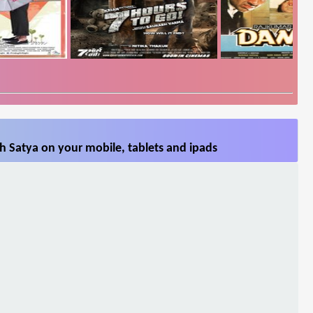
h Satya on your mobile, tablets and ipads