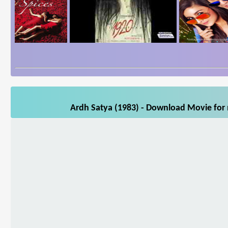
Ardh Satya (1983) - Download Movie for m