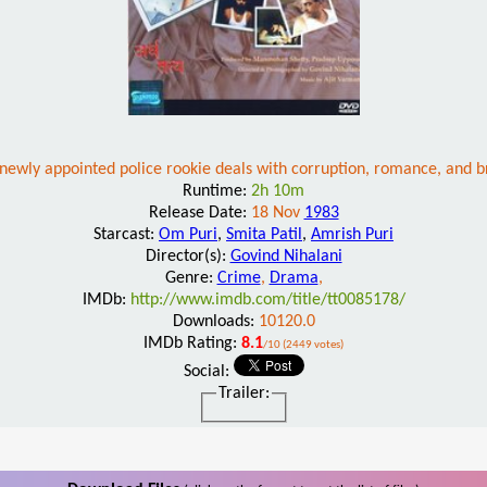
newly appointed police rookie deals with corruption, romance, and br
Runtime:
2h 10m
Release Date:
18 Nov
1983
Starcast:
Om Puri
,
Smita Patil
,
Amrish Puri
Director(s):
Govind Nihalani
Genre:
Crime
,
Drama
,
IMDb:
http://www.imdb.com/title/tt0085178/
Downloads:
10120.0
IMDb Rating:
8.1
/10 (2449 votes)
Social:
Trailer: