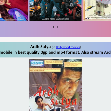
‹
›
Ardh Satya
(in
Bollywood Movies
)
obile in best quality 3gp and mp4 format. Also stream Ard