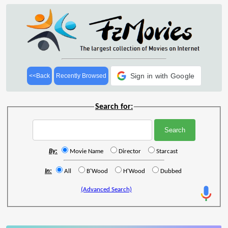
Sign in with Google
<<Back
Recently Browsed
Search for:
By:
Movie Name
Director
Starcast
In:
All
B'Wood
H'Wood
Dubbed
(Advanced Search)