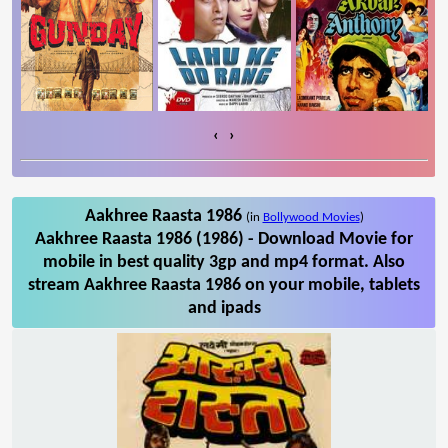
‹
›
Aakhree Raasta 1986
(in
Bollywood Movies
)
Aakhree Raasta 1986 (1986) - Download Movie for
mobile in best quality 3gp and mp4 format. Also
stream Aakhree Raasta 1986 on your mobile, tablets
and ipads