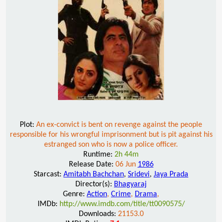
Plot:
An ex-convict is bent on revenge against the people
responsible for his wrongful imprisonment but is pit against his
estranged son who is now a police officer.
Runtime:
2h 44m
Release Date:
06 Jun
1986
Starcast:
Amitabh Bachchan
,
Sridevi
,
Jaya Prada
Director(s):
Bhagyaraj
Genre:
Action
,
Crime
,
Drama
,
IMDb:
http://www.imdb.com/title/tt0090575/
Downloads:
21153.0