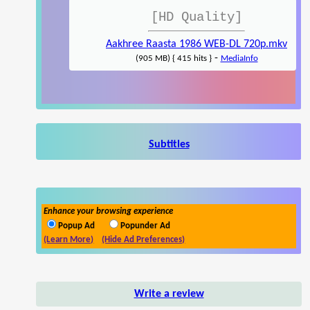
[HD Quality]
Aakhree Raasta 1986 WEB-DL 720p.mkv
-
(905 MB) { 415 hits }
MediaInfo
Subtitles
Enhance your browsing experience
Popup Ad
Popunder Ad
(Learn More)
(Hide Ad Preferences)
Write a review