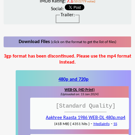
IMDb Rating:
7.1
/10 (1779 votes)
Social:
Trailer:
Download Files
(click on the format to get the list of files)
3gp format has been discontinued. Please use the mp4 format
instead.
480p and 720p
WEB-DL (HD Print)
(Uploaded on: 15 Jan 2024)
[Standard Quality]
Aakhree Raasta 1986 WEB-DL 480p.mp4
-
-
(418 MB) { 4351 hits }
MediaInfo
SS