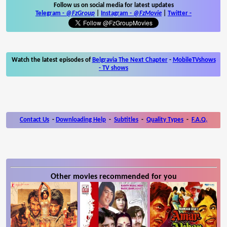
Follow us on social media for latest updates
Telegram -
@FzGroup
|
Instagram
-
@FzMovie
|
Twitter
-
Watch the latest episodes of
Belgravia The Next Chapter
-
MobileTVshows
- TV shows
Contact Us
-
Downloading Help
-
Subtitles
-
Quality Types
-
F.A.Q.
Other movies recommended for you