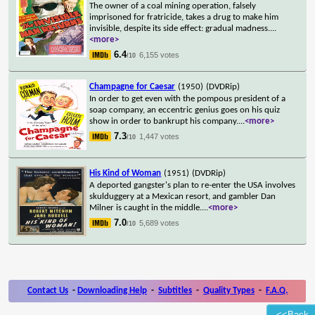
The owner of a coal mining operation, falsely
imprisoned for fratricide, takes a drug to make him
invisible, despite its side effect: gradual madness.
...
<more>
6.4
6,155 votes
/10
Champagne for Caesar
(1950)
(DVDRip)
In order to get even with the pompous president of a
soap company, an eccentric genius goes on his quiz
show in order to bankrupt his company.
...
<more>
7.3
1,447 votes
/10
His Kind of Woman
(1951)
(DVDRip)
A deported gangster's plan to re-enter the USA involves
skulduggery at a Mexican resort, and gambler Dan
Milner is caught in the middle.
...
<more>
7.0
5,689 votes
/10
Contact Us
-
Downloading Help
-
Subtitles
-
Quality Types
-
F.A.Q.
<<Back