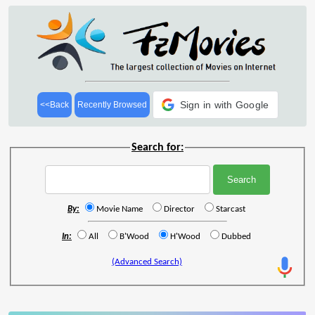
Sign in with Google
<<Back
Recently Browsed
Search for:
By:
Movie Name
Director
Starcast
In:
All
B'Wood
H'Wood
Dubbed
(Advanced Search)