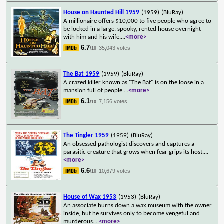
House on Haunted Hill 1959
(1959)
(BluRay)
A millionaire offers $10,000 to five people who agree to
be locked in a large, spooky, rented house overnight
with him and his wife.
...
<more>
6.7
35,043 votes
/10
The Bat 1959
(1959)
(BluRay)
A crazed killer known as "The Bat" is on the loose in a
mansion full of people.
...
<more>
6.1
7,156 votes
/10
The Tingler 1959
(1959)
(BluRay)
An obsessed pathologist discovers and captures a
parasitic creature that grows when fear grips its host.
...
<more>
6.6
10,679 votes
/10
House of Wax 1953
(1953)
(BluRay)
An associate burns down a wax museum with the owner
inside, but he survives only to become vengeful and
murderous.
...
<more>