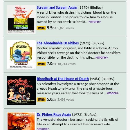
Scream and Scream Again
(1970)
(BluRay)
A serial killer who drains his victims' blood is on the
loose in London. The police follow him to a house
owned by an eccentric scientist.
...
<more>
5.5
5,073 votes
/10
The Abominable Dr Phibes
(1971)
(BluRay)
Doctor, scientist, organist, and biblical scholar Anton
Phibes seeks revenge on the nine doctors he considers
responsible for the death of his wife.
...
<more>
7.0
18,214 votes
/10
Bloodbath at the House of Death
(1984)
(BluRay)
Six scientists investigate a strange phenomenon at the
creepy Headstone Manor, the site of a mysterious
massacre years earlier that took the lives of
...
<more>
5.0
3,493 votes
/10
Dr. Phibes Rises Again
(1972)
(BluRay)
The vengeful doctor rises again, seeking the Scrolls of
Life in an attempt to resurrect his deceased wife.
...
<more>