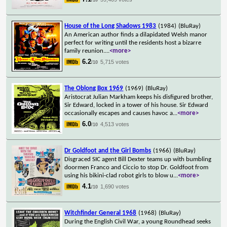
House of the Long Shadows 1983
(1984)
(BluRay)
An American author finds a dilapidated Welsh manor
perfect for writing until the residents host a bizarre
family reunion.
...
<more>
6.2
5,715 votes
/10
The Oblong Box 1969
(1969)
(BluRay)
Aristocrat Julian Markham keeps his disfigured brother,
Sir Edward, locked in a tower of his house. Sir Edward
occasionally escapes and causes havoc a
...
<more>
6.0
4,513 votes
/10
Dr Goldfoot and the Girl Bombs
(1966)
(BluRay)
Disgraced SIC agent Bill Dexter teams up with bumbling
doormen Franco and Ciccio to stop Dr. Goldfoot from
using his bikini-clad robot girls to blow u
...
<more>
4.1
1,690 votes
/10
Witchfinder General 1968
(1968)
(BluRay)
During the English Civil War, a young Roundhead seeks