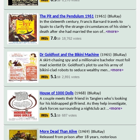
/10
The Pit and the Pendulum 1961
(1961)
(BluRay)
In the sixteenth century, Francis Barnard travels to
Spain to clarify the strange circumstances of his sister's
death after she had married the son of
...
<more>
7.0
18,762 votes
/10
Dr Goldfoot and the Bikini Machine
(1965)
(BluRay)
A skirt-chasing spy and a millionaire bachelor must foil
mad scientist Dr. Goldfoot's plot to use his army of
bikini-clad robots to seduce wealthy men
...
<more>
5.1
2,891 votes
/10
House of 1000 Dolls
(1968)
(BluRay)
A couple meets their friend in Tangiers who's looking
for his kidnapped girlfriend. As they help investigate,
dark forces surrounding a nightclub act
...
<more>
5.1
687 votes
/10
More Dead Than Alive
(1969)
(BluRay)
Released from prison after 18 years, notorious