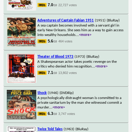
7.0
22,727 votes
/10
Adventures of Captain Fabian 1951
(1951)
(BluRay)
A sea captain becomes involved with a servant girl in
early New Orleans. She sees him as a way to gain access
into wealthy households.
...
<more>
5.6
464 votes
/10
Theater of Blood 1973
(1973)
(BluRay)
A Shakespearean actor takes poetic revenge on the
critics who denied him recognition.
...
<more>
7.1
13,802 votes
/10
Shock
(1946)
(DVDRip)
A psychologically distraught woman is committed to a
private sanitarium by the man she witnessed commit a
murder.
...
<more>
6.3
3,747 votes
/10
Twice Told Tales
(1963)
(BluRay)