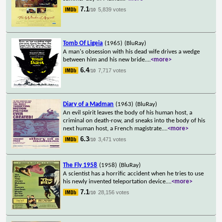
7.1
5,839 votes
/10
Tomb Of Ligeia
(1965)
(BluRay)
A man's obsession with his dead wife drives a wedge
between him and his new bride.
...
<more>
6.4
7,717 votes
/10
Diary of a Madman
(1963)
(BluRay)
An evil spirit leaves the body of his human host, a
criminal on death-row, and sneaks into the body of his
next human host, a French magistrate.
...
<more>
6.3
3,471 votes
/10
The Fly 1958
(1958)
(BluRay)
A scientist has a horrific accident when he tries to use
his newly invented teleportation device.
...
<more>
7.1
28,156 votes
/10