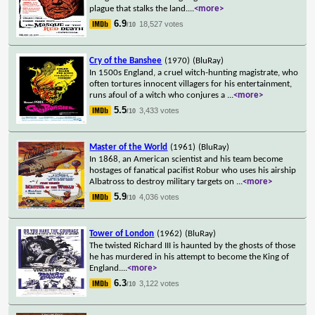
plague that stalks the land.
...
<more>
6.9
18,527 votes
/10
Cry of the Banshee
(1970)
(BluRay)
In 1500s England, a cruel witch-hunting magistrate, who
often tortures innocent villagers for his entertainment,
runs afoul of a witch who conjures a
...
<more>
5.5
3,433 votes
/10
Master of the World
(1961)
(BluRay)
In 1868, an American scientist and his team become
hostages of fanatical pacifist Robur who uses his airship
Albatross to destroy military targets on
...
<more>
5.9
4,036 votes
/10
Tower of London
(1962)
(BluRay)
The twisted Richard III is haunted by the ghosts of those
he has murdered in his attempt to become the King of
England.
...
<more>
6.3
3,122 votes
/10