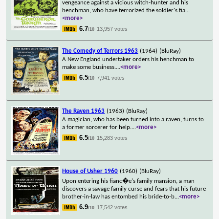
vengeance against a vicious witch-hunter and his
henchman, who have terrorized the soldier's fia
...
<more>
6.7
13,957 votes
/10
The Comedy of Terrors 1963
(1964)
(BluRay)
A New England undertaker orders his henchman to
make some business.
...
<more>
6.5
7,941 votes
/10
The Raven 1963
(1963)
(BluRay)
A magician, who has been turned into a raven, turns to
a former sorcerer for help.
...
<more>
6.5
15,283 votes
/10
House of Usher 1960
(1960)
(BluRay)
Upon entering his fianc�e's family mansion, a man
discovers a savage family curse and fears that his future
brother-in-law has entombed his bride-to-b
...
<more>
6.9
17,542 votes
/10