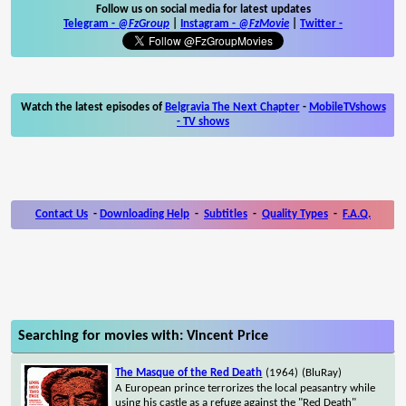
Follow us on social media for latest updates
Telegram -
@FzGroup
|
Instagram
-
@FzMovie
|
Twitter
-
Watch the latest episodes of
Belgravia The Next Chapter
-
MobileTVshows
- TV shows
Contact Us
-
Downloading Help
-
Subtitles
-
Quality Types
-
F.A.Q.
Searching for movies with: Vincent Price
The Masque of the Red Death
(1964)
(BluRay)
A European prince terrorizes the local peasantry while
using his castle as a refuge against the "Red Death"