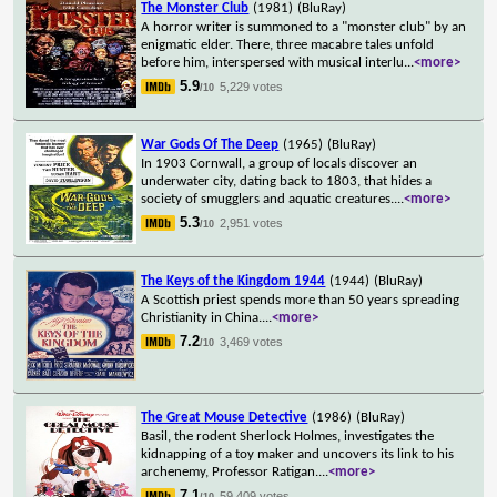
The Monster Club
(1981)
(BluRay)
A horror writer is summoned to a "monster club" by an
enigmatic elder. There, three macabre tales unfold
before him, interspersed with musical interlu
...
<more>
5.9
5,229 votes
/10
War Gods Of The Deep
(1965)
(BluRay)
In 1903 Cornwall, a group of locals discover an
underwater city, dating back to 1803, that hides a
society of smugglers and aquatic creatures.
...
<more>
5.3
2,951 votes
/10
The Keys of the Kingdom 1944
(1944)
(BluRay)
A Scottish priest spends more than 50 years spreading
Christianity in China.
...
<more>
7.2
3,469 votes
/10
The Great Mouse Detective
(1986)
(BluRay)
Basil, the rodent Sherlock Holmes, investigates the
kidnapping of a toy maker and uncovers its link to his
archenemy, Professor Ratigan.
...
<more>
7.1
59,409 votes
/10