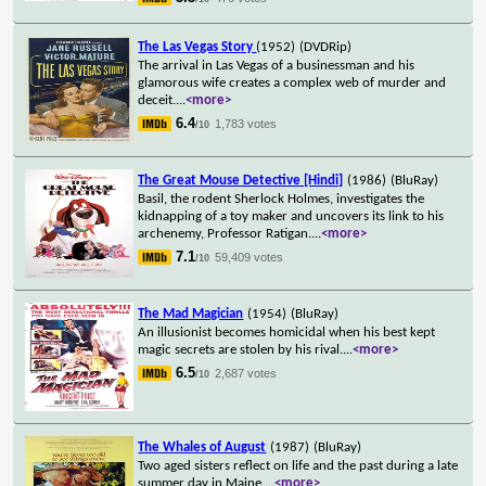
The Las Vegas Story
(1952)
(DVDRip)
The arrival in Las Vegas of a businessman and his
glamorous wife creates a complex web of murder and
deceit.
...
<more>
6.4
1,783 votes
/10
The Great Mouse Detective [Hindi]
(1986)
(BluRay)
Basil, the rodent Sherlock Holmes, investigates the
kidnapping of a toy maker and uncovers its link to his
archenemy, Professor Ratigan.
...
<more>
7.1
59,409 votes
/10
The Mad Magician
(1954)
(BluRay)
An illusionist becomes homicidal when his best kept
magic secrets are stolen by his rival.
...
<more>
6.5
2,687 votes
/10
The Whales of August
(1987)
(BluRay)
Two aged sisters reflect on life and the past during a late
summer day in Maine.
...
<more>