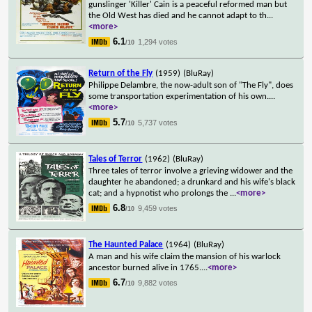
gunslinger 'Killer' Cain is a peaceful reformed man but
the Old West has died and he cannot adapt to th
...
<more>
6.1
1,294 votes
/10
Return of the Fly
(1959)
(BluRay)
Philippe Delambre, the now-adult son of "The Fly", does
some transportation experimentation of his own.
...
<more>
5.7
5,737 votes
/10
Tales of Terror
(1962)
(BluRay)
Three tales of terror involve a grieving widower and the
daughter he abandoned; a drunkard and his wife's black
cat; and a hypnotist who prolongs the
...
<more>
6.8
9,459 votes
/10
The Haunted Palace
(1964)
(BluRay)
A man and his wife claim the mansion of his warlock
ancestor burned alive in 1765.
...
<more>
6.7
9,882 votes
/10