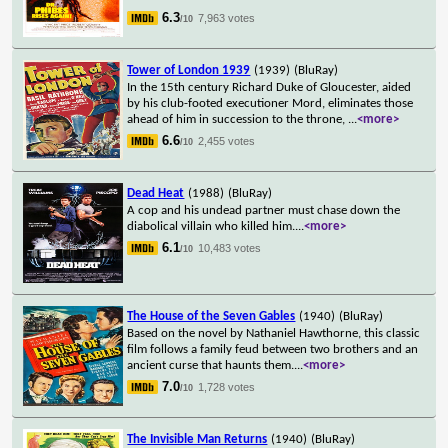
6.3
7,963 votes
/10
Tower of London 1939
(1939)
(BluRay)
In the 15th century Richard Duke of Gloucester, aided
by his club-footed executioner Mord, eliminates those
ahead of him in succession to the throne,
...
<more>
6.6
2,455 votes
/10
Dead Heat
(1988)
(BluRay)
A cop and his undead partner must chase down the
diabolical villain who killed him.
...
<more>
6.1
10,483 votes
/10
The House of the Seven Gables
(1940)
(BluRay)
Based on the novel by Nathaniel Hawthorne, this classic
film follows a family feud between two brothers and an
ancient curse that haunts them.
...
<more>
7.0
1,728 votes
/10
The Invisible Man Returns
(1940)
(BluRay)