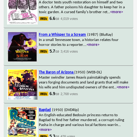
A doctor tests youth restoration on himself and two
others. A father poisons his daughter to keep her in a
toxic garden. A cursed family's brother ret
...
<more>
6.6
4,019 votes
/10
From a Whisper to a Scream
(1987)
(BluRay)
In a small Tennessee town, a historian relates four
horror stories to a reporter.
...
<more>
5.7
3,416 votes
/10
The Baron of Arizona
(1950)
(WEB-DL)
Master swindler James Reavis painstakingly spends
years forging documents and land grants that will make
his wife and him undisputed owners of the ent
...
<more>
6.9
2,768 votes
/10
Bagdad
(1950)
(DVDRip)
An English-educated Bedouin princess returns to
Bagdad to find her father murdered, a corrupt ruling
Pasha in charge and various local factions warrin
...
<more>
5.3
476 votes
/10