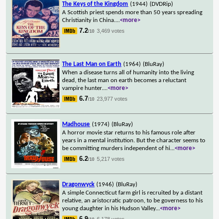
The Keys of the Kingdom
(1944)
(DVDRip)
A Scottish priest spends more than 50 years spreading
Christianity in China.
...
<more>
7.2
3,469 votes
/10
The Last Man on Earth
(1964)
(BluRay)
When a disease turns all of humanity into the living
dead, the last man on earth becomes a reluctant
vampire hunter.
...
<more>
6.7
23,977 votes
/10
Madhouse
(1974)
(BluRay)
A horror movie star returns to his famous role after
years in a mental institution. But the character seems to
be committing murders independent of hi
...
<more>
6.2
5,217 votes
/10
Dragonwyck
(1946)
(BluRay)
A simple Connecticut farm girl is recruited by a distant
relative, an aristocratic patroon, to be governess to his
young daughter in his Hudson Valley
...
<more>
6.9
6,178 votes