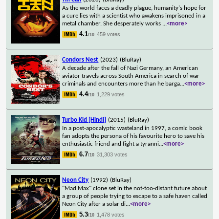
As the world faces a deadly plague, humanity's hope for
a cure lies with a scientist who awakens imprisoned in a
metal chamber. She desperately works
...
<more>
4.1
459 votes
/10
Condors Nest
(2023)
(BluRay)
A decade after the fall of Nazi Germany, an American
aviator travels across South America in search of war
criminals and encounters more than he barga
...
<more>
4.4
1,229 votes
/10
Turbo Kid [Hindi]
(2015)
(BluRay)
In a post-apocalyptic wasteland in 1997, a comic book
fan adopts the persona of his favourite hero to save his
enthusiastic friend and fight a tyranni
...
<more>
6.7
31,303 votes
/10
Neon City
(1992)
(BluRay)
"Mad Max" clone set in the not-too-distant future about
a group of people trying to escape to a safe haven called
Neon City after a solar di
...
<more>
5.3
1,478 votes
/10