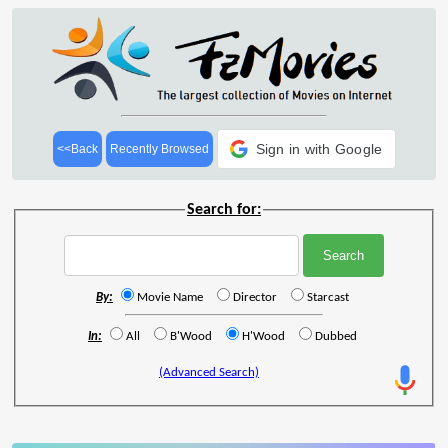
Sign in with Google
<<Back
Recently Browsed
Search for:
By:
Movie Name
Director
Starcast
In:
All
B'Wood
H'Wood
Dubbed
(Advanced Search)