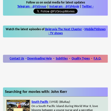
Follow us on social media for latest updates
Telegram -
@FzGroup
|
Instagram
-
@FzMovie
|
Twitter
-
Watch the latest episodes of
Belgravia The Next Chapter
-
MobileTVshows
- TV shows
Contact Us
-
Downloading Help
-
Subtitles
-
Quality Types
-
F.A.Q.
Searching for movies with: John Kerr
South Pacific
(1958)
(BluRay)
On a South Pacific island during World War II, love
blooms between a young nurse and a secretive