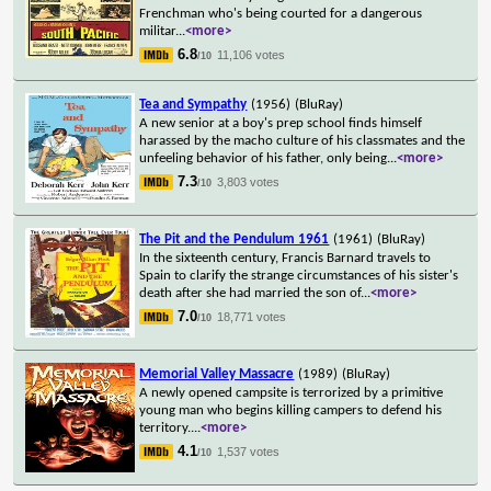
Frenchman who's being courted for a dangerous
militar
...
<more>
6.8
11,106 votes
/10
Tea and Sympathy
(1956)
(BluRay)
A new senior at a boy's prep school finds himself
harassed by the macho culture of his classmates and the
unfeeling behavior of his father, only being
...
<more>
7.3
3,803 votes
/10
The Pit and the Pendulum 1961
(1961)
(BluRay)
In the sixteenth century, Francis Barnard travels to
Spain to clarify the strange circumstances of his sister's
death after she had married the son of
...
<more>
7.0
18,771 votes
/10
Memorial Valley Massacre
(1989)
(BluRay)
A newly opened campsite is terrorized by a primitive
young man who begins killing campers to defend his
territory.
...
<more>
4.1
1,537 votes
/10