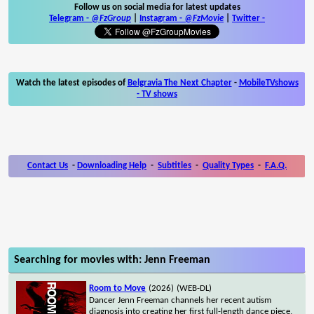
Follow us on social media for latest updates
Telegram -
@FzGroup
|
Instagram
-
@FzMovie
|
Twitter
-
Watch the latest episodes of
Belgravia The Next Chapter
-
MobileTVshows
- TV shows
Contact Us
-
Downloading Help
-
Subtitles
-
Quality Types
-
F.A.Q.
Searching for movies with: Jenn Freeman
Room to Move
(2026)
(WEB-DL)
Dancer Jenn Freeman channels her recent autism
diagnosis into creating her first full-length dance piece,