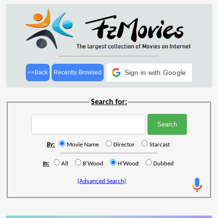
Sign in with Google
<<Back
Recently Browsed
Search for:
By:
Movie Name
Director
Starcast
In:
All
B'Wood
H'Wood
Dubbed
(Advanced Search)