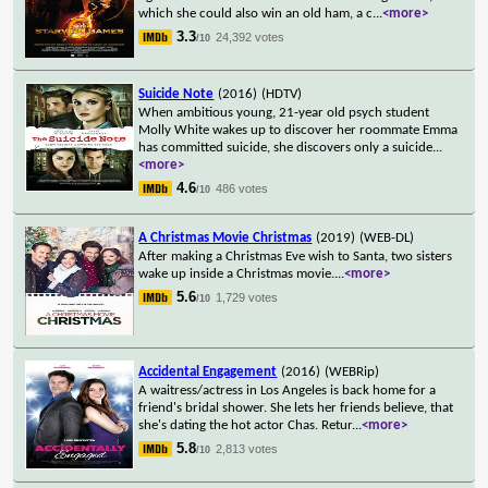
which she could also win an old ham, a c
...
<more>
3.3
24,392 votes
/10
Suicide Note
(2016)
(HDTV)
When ambitious young, 21-year old psych student
Molly White wakes up to discover her roommate Emma
has committed suicide, she discovers only a suicide
...
<more>
4.6
486 votes
/10
A Christmas Movie Christmas
(2019)
(WEB-DL)
After making a Christmas Eve wish to Santa, two sisters
wake up inside a Christmas movie.
...
<more>
5.6
1,729 votes
/10
Accidental Engagement
(2016)
(WEBRip)
A waitress/actress in Los Angeles is back home for a
friend's bridal shower. She lets her friends believe, that
she's dating the hot actor Chas. Retur
...
<more>
5.8
2,813 votes
/10