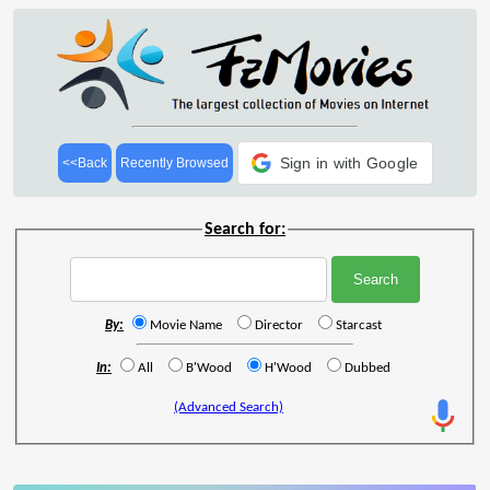
Sign in with Google
<<Back
Recently Browsed
Search for:
By:
Movie Name
Director
Starcast
In:
All
B'Wood
H'Wood
Dubbed
(Advanced Search)