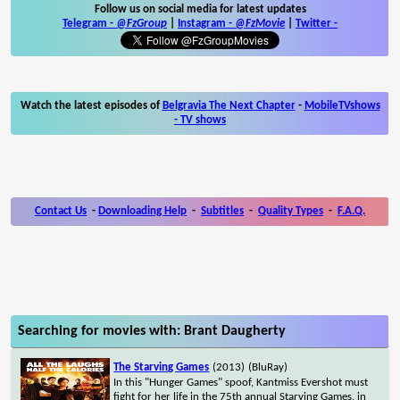
Follow us on social media for latest updates
Telegram -
@FzGroup
|
Instagram
-
@FzMovie
|
Twitter
-
Watch the latest episodes of
Belgravia The Next Chapter
-
MobileTVshows
- TV shows
Contact Us
-
Downloading Help
-
Subtitles
-
Quality Types
-
F.A.Q.
Searching for movies with: Brant Daugherty
The Starving Games
(2013)
(BluRay)
In this "Hunger Games" spoof, Kantmiss Evershot must
fight for her life in the 75th annual Starving Games, in