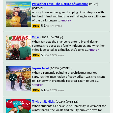
Parked for Love- The Nature of Romance
(2022)
(WEB-DL)
A busy travel writer goes glamping at a state park with
her best friend and finds herself falling in love with one
of the park rangers.
...
<more>
5.7
521 votes
/10
Xmas
(2022)
(WEBRip)
When Jen gets the chance to enter a brand-design
contest, she poses as a family influencer, and when her
video is selected as a finalist, she's torn b
...
<more>
5.8
1,505 votes
/10
Joyeux Noel
(2023)
(WEBRip)
When a romantic painting of a Christmas market
captures the imagination of copy editor Lea, she is sent
to France with pragmatic reporter Mark to unco
...
<more>
6.1
1,235 votes
/10
Trivia at St. Nicks
(2024)
(WEB-DL)
When students all flee an elite university in Vermont for
winter break, the locals and faculty hunker down for