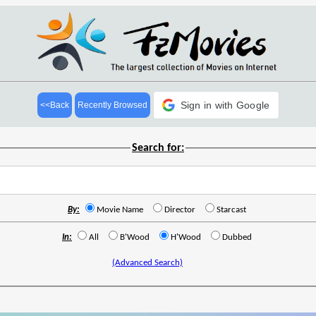
Sign in with Google
<<Back
Recently Browsed
Search for:
By:
Movie Name
Director
Starcast
In:
All
B'Wood
H'Wood
Dubbed
(Advanced Search)