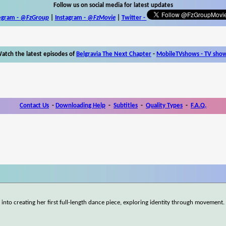
Follow us on social media for latest updates
egram -
@FzGroup
|
Instagram
-
@FzMovie
|
Twitter
-
atch the latest episodes of
Belgravia The Next Chapter
-
MobileTVshows - TV sho
Contact Us
-
Downloading Help
-
Subtitles
-
Quality Types
-
F.A.Q.
nto creating her first full-length dance piece, exploring identity through movement.