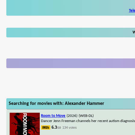
Tel
W
Searching for movies with: Alexander Hammer
Room to Move
(2026)
(WEB-DL)
Dancer Jenn Freeman channels her recent autism diagnosis i
6.3
134 votes
/10