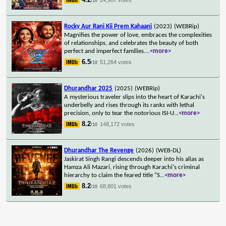
/10
Rocky Aur Rani Kii Prem Kahaani
(2023)
(WEBRip)
Magnifies the power of love, embraces the complexities
of relationships, and celebrates the beauty of both
perfect and imperfect families.
...
<more>
6.5
51,264 votes
/10
Dhurandhar 2025
(2025)
(WEBRip)
A mysterious traveler slips into the heart of Karachi's
underbelly and rises through its ranks with lethal
precision, only to tear the notorious ISI-U
...
<more>
8.2
148,172 votes
/10
Dhurandhar The Revenge
(2026)
(WEB-DL)
Jaskirat Singh Rangi descends deeper into his alias as
Hamza Ali Mazari, rising through Karachi's criminal
hierarchy to claim the feared title "S
...
<more>
8.2
68,801 votes
/10