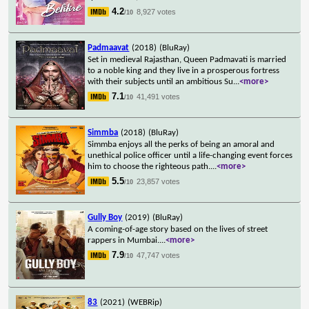
4.2
8,927 votes
/10
Padmaavat
(2018)
(BluRay)
Set in medieval Rajasthan, Queen Padmavati is married
to a noble king and they live in a prosperous fortress
with their subjects until an ambitious Su
...
<more>
7.1
41,491 votes
/10
Simmba
(2018)
(BluRay)
Simmba enjoys all the perks of being an amoral and
unethical police officer until a life-changing event forces
him to choose the righteous path.
...
<more>
5.5
23,857 votes
/10
Gully Boy
(2019)
(BluRay)
A coming-of-age story based on the lives of street
rappers in Mumbai.
...
<more>
7.9
47,747 votes
/10
83
(2021)
(WEBRip)