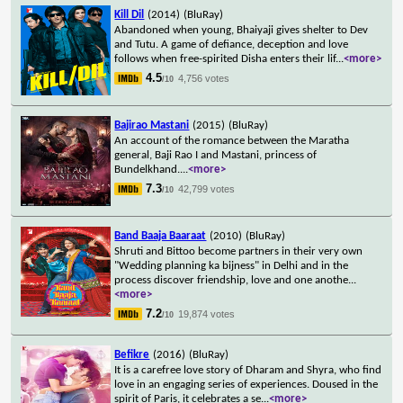
Kill Dil
(2014)
(BluRay)
Abandoned when young, Bhaiyaji gives shelter to Dev
and Tutu. A game of defiance, deception and love
follows when free-spirited Disha enters their lif
...
<more>
4.5
4,756 votes
/10
Bajirao Mastani
(2015)
(BluRay)
An account of the romance between the Maratha
general, Baji Rao I and Mastani, princess of
Bundelkhand.
...
<more>
7.3
42,799 votes
/10
Band Baaja Baaraat
(2010)
(BluRay)
Shruti and Bittoo become partners in their very own
"Wedding planning ka bijness" in Delhi and in the
process discover friendship, love and one anothe
...
<more>
7.2
19,874 votes
/10
Befikre
(2016)
(BluRay)
It is a carefree love story of Dharam and Shyra, who find
love in an engaging series of experiences. Doused in the
spirit of Paris, it celebrates a se
...
<more>