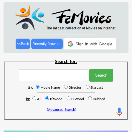
Sign in with Google
<<Back
Recently Browsed
Search for:
By:
Movie Name
Director
Starcast
In:
All
B'Wood
H'Wood
Dubbed
(Advanced Search)