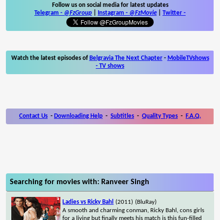
Follow us on social media for latest updates
Telegram -
@FzGroup
|
Instagram
-
@FzMovie
|
Twitter
-
Watch the latest episodes of
Belgravia The Next Chapter
-
MobileTVshows
- TV shows
Contact Us
-
Downloading Help
-
Subtitles
-
Quality Types
-
F.A.Q.
Searching for movies with: Ranveer Singh
Ladies vs Ricky Bahl
(2011)
(BluRay)
A smooth and charming conman, Ricky Bahl, cons girls
for a living but finally meets his match is this fun-filled