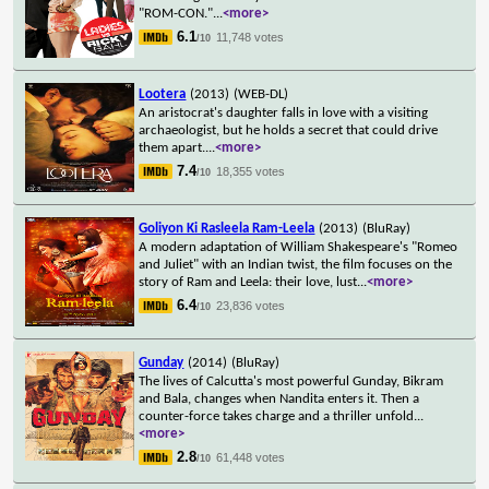
"ROM-CON."
...
<more>
6.1
11,748 votes
/10
Lootera
(2013)
(WEB-DL)
An aristocrat's daughter falls in love with a visiting
archaeologist, but he holds a secret that could drive
them apart.
...
<more>
7.4
18,355 votes
/10
Goliyon Ki Rasleela Ram-Leela
(2013)
(BluRay)
A modern adaptation of William Shakespeare's "Romeo
and Juliet" with an Indian twist, the film focuses on the
story of Ram and Leela: their love, lust
...
<more>
6.4
23,836 votes
/10
Gunday
(2014)
(BluRay)
The lives of Calcutta's most powerful Gunday, Bikram
and Bala, changes when Nandita enters it. Then a
counter-force takes charge and a thriller unfold
...
<more>
2.8
61,448 votes
/10