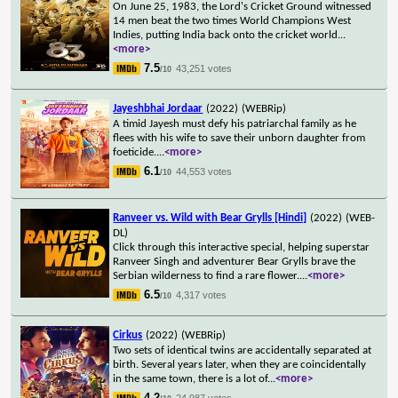
On June 25, 1983, the Lord's Cricket Ground witnessed
14 men beat the two times World Champions West
Indies, putting India back onto the cricket world
...
<more>
7.5
43,251 votes
/10
Jayeshbhai Jordaar
(2022)
(WEBRip)
A timid Jayesh must defy his patriarchal family as he
flees with his wife to save their unborn daughter from
foeticide.
...
<more>
6.1
44,553 votes
/10
Ranveer vs. Wild with Bear Grylls [Hindi]
(2022)
(WEB-
DL)
Click through this interactive special, helping superstar
Ranveer Singh and adventurer Bear Grylls brave the
Serbian wilderness to find a rare flower.
...
<more>
6.5
4,317 votes
/10
Cirkus
(2022)
(WEBRip)
Two sets of identical twins are accidentally separated at
birth. Several years later, when they are coincidentally
in the same town, there is a lot of
...
<more>
4.2
24,987 votes