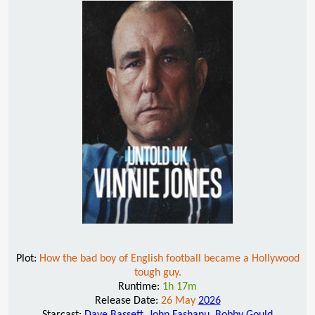
Plot:
How the bad boy of English football became a Hollywood
tough guy.
Runtime:
1h 17m
Release Date:
26 May
2026
Starcast:
Dave Bassett
,
John Fashanu
,
Bobby Gould