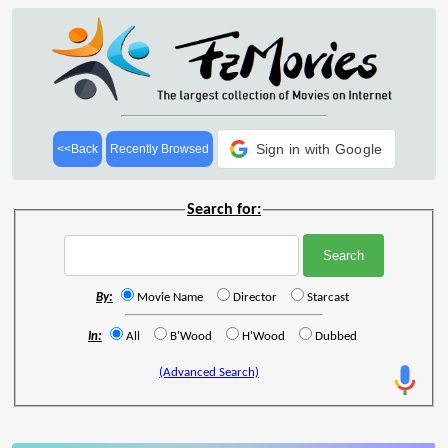
Sign in with Google
<<Back
Recently Browsed
Search for:
By:
Movie Name
Director
Starcast
In:
All
B'Wood
H'Wood
Dubbed
(Advanced Search)