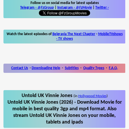
Follow us on social media for latest updates
Telegram -
@FzGroup
|
Instagram
-
@FzMovie
|
Twitter
-
Watch the latest episodes of
Belgravia The Next Chapter
-
MobileTVshows
- TV shows
Contact Us
-
Downloading Help
-
Subtitles
-
Quality Types
-
F.A.Q.
Untold UK Vinnie Jones
(in
Hollywood Movies
)
Untold UK Vinnie Jones (2026) - Download Movie for
mobile in best quality 3gp and mp4 format. Also
stream Untold UK Vinnie Jones on your mobile,
tablets and ipads