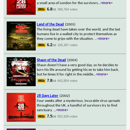
a small area of London for the survivors
...
<more>
6.8
366,764 votes
/10
Land of the Dead
(2005)
The living dead have taken over the world, and the last
humans live in a walled city to protect themselves as
they come to grips with the situation.
...
<more>
6.2
105,367 votes
/10
Shaun of the Dead
(2004)
Shaun doesn't have a very good day, so he decides to
turn his life around by getting his ex to take him back,
but he times it for right in the middle
...
<more>
7.8
642,854 votes
/10
28 Days Later
(2002)
Four weeks after a mysterious, incurable virus spreads
throughout the UK, a handful of survivors try to find
sanctuary.
...
<more>
7.5
552,928 votes
/10