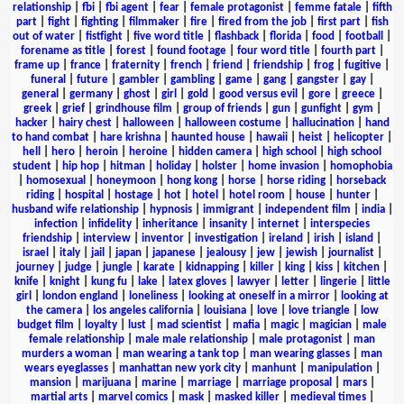
relationship
|
fbi
|
fbi agent
|
fear
|
female protagonist
|
femme fatale
|
fifth
part
|
fight
|
fighting
|
filmmaker
|
fire
|
fired from the job
|
first part
|
fish
out of water
|
fistfight
|
five word title
|
flashback
|
florida
|
food
|
football
|
forename as title
|
forest
|
found footage
|
four word title
|
fourth part
|
frame up
|
france
|
fraternity
|
french
|
friend
|
friendship
|
frog
|
fugitive
|
funeral
|
future
|
gambler
|
gambling
|
game
|
gang
|
gangster
|
gay
|
general
|
germany
|
ghost
|
girl
|
gold
|
good versus evil
|
gore
|
greece
|
greek
|
grief
|
grindhouse film
|
group of friends
|
gun
|
gunfight
|
gym
|
hacker
|
hairy chest
|
halloween
|
halloween costume
|
hallucination
|
hand
to hand combat
|
hare krishna
|
haunted house
|
hawaii
|
heist
|
helicopter
|
hell
|
hero
|
heroin
|
heroine
|
hidden camera
|
high school
|
high school
student
|
hip hop
|
hitman
|
holiday
|
holster
|
home invasion
|
homophobia
|
homosexual
|
honeymoon
|
hong kong
|
horse
|
horse riding
|
horseback
riding
|
hospital
|
hostage
|
hot
|
hotel
|
hotel room
|
house
|
hunter
|
husband wife relationship
|
hypnosis
|
immigrant
|
independent film
|
india
|
infection
|
infidelity
|
inheritance
|
insanity
|
internet
|
interspecies
friendship
|
interview
|
inventor
|
investigation
|
ireland
|
irish
|
island
|
israel
|
italy
|
jail
|
japan
|
japanese
|
jealousy
|
jew
|
jewish
|
journalist
|
journey
|
judge
|
jungle
|
karate
|
kidnapping
|
killer
|
king
|
kiss
|
kitchen
|
knife
|
knight
|
kung fu
|
lake
|
latex gloves
|
lawyer
|
letter
|
lingerie
|
little
girl
|
london england
|
loneliness
|
looking at oneself in a mirror
|
looking at
the camera
|
los angeles california
|
louisiana
|
love
|
love triangle
|
low
budget film
|
loyalty
|
lust
|
mad scientist
|
mafia
|
magic
|
magician
|
male
female relationship
|
male male relationship
|
male protagonist
|
man
murders a woman
|
man wearing a tank top
|
man wearing glasses
|
man
wears eyeglasses
|
manhattan new york city
|
manhunt
|
manipulation
|
mansion
|
marijuana
|
marine
|
marriage
|
marriage proposal
|
mars
|
martial arts
|
marvel comics
|
mask
|
masked killer
|
medieval times
|