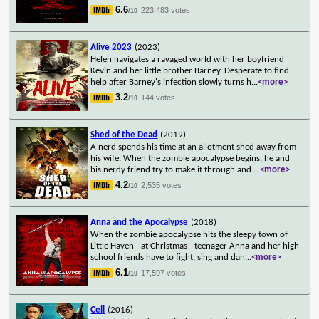
6.6
223,483 votes
/10
Alive 2023
(2023)
Helen navigates a ravaged world with her boyfriend
Kevin and her little brother Barney. Desperate to find
help after Barney's infection slowly turns h
...
<more>
3.2
144 votes
/10
Shed of the Dead
(2019)
A nerd spends his time at an allotment shed away from
his wife. When the zombie apocalypse begins, he and
his nerdy friend try to make it through and
...
<more>
4.2
2,535 votes
/10
Anna and the Apocalypse
(2018)
When the zombie apocalypse hits the sleepy town of
Little Haven - at Christmas - teenager Anna and her high
school friends have to fight, sing and dan
...
<more>
6.1
17,597 votes
/10
Cell
(2016)