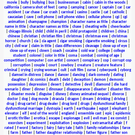
movie
|
bully
|
bullying
|
bus
|
businessman
|
cabin
|
cabin in the woods
|
california
|
camera shot of feet
|
camp
|
camping
|
cancer
|
captain
|
car
|
car
accident
|
car chase
|
car crash
|
carnival
|
casino
|
castle
|
cat
|
catholic
|
caucasian
|
cave
|
cell phone
|
cell phone video
|
cellular phone
|
cgi
|
cgi
animation
|
champagne
|
champion
|
character name as title
|
character
name in title
|
character names as title
|
chase
|
cheating wife
|
cheerleader
|
chicago illinois
|
child
|
child in peril
|
child protagonist
|
children
|
china
|
chinese
|
christian
|
christian film
|
christmas
|
christmas eve
|
christmas
horror
|
church
|
cia
|
cia agent
|
cigar smoking
|
cigarette smoking
|
circus
|
city
|
civil war
|
claim in title
|
class differences
|
cleavage
|
close up of eye
|
close up of eyes
|
clown
|
coach
|
cocaine
|
cold war
|
college
|
college
student
|
colonel
|
color in title
|
coma
|
combat
|
coming of age
|
competition
|
computer
|
con artist
|
concert
|
conspiracy
|
cop
|
corrupt cop
|
corruption
|
couple
|
court
|
cowboy
|
creature
|
creature feature
|
criminal
|
crying
|
crying woman
|
cult
|
cult film
|
curse
|
cyberpunk
|
cyborg
|
damsel in distress
|
dance
|
dancer
|
dancing
|
dark comedy
|
dating
|
daughter
|
dc comics
|
death
|
debt
|
deception
|
demon
|
demonic
possession
|
depression
|
desert
|
detective
|
devil
|
diamond
|
die hard
scenario
|
diner
|
dinner
|
dinosaur
|
disappearance
|
disaster
|
disaster film
|
disaster movie
|
disguise
|
disney
|
disney animated sequel
|
divorce
|
doctor
|
dog
|
dog movie
|
dracula
|
dragon
|
dream
|
drinking
|
driving
|
drug
|
drug cartel
|
drug dealer
|
drug lord
|
drugs
|
dysfunctional family
|
dysfunctional marriage
|
dystopia
|
earth
|
earthquake
|
egypt
|
elephant
|
elevator
|
elf
|
end of the world
|
england
|
ensemble cast
|
epic
|
epidemic
|
erotic thriller
|
erotica
|
escape
|
espionage
|
evil
|
evil man
|
ex convict
|
exorcism
|
experiment
|
exploitation
|
explosion
|
extramarital affair
|
f
rated
|
f word
|
factory
|
fairy
|
fairy tale
|
faith
|
family relationships
|
farce
|
farm
|
father
|
father daughter relationship
|
father figure
|
father son