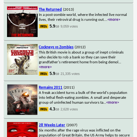
The Returned
(2013)
In a post-zombie world, where the infected live normal
lives, their retroviral drug is running out.
...
<more>
5.9
9,059 votes
/10
Cockneys vs Zombies
(2012)
This British movie is about a group of inept criminals
who decide to rob a bank so they can save their
grandfather's retirement home from being demol
...
<more>
5.9
21,335 votes
/10
Remains 2011
(2011)
A freak accident turns a bulk of the world's population
into lethal flesh-eating zombies. A small and desperate
group of uninfected human survivors ta
...
<more>
4.3
2,628 votes
/10
28 Weeks Later
(2007)
Six months after the rage virus was inflicted on the
population of Great Britain, the US Army helps to secure