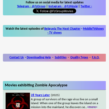
Follow us on social media for latest updates
Telegram -
@FzGroup
|
Instagram
-
@FzMovie
|
Twitter
-
Watch the latest episodes of
Belgravia The Next Chapter
-
MobileTVshows
- TV shows
Contact Us
-
Downloading Help
-
Subtitles
-
Quality Types
-
F.A.Q.
Movies exhibiting Zombie Apocalypse
28 Years Later
(2025)
A group of survivors of the rage virus live on a small
island. When one of the group leaves the island on a
mission into the mainland, he discovers se
...
<more>