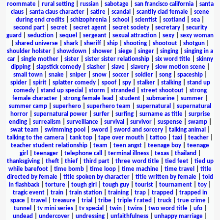
roommate
|
rural setting
|
russian
|
sabotage
|
san francisco california
|
santa
claus
|
santa claus character
|
satire
|
scandal
|
scantily clad female
|
scene
during end credits
|
schizophrenia
|
school
|
scientist
|
scotland
|
sea
|
second part
|
secret
|
secret agent
|
secret society
|
secretary
|
security
guard
|
seduction
|
sequel
|
sergeant
|
sexual attraction
|
sexy
|
sexy woman
|
shared universe
|
shark
|
sheriff
|
ship
|
shooting
|
shootout
|
shotgun
|
shoulder holster
|
showdown
|
shower
|
siege
|
singer
|
singing
|
singing in a
car
|
single mother
|
sister
|
sister sister relationship
|
six word title
|
skinny
dipping
|
slapstick comedy
|
slasher
|
slave
|
slavery
|
slow motion scene
|
small town
|
snake
|
sniper
|
snow
|
soccer
|
soldier
|
song
|
spaceship
|
spider
|
spirit
|
splatter comedy
|
spoof
|
spy
|
stalker
|
stalking
|
stand up
comedy
|
stand up special
|
storm
|
stranded
|
street shootout
|
strong
female character
|
strong female lead
|
student
|
submarine
|
summer
|
summer camp
|
superhero
|
superhero team
|
supernatural
|
supernatural
horror
|
supernatural power
|
surfer
|
surfing
|
surname as title
|
surprise
ending
|
surrealism
|
surveillance
|
survival
|
survivor
|
suspense
|
swamp
|
swat team
|
swimming pool
|
sword
|
sword and sorcery
|
talking animal
|
talking to the camera
|
tank top
|
tape over mouth
|
tattoo
|
taxi
|
teacher
|
teacher student relationship
|
team
|
teen angst
|
teenage boy
|
teenage
girl
|
teenager
|
telephone call
|
terminal illness
|
texas
|
thailand
|
thanksgiving
|
theft
|
thief
|
third part
|
three word title
|
tied feet
|
tied up
while barefoot
|
time bomb
|
time loop
|
time machine
|
time travel
|
title
directed by female
|
title spoken by character
|
title written by female
|
told
in flashback
|
torture
|
tough girl
|
tough guy
|
tourist
|
tournament
|
toy
|
tragic event
|
train
|
train station
|
training
|
trap
|
trapped
|
trapped in
space
|
travel
|
treasure
|
trial
|
tribe
|
triple f rated
|
truck
|
true crime
|
tunnel
|
tv mini series
|
tv special
|
twin
|
twins
|
two word title
|
ufo
|
undead
|
undercover
|
undressing
|
unfaithfulness
|
unhappy marriage
|