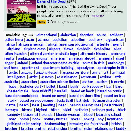
Dawn of the Dead
(1978)
In this first sequel of "Night of the Living Dead," four
people take up residence in a deserted mall while trying
to stay alive amid the armies of th
...
<more>
7.8
137,232 votes
/10
Available Tags
==>
3 dimensional
|
abduction
|
abortion
|
abuse
|
accident
|
action hero
|
actor
|
actress
|
addiction
|
adoption
|
adultery
|
afghanistan
|
africa
|
african american
|
african american protagonist
|
afterlife
|
agent
|
airplane
|
airplane crash
|
airport
|
alaska
|
alcoholic
|
alcoholism
|
alien
|
alien invasion
|
altered version of studio logo
|
alternate history
|
alternate
reality
|
ambiguous ending
|
american
|
american abroad
|
amnesia
|
angel
|
anger
|
animal
|
animal character name as title
|
animal in title
|
anthology
|
anti hero
|
apartment
|
apartment building
|
apocalypse
|
apostrophe in title
|
arctic
|
arizona
|
arizona desert
|
arizona territory
|
army
|
art
|
artificial
intelligence
|
artist
|
assassin
|
assassination
|
astronaut
|
asylum
|
attic
|
australia
|
australian
|
australian science fiction
|
author
|
autism
|
b movie
|
baby
|
bachelor party
|
ballet
|
band
|
bank
|
bank robbery
|
bar
|
bare
chested male
|
bare midriff
|
baseball
|
based on book
|
based on comic
|
based on comic book
|
based on novel
|
based on short film
|
based on true
story
|
based on video game
|
basketball
|
bathtub
|
batman character
|
battle
|
beach
|
bear
|
beating
|
beer
|
behind enemy lines
|
best friend
|
betrayal
|
bicycle
|
bigfoot
|
biker
|
bikini
|
birthday
|
birthday party
|
black
comedy
|
blackmail
|
blonde
|
blonde woman
|
blood
|
boarding school
|
boat
|
bomb
|
book
|
bounty hunter
|
boxer
|
boxing
|
boy
|
boyfriend
girlfriend relationship
|
brainwashing
|
breaking the fourth wall
|
british
|
brother
|
brother brother relationship
|
brother sister relationship
|
buddy