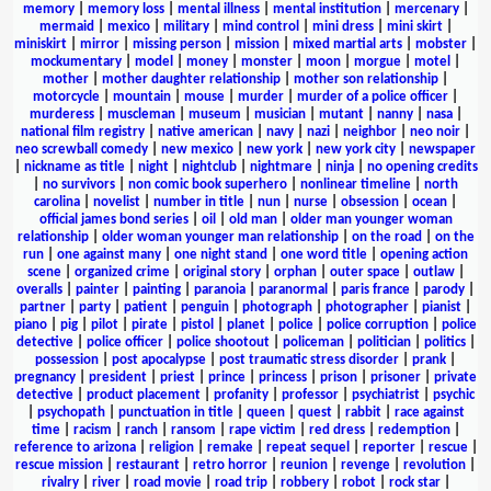
memory
|
memory loss
|
mental illness
|
mental institution
|
mercenary
|
mermaid
|
mexico
|
military
|
mind control
|
mini dress
|
mini skirt
|
miniskirt
|
mirror
|
missing person
|
mission
|
mixed martial arts
|
mobster
|
mockumentary
|
model
|
money
|
monster
|
moon
|
morgue
|
motel
|
mother
|
mother daughter relationship
|
mother son relationship
|
motorcycle
|
mountain
|
mouse
|
murder
|
murder of a police officer
|
murderess
|
muscleman
|
museum
|
musician
|
mutant
|
nanny
|
nasa
|
national film registry
|
native american
|
navy
|
nazi
|
neighbor
|
neo noir
|
neo screwball comedy
|
new mexico
|
new york
|
new york city
|
newspaper
|
nickname as title
|
night
|
nightclub
|
nightmare
|
ninja
|
no opening credits
|
no survivors
|
non comic book superhero
|
nonlinear timeline
|
north
carolina
|
novelist
|
number in title
|
nun
|
nurse
|
obsession
|
ocean
|
official james bond series
|
oil
|
old man
|
older man younger woman
relationship
|
older woman younger man relationship
|
on the road
|
on the
run
|
one against many
|
one night stand
|
one word title
|
opening action
scene
|
organized crime
|
original story
|
orphan
|
outer space
|
outlaw
|
overalls
|
painter
|
painting
|
paranoia
|
paranormal
|
paris france
|
parody
|
partner
|
party
|
patient
|
penguin
|
photograph
|
photographer
|
pianist
|
piano
|
pig
|
pilot
|
pirate
|
pistol
|
planet
|
police
|
police corruption
|
police
detective
|
police officer
|
police shootout
|
policeman
|
politician
|
politics
|
possession
|
post apocalypse
|
post traumatic stress disorder
|
prank
|
pregnancy
|
president
|
priest
|
prince
|
princess
|
prison
|
prisoner
|
private
detective
|
product placement
|
profanity
|
professor
|
psychiatrist
|
psychic
|
psychopath
|
punctuation in title
|
queen
|
quest
|
rabbit
|
race against
time
|
racism
|
ranch
|
ransom
|
rape victim
|
red dress
|
redemption
|
reference to arizona
|
religion
|
remake
|
repeat sequel
|
reporter
|
rescue
|
rescue mission
|
restaurant
|
retro horror
|
reunion
|
revenge
|
revolution
|
rivalry
|
river
|
road movie
|
road trip
|
robbery
|
robot
|
rock star
|