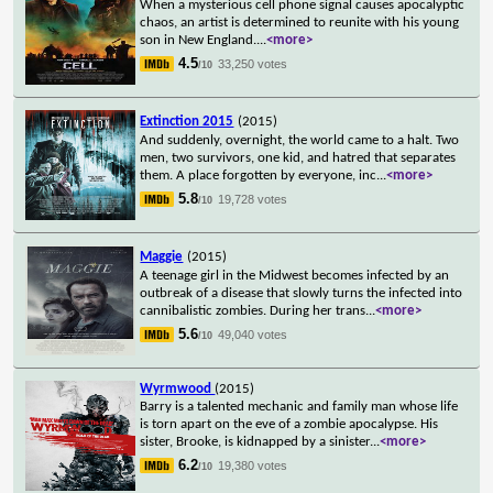
When a mysterious cell phone signal causes apocalyptic
chaos, an artist is determined to reunite with his young
son in New England.
...
<more>
4.5
33,250 votes
/10
Extinction 2015
(2015)
And suddenly, overnight, the world came to a halt. Two
men, two survivors, one kid, and hatred that separates
them. A place forgotten by everyone, inc
...
<more>
5.8
19,728 votes
/10
Maggie
(2015)
A teenage girl in the Midwest becomes infected by an
outbreak of a disease that slowly turns the infected into
cannibalistic zombies. During her trans
...
<more>
5.6
49,040 votes
/10
Wyrmwood
(2015)
Barry is a talented mechanic and family man whose life
is torn apart on the eve of a zombie apocalypse. His
sister, Brooke, is kidnapped by a sinister
...
<more>
6.2
19,380 votes
/10