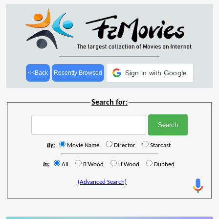
Sign in with Google
<<Back
Recently Browsed
Search for:
By:
Movie Name
Director
Starcast
In:
All
B'Wood
H'Wood
Dubbed
(Advanced Search)