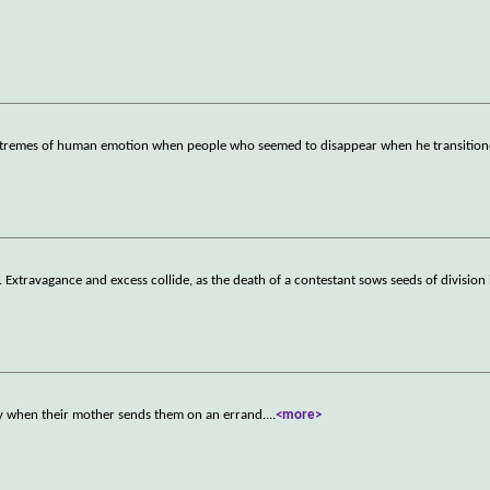
 extremes of human emotion when people who seemed to disappear when he transitio
 Extravagance and excess collide, as the death of a contestant sows seeds of division
 when their mother sends them on an errand.
...
<more>