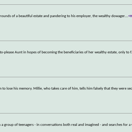
grounds of a beautiful estate and pandering to his employer, the wealthy dowager.
...
<
lt-to-please Aunt in hopes of becoming the beneficiaries of her wealthy estate, only to f
 to lose his memory. Millie, who takes care of him, tells him falsely that they were se
h a group of teenagers - in conversations both real and imagined - and searches for a