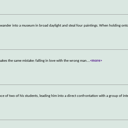
 wander into a museum in broad daylight and steal four paintings. When holding onto
akes the same mistake: falling in love with the wrong man.
...
<more>
nce of two of his students, leading him into a direct confrontation with a group of int