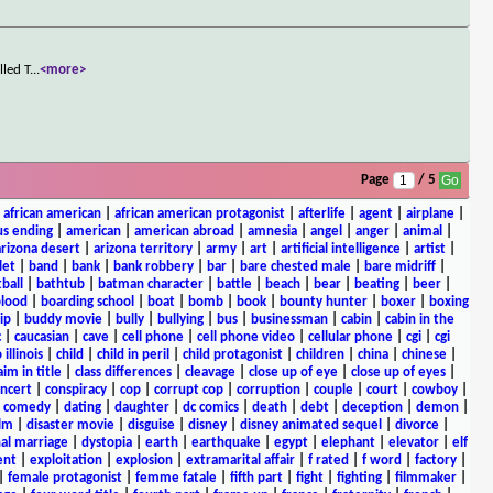
lled T
...
<more>
Page
/ 5
|
african american
|
african american protagonist
|
afterlife
|
agent
|
airplane
|
s ending
|
american
|
american abroad
|
amnesia
|
angel
|
anger
|
animal
|
arizona desert
|
arizona territory
|
army
|
art
|
artificial intelligence
|
artist
|
let
|
band
|
bank
|
bank robbery
|
bar
|
bare chested male
|
bare midriff
|
ball
|
bathtub
|
batman character
|
battle
|
beach
|
bear
|
beating
|
beer
|
lood
|
boarding school
|
boat
|
bomb
|
book
|
bounty hunter
|
boxer
|
boxing
ip
|
buddy movie
|
bully
|
bullying
|
bus
|
businessman
|
cabin
|
cabin in the
c
|
caucasian
|
cave
|
cell phone
|
cell phone video
|
cellular phone
|
cgi
|
cgi
 illinois
|
child
|
child in peril
|
child protagonist
|
children
|
china
|
chinese
|
aim in title
|
class differences
|
cleavage
|
close up of eye
|
close up of eyes
|
ncert
|
conspiracy
|
cop
|
corrupt cop
|
corruption
|
couple
|
court
|
cowboy
|
k comedy
|
dating
|
daughter
|
dc comics
|
death
|
debt
|
deception
|
demon
|
ilm
|
disaster movie
|
disguise
|
disney
|
disney animated sequel
|
divorce
|
al marriage
|
dystopia
|
earth
|
earthquake
|
egypt
|
elephant
|
elevator
|
elf
ent
|
exploitation
|
explosion
|
extramarital affair
|
f rated
|
f word
|
factory
|
|
female protagonist
|
femme fatale
|
fifth part
|
fight
|
fighting
|
filmmaker
|