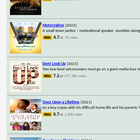
Motorvation
(2022)
A small-town janitor / motivational speaker, stumbles along
4.7
79 votes
/10
Dont Look Up
(2021)
Two low-level astronomers must go on a giant media tour t
7.1
677,346 votes
/10
Once Upon a Lifetime
(2021)
As a boy copes with his difficult home life and his parents' 
6.7
1,336 votes
/10