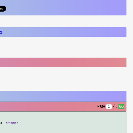
ws
Page
/ 5
a.
...
<more>