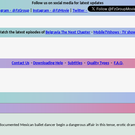
Follow us on social media for latest updates
egram -
@FzGroup
|
Instagram
-
@FzMovie
|
Twitter
-
atch the latest episodes of
Belgravia The Next Chapter
-
MobileTVshows - TV sho
Contact Us
-
Downloading Help
-
Subtitles
-
Quality Types
-
F.A.Q.
documented Mexican ballet dancer begin a dangerous affair in this tense, erotic dram