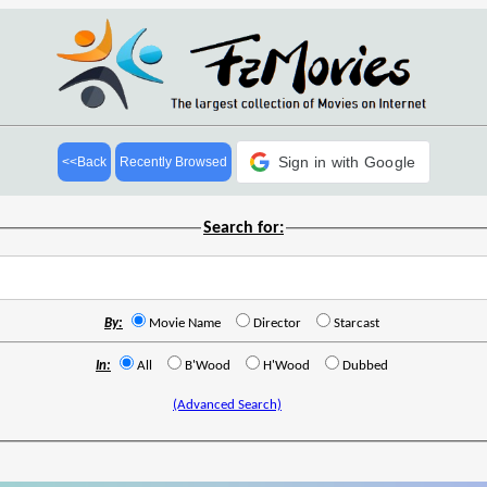
Sign in with Google
<<Back
Recently Browsed
Search for:
By:
Movie Name
Director
Starcast
In:
All
B'Wood
H'Wood
Dubbed
(Advanced Search)