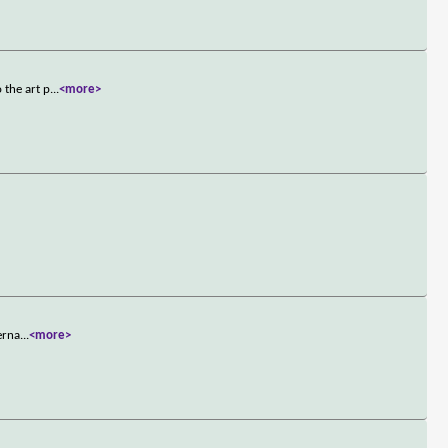
 the art p
...
<more>
erna
...
<more>