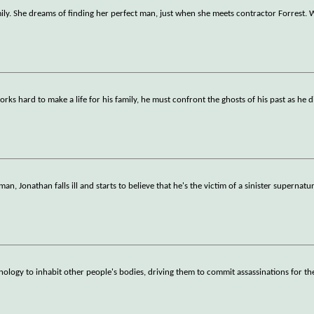
ily. She dreams of finding her perfect man, just when she meets contractor Forrest.
s hard to make a life for his family, he must confront the ghosts of his past as he 
n, Jonathan falls ill and starts to believe that he's the victim of a sinister supernatu
nology to inhabit other people's bodies, driving them to commit assassinations for th