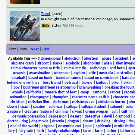
Tenet
(2020)
In a twilight world of international espionage, an unnamed 
7.3
702,635 votes
/10
First | Prev |
Next
|
Last
Available Tags
==>
3 dimensional
|
abduction
|
abortion
|
abuse
|
accident
|
a
airplane crash
|
airport
|
alaska
|
alcoholic
|
alcoholism
|
alien
|
alien invasi
animal character name as title
|
animal in title
|
anthology
|
anti hero
|
apa
assassin
|
assassination
|
astronaut
|
asylum
|
attic
|
australia
|
australian
baseball
|
based on book
|
based on comic
|
based on comic book
|
based o
behind enemy lines
|
best friend
|
betrayal
|
bicycle
|
bigfoot
|
biker
|
bikini
|
boy
|
boyfriend girlfriend relationship
|
brainwashing
|
breaking the fourt
woods
|
california
|
camera shot of feet
|
camp
|
camping
|
cancer
|
captai
animation
|
champagne
|
champion
|
character name as title
|
character nam
christian
|
christian film
|
christmas
|
christmas eve
|
christmas horror
|
chu
clown
|
coach
|
cocaine
|
cold war
|
college
|
college student
|
colonel
|
color 
creature
|
creature feature
|
criminal
|
crying
|
crying woman
|
cult
|
cult film
demonic possession
|
depression
|
desert
|
detective
|
devil
|
diamond
|
d
doctor
|
dog
|
dog movie
|
dracula
|
dragon
|
dream
|
drinking
|
driving
|
dru
|
end of the world
|
england
|
ensemble cast
|
epic
|
epidemic
|
erotic thrille
fairy
|
fairy tale
|
faith
|
family relationships
|
farce
|
farm
|
father
|
father d