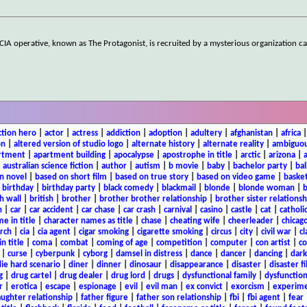
CIA operative, known as The Protagonist, is recruited by a mysterious organization ca
ction hero
|
actor
|
actress
|
addiction
|
adoption
|
adultery
|
afghanistan
|
africa
on
|
altered version of studio logo
|
alternate history
|
alternate reality
|
ambiguou
rtment
|
apartment building
|
apocalypse
|
apostrophe in title
|
arctic
|
arizona
|
|
australian science fiction
|
author
|
autism
|
b movie
|
baby
|
bachelor party
|
bal
n novel
|
based on short film
|
based on true story
|
based on video game
|
basket
|
birthday
|
birthday party
|
black comedy
|
blackmail
|
blonde
|
blonde woman
|
b
h wall
|
british
|
brother
|
brother brother relationship
|
brother sister relationsh
n
|
car
|
car accident
|
car chase
|
car crash
|
carnival
|
casino
|
castle
|
cat
|
catholi
e in title
|
character names as title
|
chase
|
cheating wife
|
cheerleader
|
chicago
rch
|
cia
|
cia agent
|
cigar smoking
|
cigarette smoking
|
circus
|
city
|
civil war
|
cl
in title
|
coma
|
combat
|
coming of age
|
competition
|
computer
|
con artist
|
co
|
curse
|
cyberpunk
|
cyborg
|
damsel in distress
|
dance
|
dancer
|
dancing
|
dar
ie hard scenario
|
diner
|
dinner
|
dinosaur
|
disappearance
|
disaster
|
disaster f
g
|
drug cartel
|
drug dealer
|
drug lord
|
drugs
|
dysfunctional family
|
dysfunction
r
|
erotica
|
escape
|
espionage
|
evil
|
evil man
|
ex convict
|
exorcism
|
experim
aughter relationship
|
father figure
|
father son relationship
|
fbi
|
fbi agent
|
fear