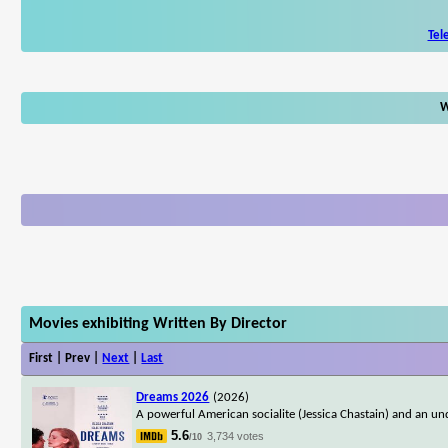
Tel
W
Movies exhibiting Written By Director
First | Prev |
Next
|
Last
Dreams 2026
(2026)
A powerful American socialite (Jessica Chastain) and an un
5.6
3,734 votes
/10