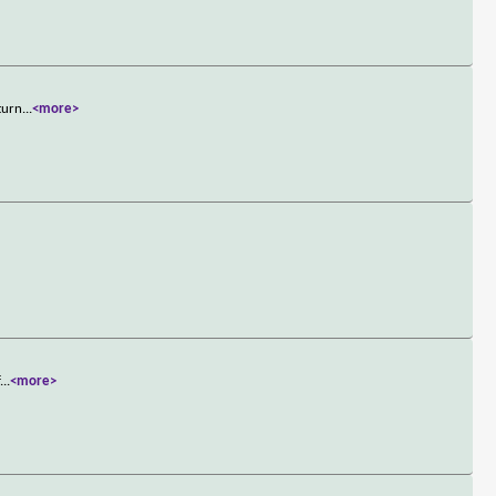
turn
...
<more>
f
...
<more>