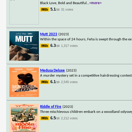
Black Love, Bold and Beautiful
...
<more>
5.1
31 votes
/10
Mutt 2023
(2023)
Within the space of 24 hours, Feña is swept through the
6.3
1,317 votes
/10
Medusa Deluxe
(2023)
A murder mystery set in a competitive hairdressing contest.
6.1
2,545 votes
/10
Riddle of Fire
(2023)
Three mischievous children embark on a woodland odyssey
6.5
2,212 votes
/10