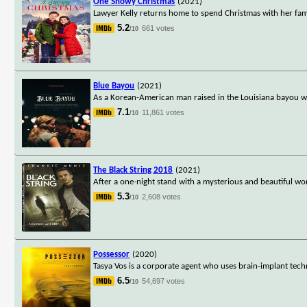
One Snowy Christmas
(2021)
Lawyer Kelly returns home to spend Christmas with her fam
5.2
661 votes
/10
Blue Bayou
(2021)
As a Korean-American man raised in the Louisiana bayou work
7.1
11,861 votes
/10
The Black String 2018
(2021)
After a one-night stand with a mysterious and beautiful woma
5.3
2,608 votes
/10
Possessor
(2020)
Tasya Vos is a corporate agent who uses brain-implant tech
6.5
54,697 votes
/10