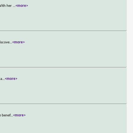
 With her
...
<more>
discove
...
<more>
ra
...
<more>
e benef
...
<more>