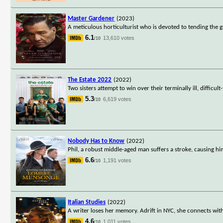
Master Gardener
(2023)
A meticulous horticulturist who is devoted to tending the 
6.1
13,610 votes
/10
The Estate 2022
(2022)
Two sisters attempt to win over their terminally ill, difficu
5.3
6,619 votes
/10
Nobody Has to Know
(2022)
Phil, a robust middle-aged man suffers a stroke, causing him
6.6
1,191 votes
/10
Italian Studies
(2022)
A writer loses her memory. Adrift in NYC, she connects wit
4.6
1,011 votes
/10