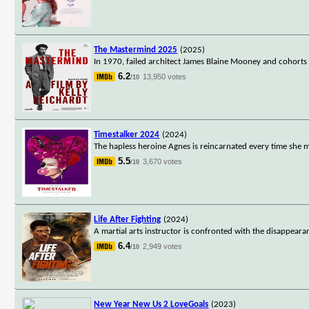
The Mastermind 2025
(2025)
In 1970, failed architect James Blaine Mooney and cohorts
6.2
13,950 votes
/10
Timestalker 2024
(2024)
The hapless heroine Agnes is reincarnated every time she m
5.5
3,670 votes
/10
Life After Fighting
(2024)
A martial arts instructor is confronted with the disappeara
6.4
2,949 votes
/10
New Year New Us 2 LoveGoals
(2023)