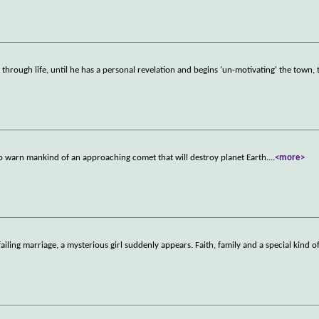
 through life, until he has a personal revelation and begins 'un-motivating' the town, 
o warn mankind of an approaching comet that will destroy planet Earth.
...
<more>
failing marriage, a mysterious girl suddenly appears. Faith, family and a special kind o