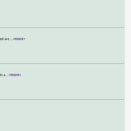
ned are
...
<more>
 in a
...
<more>