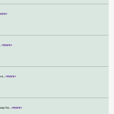
more>
...
<more>
cre
...
<more>
 way ho
...
<more>