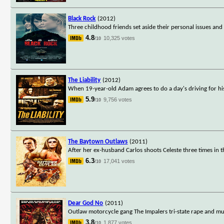
Black Rock
(2012)
Three childhood friends set aside their personal issues and
4.8
10,325 votes
/10
The Liability
(2012)
When 19-year-old Adam agrees to do a day's driving for hi
5.9
9,756 votes
/10
The Baytown Outlaws
(2011)
After her ex-husband Carlos shoots Celeste three times in the
6.3
17,041 votes
/10
Dear God No
(2011)
Outlaw motorcycle gang The Impalers tri-state rape and m
3.8
1,877 votes
/10