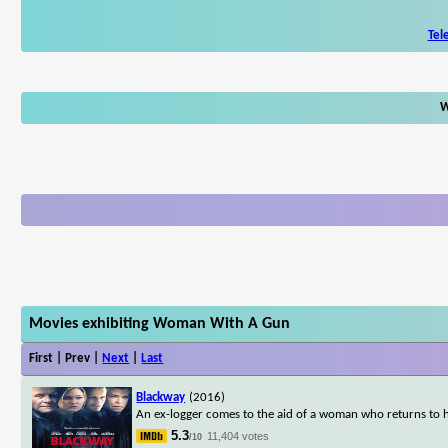
Tel
W
Movies exhibiting Woman With A Gun
First | Prev |
Next
|
Last
Blackway
(2016)
An ex-logger comes to the aid of a woman who returns to h
5.3
11,404 votes
/10