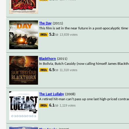
The Day
(2011)
This film is set in the near future in a post-apocalyptic tim
5.2
13,839 votes
/10
Blackthorn
(2011)
In Bolivia, Butch Cassidy (now calling himself James Blackt
6.5
11,318 votes
/10
The Last Lullaby
(2008)
A retired hit-man can't pass up one last high-priced contract.
6.1
1,119 votes
/10