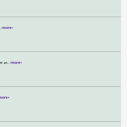
..
<more>
ber an
...
<more>
more>