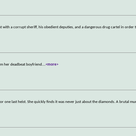
ght with a corrupt sheriff, his obedient deputies, and a dangerous drug cartel in order 
rom her deadbeat boyfriend.
...
<more>
 for one last heist. She quickly finds it was never just about the diamonds. A brutal mu