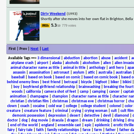
Dirty Weekend
(1993)
Shortly after she moves into her own flat in Brighton, Bella
5.3
779 votes
/10
First | Prev |
Next
|
Last
Available Tags
==>
3 dimensional
|
abduction
|
abortion
|
abuse
|
accident
|
a
airplane crash
|
airport
|
alaska
|
alcoholic
|
alcoholism
|
alien
|
alien invasi
animal character name as title
|
animal in title
|
anthology
|
anti hero
|
apa
assassin
|
assassination
|
astronaut
|
asylum
|
attic
|
australia
|
australian
baseball
|
based on book
|
based on comic
|
based on comic book
|
based o
behind enemy lines
|
best friend
|
betrayal
|
bicycle
|
bigfoot
|
biker
|
bikini
|
boy
|
boyfriend girlfriend relationship
|
brainwashing
|
breaking the fourt
woods
|
california
|
camera shot of feet
|
camp
|
camping
|
cancer
|
captai
animation
|
champagne
|
champion
|
character name as title
|
character nam
christian
|
christian film
|
christmas
|
christmas eve
|
christmas horror
|
chu
clown
|
coach
|
cocaine
|
cold war
|
college
|
college student
|
colonel
|
color 
creature
|
creature feature
|
criminal
|
crying
|
crying woman
|
cult
|
cult film
demonic possession
|
depression
|
desert
|
detective
|
devil
|
diamond
|
d
doctor
|
dog
|
dog movie
|
dracula
|
dragon
|
dream
|
drinking
|
driving
|
dru
|
end of the world
|
england
|
ensemble cast
|
epic
|
epidemic
|
erotic thrille
fairy
|
fairy tale
|
faith
|
family relationships
|
farce
|
farm
|
father
|
father d