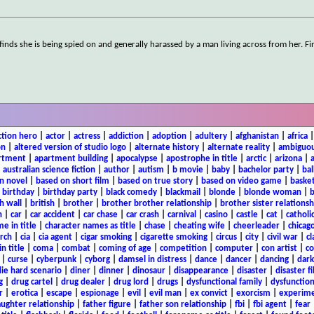
 finds she is being spied on and generally harassed by a man living across from her. Fi
ction hero
|
actor
|
actress
|
addiction
|
adoption
|
adultery
|
afghanistan
|
africa
on
|
altered version of studio logo
|
alternate history
|
alternate reality
|
ambiguou
rtment
|
apartment building
|
apocalypse
|
apostrophe in title
|
arctic
|
arizona
|
|
australian science fiction
|
author
|
autism
|
b movie
|
baby
|
bachelor party
|
bal
n novel
|
based on short film
|
based on true story
|
based on video game
|
basket
|
birthday
|
birthday party
|
black comedy
|
blackmail
|
blonde
|
blonde woman
|
b
h wall
|
british
|
brother
|
brother brother relationship
|
brother sister relationsh
n
|
car
|
car accident
|
car chase
|
car crash
|
carnival
|
casino
|
castle
|
cat
|
catholi
e in title
|
character names as title
|
chase
|
cheating wife
|
cheerleader
|
chicago
rch
|
cia
|
cia agent
|
cigar smoking
|
cigarette smoking
|
circus
|
city
|
civil war
|
cl
in title
|
coma
|
combat
|
coming of age
|
competition
|
computer
|
con artist
|
co
|
curse
|
cyberpunk
|
cyborg
|
damsel in distress
|
dance
|
dancer
|
dancing
|
dar
ie hard scenario
|
diner
|
dinner
|
dinosaur
|
disappearance
|
disaster
|
disaster f
g
|
drug cartel
|
drug dealer
|
drug lord
|
drugs
|
dysfunctional family
|
dysfunction
r
|
erotica
|
escape
|
espionage
|
evil
|
evil man
|
ex convict
|
exorcism
|
experim
aughter relationship
|
father figure
|
father son relationship
|
fbi
|
fbi agent
|
fear