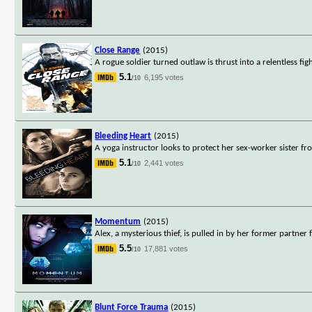
Close Range
(2015)
A rogue soldier turned outlaw is thrust into a relentless fi
5.1
6,195 votes
/10
Bleeding Heart
(2015)
A yoga instructor looks to protect her sex-worker sister f
5.1
2,441 votes
/10
Momentum
(2015)
Alex, a mysterious thief, is pulled in by her former partner
5.5
17,881 votes
/10
Blunt Force Trauma
(2015)