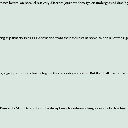
times lovers, on parallel but very different journeys through an underground dueling
g trip that doubles as a distraction from their troubles at home. When all of their g
s, a group of friends take refuge in their countryside cabin. But the challenges of livi
enver to Miami to confront the deceptively harmless-looking woman who has been li