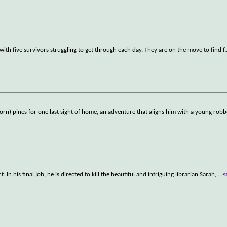
e with five survivors struggling to get through each day. They are on the move to find f
.
horn) pines for one last sight of home, an adventure that aligns him with a young rob
 In his final job, he is directed to kill the beautiful and intriguing librarian Sarah,
...
<