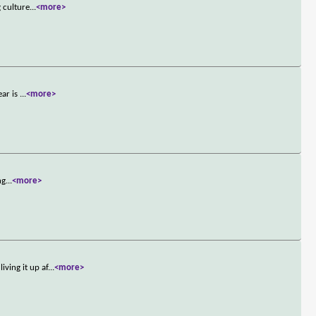
 culture
...
<more>
ear is
...
<more>
ng
...
<more>
ving it up af
...
<more>