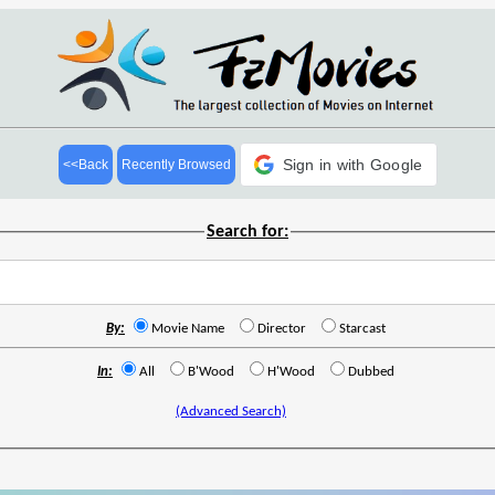
Sign in with Google
<<Back
Recently Browsed
Search for:
By:
Movie Name
Director
Starcast
In:
All
B'Wood
H'Wood
Dubbed
(Advanced Search)