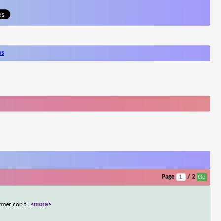
ws
Page
/ 2
rmer cop t
...
<more>