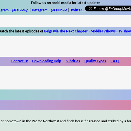
Follow us on social media for latest updates
egram -
@FzGroup
|
Instagram
-
@FzMovie
|
Twitter
-
atch the latest episodes of
Belgravia The Next Chapter
-
MobileTVshows - TV sho
Contact Us
-
Downloading Help
-
Subtitles
-
Quality Types
-
F.A.Q.
er hometown in the Pacific Northwest and finds herself harassed and stalked by a fo