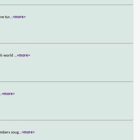
ve tur
...
<more>
ish world
...
<more>
..
<more>
members soug
...
<more>