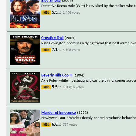
Blue Smoke
(2007)
Detective Reena Hale (Witt) is revisited by the stalker who 
5.5
1,446 votes
/10
Crossfire Trail
(2001)
Rafe Covington promises a dying friend that he'll watch ove
7.1
4,198 votes
/10
Beverly Hills Cop III
(1994)
Axle Foley, while investigating a car theft ring, comes ac
5.5
101,016 votes
/10
Murder of Innocence
(1993)
Newlywed Laurie Wade's deeply-rooted psychotic behavior sh
6.6
774 votes
/10