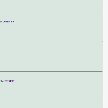
to
...
<more>
rd
...
<more>