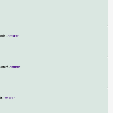
finds
...
<more>
unterf
...
<more>
it
...
<more>