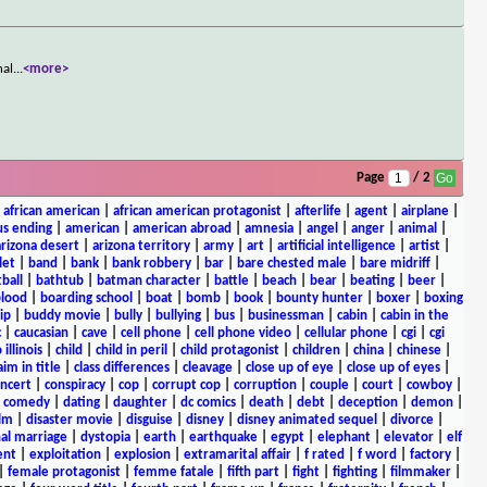
nal
...
<more>
Page
/ 2
|
african american
|
african american protagonist
|
afterlife
|
agent
|
airplane
|
s ending
|
american
|
american abroad
|
amnesia
|
angel
|
anger
|
animal
|
arizona desert
|
arizona territory
|
army
|
art
|
artificial intelligence
|
artist
|
let
|
band
|
bank
|
bank robbery
|
bar
|
bare chested male
|
bare midriff
|
ball
|
bathtub
|
batman character
|
battle
|
beach
|
bear
|
beating
|
beer
|
lood
|
boarding school
|
boat
|
bomb
|
book
|
bounty hunter
|
boxer
|
boxing
ip
|
buddy movie
|
bully
|
bullying
|
bus
|
businessman
|
cabin
|
cabin in the
c
|
caucasian
|
cave
|
cell phone
|
cell phone video
|
cellular phone
|
cgi
|
cgi
 illinois
|
child
|
child in peril
|
child protagonist
|
children
|
china
|
chinese
|
aim in title
|
class differences
|
cleavage
|
close up of eye
|
close up of eyes
|
ncert
|
conspiracy
|
cop
|
corrupt cop
|
corruption
|
couple
|
court
|
cowboy
|
k comedy
|
dating
|
daughter
|
dc comics
|
death
|
debt
|
deception
|
demon
|
ilm
|
disaster movie
|
disguise
|
disney
|
disney animated sequel
|
divorce
|
al marriage
|
dystopia
|
earth
|
earthquake
|
egypt
|
elephant
|
elevator
|
elf
ent
|
exploitation
|
explosion
|
extramarital affair
|
f rated
|
f word
|
factory
|
|
female protagonist
|
femme fatale
|
fifth part
|
fight
|
fighting
|
filmmaker
|