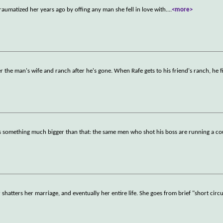
traumatized her years ago by offing any man she fell in love with.
...
<more>
r the man's wife and ranch after he's gone. When Rafe gets to his friend's ranch, he 
ross something much bigger than that: the same men who shot his boss are running a co
atters her marriage, and eventually her entire life. She goes from brief "short circu