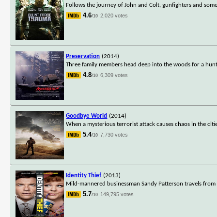
Follows the journey of John and Colt, gunfighters and some
4.6
2,020 votes
/10
Preservation
(2014)
Three family members head deep into the woods for a huntin
4.8
6,309 votes
/10
Goodbye World
(2014)
When a mysterious terrorist attack causes chaos in the citie
5.4
7,730 votes
/10
Identity Thief
(2013)
Mild-mannered businessman Sandy Patterson travels from D
5.7
149,795 votes
/10