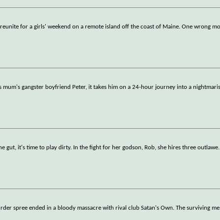
 reunite for a girls' weekend on a remote island off the coast of Maine. One wrong mo
s mum's gangster boyfriend Peter, it takes him on a 24-hour journey into a nightmar
 gut, it's time to play dirty. In the fight for her godson, Rob, she hires three outlawe
.
urder spree ended in a bloody massacre with rival club Satan's Own. The surviving 