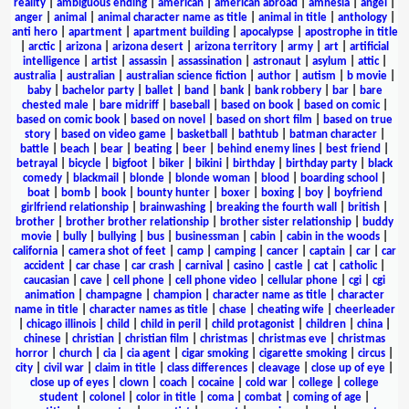
reality
|
ambiguous ending
|
american
|
american abroad
|
amnesia
|
angel
|
anger
|
animal
|
animal character name as title
|
animal in title
|
anthology
|
anti hero
|
apartment
|
apartment building
|
apocalypse
|
apostrophe in title
|
arctic
|
arizona
|
arizona desert
|
arizona territory
|
army
|
art
|
artificial
intelligence
|
artist
|
assassin
|
assassination
|
astronaut
|
asylum
|
attic
|
australia
|
australian
|
australian science fiction
|
author
|
autism
|
b movie
|
baby
|
bachelor party
|
ballet
|
band
|
bank
|
bank robbery
|
bar
|
bare
chested male
|
bare midriff
|
baseball
|
based on book
|
based on comic
|
based on comic book
|
based on novel
|
based on short film
|
based on true
story
|
based on video game
|
basketball
|
bathtub
|
batman character
|
battle
|
beach
|
bear
|
beating
|
beer
|
behind enemy lines
|
best friend
|
betrayal
|
bicycle
|
bigfoot
|
biker
|
bikini
|
birthday
|
birthday party
|
black
comedy
|
blackmail
|
blonde
|
blonde woman
|
blood
|
boarding school
|
boat
|
bomb
|
book
|
bounty hunter
|
boxer
|
boxing
|
boy
|
boyfriend
girlfriend relationship
|
brainwashing
|
breaking the fourth wall
|
british
|
brother
|
brother brother relationship
|
brother sister relationship
|
buddy
movie
|
bully
|
bullying
|
bus
|
businessman
|
cabin
|
cabin in the woods
|
california
|
camera shot of feet
|
camp
|
camping
|
cancer
|
captain
|
car
|
car
accident
|
car chase
|
car crash
|
carnival
|
casino
|
castle
|
cat
|
catholic
|
caucasian
|
cave
|
cell phone
|
cell phone video
|
cellular phone
|
cgi
|
cgi
animation
|
champagne
|
champion
|
character name as title
|
character
name in title
|
character names as title
|
chase
|
cheating wife
|
cheerleader
|
chicago illinois
|
child
|
child in peril
|
child protagonist
|
children
|
china
|
chinese
|
christian
|
christian film
|
christmas
|
christmas eve
|
christmas
horror
|
church
|
cia
|
cia agent
|
cigar smoking
|
cigarette smoking
|
circus
|
city
|
civil war
|
claim in title
|
class differences
|
cleavage
|
close up of eye
|
close up of eyes
|
clown
|
coach
|
cocaine
|
cold war
|
college
|
college
student
|
colonel
|
color in title
|
coma
|
combat
|
coming of age
|