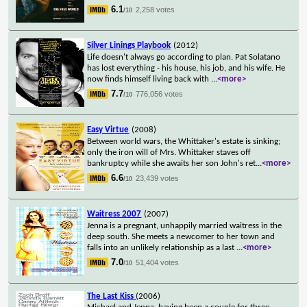
6.1
2,258 votes
/10
Silver Linings Playbook
(2012)
Life doesn't always go according to plan. Pat Solatano
has lost everything - his house, his job, and his wife. He
now finds himself living back with
...
<more>
7.7
776,056 votes
/10
Easy Virtue
(2008)
Between world wars, the Whittaker's estate is sinking;
only the iron will of Mrs. Whittaker staves off
bankruptcy while she awaits her son John's ret
...
<more>
6.6
23,439 votes
/10
Waitress 2007
(2007)
Jenna is a pregnant, unhappily married waitress in the
deep south. She meets a newcomer to her town and
falls into an unlikely relationship as a last
...
<more>
7.0
51,404 votes
/10
The Last Kiss
(2006)