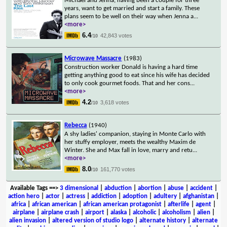
Michael and Jenna, having been a couple for three
years, want to get married and start a family. These
plans seem to be well on their way when Jenna a
...
<more>
6.4
42,843 votes
/10
Microwave Massacre
(1983)
Construction worker Donald is having a hard time
getting anything good to eat since his wife has decided
to only cook gourmet foods. That and her cons
...
<more>
4.2
3,618 votes
/10
Rebecca
(1940)
A shy ladies' companion, staying in Monte Carlo with
her stuffy employer, meets the wealthy Maxim de
Winter. She and Max fall in love, marry and retu
...
<more>
8.0
161,770 votes
/10
Available Tags
==>
3 dimensional
|
abduction
|
abortion
|
abuse
|
accident
|
action hero
|
actor
|
actress
|
addiction
|
adoption
|
adultery
|
afghanistan
|
africa
|
african american
|
african american protagonist
|
afterlife
|
agent
|
airplane
|
airplane crash
|
airport
|
alaska
|
alcoholic
|
alcoholism
|
alien
|
alien invasion
|
altered version of studio logo
|
alternate history
|
alternate