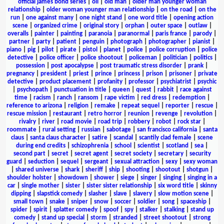
official james bond series
|
oil
|
old man
|
older man younger woman
relationship
|
older woman younger man relationship
|
on the road
|
on the
run
|
one against many
|
one night stand
|
one word title
|
opening action
scene
|
organized crime
|
original story
|
orphan
|
outer space
|
outlaw
|
overalls
|
painter
|
painting
|
paranoia
|
paranormal
|
paris france
|
parody
|
partner
|
party
|
patient
|
penguin
|
photograph
|
photographer
|
pianist
|
piano
|
pig
|
pilot
|
pirate
|
pistol
|
planet
|
police
|
police corruption
|
police
detective
|
police officer
|
police shootout
|
policeman
|
politician
|
politics
|
possession
|
post apocalypse
|
post traumatic stress disorder
|
prank
|
pregnancy
|
president
|
priest
|
prince
|
princess
|
prison
|
prisoner
|
private
detective
|
product placement
|
profanity
|
professor
|
psychiatrist
|
psychic
|
psychopath
|
punctuation in title
|
queen
|
quest
|
rabbit
|
race against
time
|
racism
|
ranch
|
ransom
|
rape victim
|
red dress
|
redemption
|
reference to arizona
|
religion
|
remake
|
repeat sequel
|
reporter
|
rescue
|
rescue mission
|
restaurant
|
retro horror
|
reunion
|
revenge
|
revolution
|
rivalry
|
river
|
road movie
|
road trip
|
robbery
|
robot
|
rock star
|
roommate
|
rural setting
|
russian
|
sabotage
|
san francisco california
|
santa
claus
|
santa claus character
|
satire
|
scandal
|
scantily clad female
|
scene
during end credits
|
schizophrenia
|
school
|
scientist
|
scotland
|
sea
|
second part
|
secret
|
secret agent
|
secret society
|
secretary
|
security
guard
|
seduction
|
sequel
|
sergeant
|
sexual attraction
|
sexy
|
sexy woman
|
shared universe
|
shark
|
sheriff
|
ship
|
shooting
|
shootout
|
shotgun
|
shoulder holster
|
showdown
|
shower
|
siege
|
singer
|
singing
|
singing in a
car
|
single mother
|
sister
|
sister sister relationship
|
six word title
|
skinny
dipping
|
slapstick comedy
|
slasher
|
slave
|
slavery
|
slow motion scene
|
small town
|
snake
|
sniper
|
snow
|
soccer
|
soldier
|
song
|
spaceship
|
spider
|
spirit
|
splatter comedy
|
spoof
|
spy
|
stalker
|
stalking
|
stand up
comedy
|
stand up special
|
storm
|
stranded
|
street shootout
|
strong