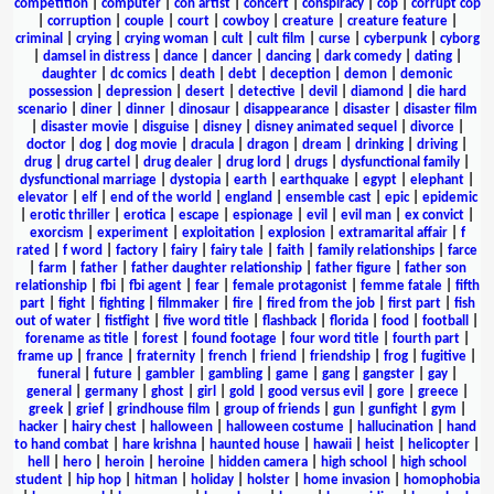
competition
|
computer
|
con artist
|
concert
|
conspiracy
|
cop
|
corrupt cop
|
corruption
|
couple
|
court
|
cowboy
|
creature
|
creature feature
|
criminal
|
crying
|
crying woman
|
cult
|
cult film
|
curse
|
cyberpunk
|
cyborg
|
damsel in distress
|
dance
|
dancer
|
dancing
|
dark comedy
|
dating
|
daughter
|
dc comics
|
death
|
debt
|
deception
|
demon
|
demonic
possession
|
depression
|
desert
|
detective
|
devil
|
diamond
|
die hard
scenario
|
diner
|
dinner
|
dinosaur
|
disappearance
|
disaster
|
disaster film
|
disaster movie
|
disguise
|
disney
|
disney animated sequel
|
divorce
|
doctor
|
dog
|
dog movie
|
dracula
|
dragon
|
dream
|
drinking
|
driving
|
drug
|
drug cartel
|
drug dealer
|
drug lord
|
drugs
|
dysfunctional family
|
dysfunctional marriage
|
dystopia
|
earth
|
earthquake
|
egypt
|
elephant
|
elevator
|
elf
|
end of the world
|
england
|
ensemble cast
|
epic
|
epidemic
|
erotic thriller
|
erotica
|
escape
|
espionage
|
evil
|
evil man
|
ex convict
|
exorcism
|
experiment
|
exploitation
|
explosion
|
extramarital affair
|
f
rated
|
f word
|
factory
|
fairy
|
fairy tale
|
faith
|
family relationships
|
farce
|
farm
|
father
|
father daughter relationship
|
father figure
|
father son
relationship
|
fbi
|
fbi agent
|
fear
|
female protagonist
|
femme fatale
|
fifth
part
|
fight
|
fighting
|
filmmaker
|
fire
|
fired from the job
|
first part
|
fish
out of water
|
fistfight
|
five word title
|
flashback
|
florida
|
food
|
football
|
forename as title
|
forest
|
found footage
|
four word title
|
fourth part
|
frame up
|
france
|
fraternity
|
french
|
friend
|
friendship
|
frog
|
fugitive
|
funeral
|
future
|
gambler
|
gambling
|
game
|
gang
|
gangster
|
gay
|
general
|
germany
|
ghost
|
girl
|
gold
|
good versus evil
|
gore
|
greece
|
greek
|
grief
|
grindhouse film
|
group of friends
|
gun
|
gunfight
|
gym
|
hacker
|
hairy chest
|
halloween
|
halloween costume
|
hallucination
|
hand
to hand combat
|
hare krishna
|
haunted house
|
hawaii
|
heist
|
helicopter
|
hell
|
hero
|
heroin
|
heroine
|
hidden camera
|
high school
|
high school
student
|
hip hop
|
hitman
|
holiday
|
holster
|
home invasion
|
homophobia