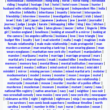
|
homosexual
|
honeymoon
|
hong kong
|
horse
|
horse riding
|
horseback
riding
|
hospital
|
hostage
|
hot
|
hotel
|
hotel room
|
house
|
hunter
|
husband wife relationship
|
hypnosis
|
immigrant
|
independent film
|
india
|
infection
|
infidelity
|
inheritance
|
insanity
|
internet
|
interspecies
friendship
|
interview
|
inventor
|
investigation
|
ireland
|
irish
|
island
|
israel
|
italy
|
jail
|
japan
|
japanese
|
jealousy
|
jew
|
jewish
|
journalist
|
journey
|
judge
|
jungle
|
karate
|
kidnapping
|
killer
|
king
|
kiss
|
kitchen
|
knife
|
knight
|
kung fu
|
lake
|
latex gloves
|
lawyer
|
letter
|
lingerie
|
little
girl
|
london england
|
loneliness
|
looking at oneself in a mirror
|
looking at
the camera
|
los angeles california
|
louisiana
|
love
|
love triangle
|
low
budget film
|
loyalty
|
lust
|
mad scientist
|
mafia
|
magic
|
magician
|
male
female relationship
|
male male relationship
|
male protagonist
|
man
murders a woman
|
man wearing a tank top
|
man wearing glasses
|
man
wears eyeglasses
|
manhattan new york city
|
manhunt
|
manipulation
|
mansion
|
marijuana
|
marine
|
marriage
|
marriage proposal
|
mars
|
martial arts
|
marvel comics
|
mask
|
masked killer
|
medieval times
|
memory
|
memory loss
|
mental illness
|
mental institution
|
mercenary
|
mermaid
|
mexico
|
military
|
mind control
|
mini dress
|
mini skirt
|
miniskirt
|
mirror
|
missing person
|
mission
|
mixed martial arts
|
mobster
|
mockumentary
|
model
|
money
|
monster
|
moon
|
morgue
|
motel
|
mother
|
mother daughter relationship
|
mother son relationship
|
motorcycle
|
mountain
|
mouse
|
murder
|
murder of a police officer
|
murderess
|
muscleman
|
museum
|
musician
|
mutant
|
nanny
|
nasa
|
national film registry
|
native american
|
navy
|
nazi
|
neighbor
|
neo noir
|
neo screwball comedy
|
new mexico
|
new york
|
new york city
|
newspaper
|
nickname as title
|
night
|
nightclub
|
nightmare
|
ninja
|
no opening credits
|
no survivors
|
non comic book superhero
|
nonlinear timeline
|
north
carolina
|
novelist
|
number in title
|
nun
|
nurse
|
obsession
|
ocean
|