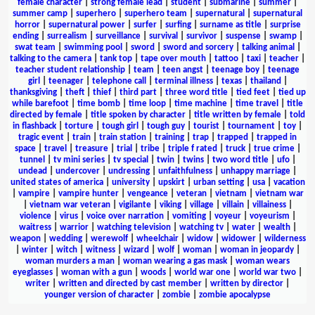
female character
|
strong female lead
|
student
|
submarine
|
summer
|
summer camp
|
superhero
|
superhero team
|
supernatural
|
supernatural
horror
|
supernatural power
|
surfer
|
surfing
|
surname as title
|
surprise
ending
|
surrealism
|
surveillance
|
survival
|
survivor
|
suspense
|
swamp
|
swat team
|
swimming pool
|
sword
|
sword and sorcery
|
talking animal
|
talking to the camera
|
tank top
|
tape over mouth
|
tattoo
|
taxi
|
teacher
|
teacher student relationship
|
team
|
teen angst
|
teenage boy
|
teenage
girl
|
teenager
|
telephone call
|
terminal illness
|
texas
|
thailand
|
thanksgiving
|
theft
|
thief
|
third part
|
three word title
|
tied feet
|
tied up
while barefoot
|
time bomb
|
time loop
|
time machine
|
time travel
|
title
directed by female
|
title spoken by character
|
title written by female
|
told
in flashback
|
torture
|
tough girl
|
tough guy
|
tourist
|
tournament
|
toy
|
tragic event
|
train
|
train station
|
training
|
trap
|
trapped
|
trapped in
space
|
travel
|
treasure
|
trial
|
tribe
|
triple f rated
|
truck
|
true crime
|
tunnel
|
tv mini series
|
tv special
|
twin
|
twins
|
two word title
|
ufo
|
undead
|
undercover
|
undressing
|
unfaithfulness
|
unhappy marriage
|
united states of america
|
university
|
upskirt
|
urban setting
|
usa
|
vacation
|
vampire
|
vampire hunter
|
vengeance
|
veteran
|
vietnam
|
vietnam war
|
vietnam war veteran
|
vigilante
|
viking
|
village
|
villain
|
villainess
|
violence
|
virus
|
voice over narration
|
vomiting
|
voyeur
|
voyeurism
|
waitress
|
warrior
|
watching television
|
watching tv
|
water
|
wealth
|
weapon
|
wedding
|
werewolf
|
wheelchair
|
widow
|
widower
|
wilderness
|
winter
|
witch
|
witness
|
wizard
|
wolf
|
woman
|
woman in jeopardy
|
woman murders a man
|
woman wearing a gas mask
|
woman wears
eyeglasses
|
woman with a gun
|
woods
|
world war one
|
world war two
|
writer
|
written and directed by cast member
|
written by director
|
younger version of character
|
zombie
|
zombie apocalypse