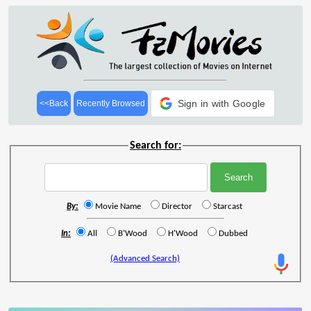
Sign in with Google
<<Back
Recently Browsed
Search for:
By:
Movie Name
Director
Starcast
In:
All
B'Wood
H'Wood
Dubbed
(Advanced Search)