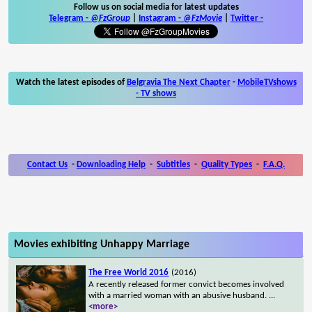
Follow us on social media for latest updates
Telegram -
@FzGroup
|
Instagram
-
@FzMovie
|
Twitter
-
Watch the latest episodes of
Belgravia The Next Chapter
-
MobileTVshows
- TV shows
Contact Us
-
Downloading Help
-
Subtitles
-
Quality Types
-
F.A.Q.
Movies exhibiting Unhappy Marriage
The Free World 2016
(2016)
A recently released former convict becomes involved
with a married woman with an abusive husband.
...
<more>