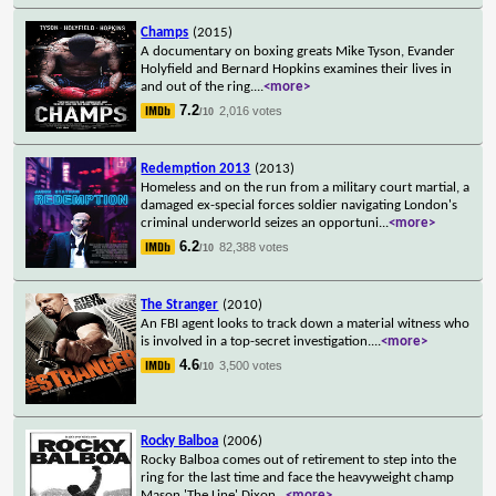
Champs
(2015)
A documentary on boxing greats Mike Tyson, Evander
Holyfield and Bernard Hopkins examines their lives in
and out of the ring.
...
<more>
7.2
2,016 votes
/10
Redemption 2013
(2013)
Homeless and on the run from a military court martial, a
damaged ex-special forces soldier navigating London's
criminal underworld seizes an opportuni
...
<more>
6.2
82,388 votes
/10
The Stranger
(2010)
An FBI agent looks to track down a material witness who
is involved in a top-secret investigation.
...
<more>
4.6
3,500 votes
/10
Rocky Balboa
(2006)
Rocky Balboa comes out of retirement to step into the
ring for the last time and face the heavyweight champ
Mason 'The Line' Dixon
...
<more>