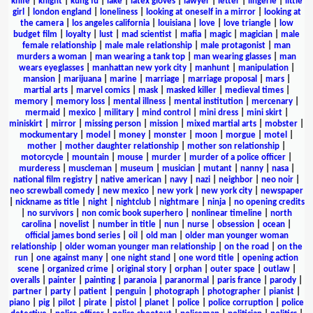
knife
|
knight
|
kung fu
|
lake
|
latex gloves
|
lawyer
|
letter
|
lingerie
|
little
girl
|
london england
|
loneliness
|
looking at oneself in a mirror
|
looking at
the camera
|
los angeles california
|
louisiana
|
love
|
love triangle
|
low
budget film
|
loyalty
|
lust
|
mad scientist
|
mafia
|
magic
|
magician
|
male
female relationship
|
male male relationship
|
male protagonist
|
man
murders a woman
|
man wearing a tank top
|
man wearing glasses
|
man
wears eyeglasses
|
manhattan new york city
|
manhunt
|
manipulation
|
mansion
|
marijuana
|
marine
|
marriage
|
marriage proposal
|
mars
|
martial arts
|
marvel comics
|
mask
|
masked killer
|
medieval times
|
memory
|
memory loss
|
mental illness
|
mental institution
|
mercenary
|
mermaid
|
mexico
|
military
|
mind control
|
mini dress
|
mini skirt
|
miniskirt
|
mirror
|
missing person
|
mission
|
mixed martial arts
|
mobster
|
mockumentary
|
model
|
money
|
monster
|
moon
|
morgue
|
motel
|
mother
|
mother daughter relationship
|
mother son relationship
|
motorcycle
|
mountain
|
mouse
|
murder
|
murder of a police officer
|
murderess
|
muscleman
|
museum
|
musician
|
mutant
|
nanny
|
nasa
|
national film registry
|
native american
|
navy
|
nazi
|
neighbor
|
neo noir
|
neo screwball comedy
|
new mexico
|
new york
|
new york city
|
newspaper
|
nickname as title
|
night
|
nightclub
|
nightmare
|
ninja
|
no opening credits
|
no survivors
|
non comic book superhero
|
nonlinear timeline
|
north
carolina
|
novelist
|
number in title
|
nun
|
nurse
|
obsession
|
ocean
|
official james bond series
|
oil
|
old man
|
older man younger woman
relationship
|
older woman younger man relationship
|
on the road
|
on the
run
|
one against many
|
one night stand
|
one word title
|
opening action
scene
|
organized crime
|
original story
|
orphan
|
outer space
|
outlaw
|
overalls
|
painter
|
painting
|
paranoia
|
paranormal
|
paris france
|
parody
|
partner
|
party
|
patient
|
penguin
|
photograph
|
photographer
|
pianist
|
piano
|
pig
|
pilot
|
pirate
|
pistol
|
planet
|
police
|
police corruption
|
police