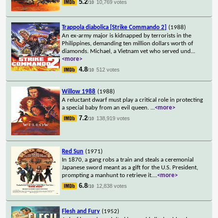
5.2
10,769 votes
/10
Trappola diabolica [Strike Commando 2]
(1988)
An ex-army major is kidnapped by terrorists in the
Philippines, demanding ten million dollars worth of
diamonds. Michael, a Vietnam vet who served und
...
<more>
4.8
512 votes
/10
Willow 1988
(1988)
A reluctant dwarf must play a critical role in protecting
a special baby from an evil queen.
...
<more>
7.2
138,919 votes
/10
Red Sun
(1971)
In 1870, a gang robs a train and steals a ceremonial
Japanese sword meant as a gift for the U.S. President,
prompting a manhunt to retrieve it.
...
<more>
6.8
12,838 votes
/10
Flesh and Fury
(1952)