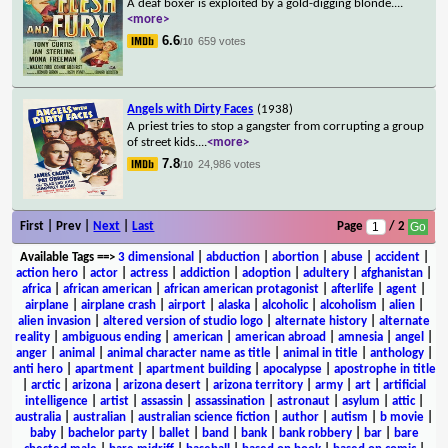
A deaf boxer is exploited by a gold-digging blonde.
...
<more>
6.6
659 votes
/10
Angels with Dirty Faces
(1938)
A priest tries to stop a gangster from corrupting a group
of street kids.
...
<more>
7.8
24,986 votes
/10
First | Prev |
Next
|
Last
Page
/ 2
Available Tags
==>
3 dimensional
|
abduction
|
abortion
|
abuse
|
accident
|
action hero
|
actor
|
actress
|
addiction
|
adoption
|
adultery
|
afghanistan
|
africa
|
african american
|
african american protagonist
|
afterlife
|
agent
|
airplane
|
airplane crash
|
airport
|
alaska
|
alcoholic
|
alcoholism
|
alien
|
alien invasion
|
altered version of studio logo
|
alternate history
|
alternate
reality
|
ambiguous ending
|
american
|
american abroad
|
amnesia
|
angel
|
anger
|
animal
|
animal character name as title
|
animal in title
|
anthology
|
anti hero
|
apartment
|
apartment building
|
apocalypse
|
apostrophe in title
|
arctic
|
arizona
|
arizona desert
|
arizona territory
|
army
|
art
|
artificial
intelligence
|
artist
|
assassin
|
assassination
|
astronaut
|
asylum
|
attic
|
australia
|
australian
|
australian science fiction
|
author
|
autism
|
b movie
|
baby
|
bachelor party
|
ballet
|
band
|
bank
|
bank robbery
|
bar
|
bare