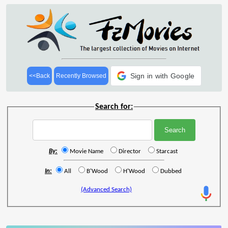
Sign in with Google
<<Back
Recently Browsed
Search for:
By:
Movie Name
Director
Starcast
In:
All
B'Wood
H'Wood
Dubbed
(Advanced Search)