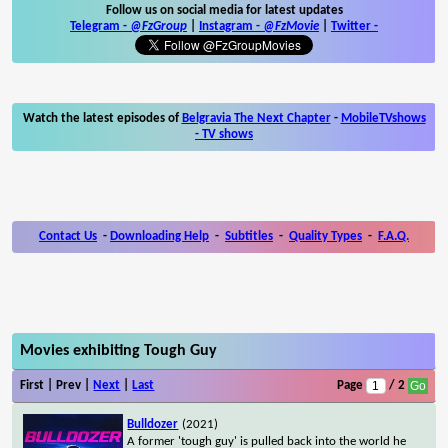
Follow us on social media for latest updates
Telegram -
@FzGroup
|
Instagram
-
@FzMovie
|
Twitter
-
Watch the latest episodes of
Belgravia The Next Chapter
-
MobileTVshows
- TV shows
Contact Us
-
Downloading Help
-
Subtitles
-
Quality Types
-
F.A.Q.
Movies exhibiting Tough Guy
First | Prev |
Next
|
Last
Page
/ 2
Bulldozer
(2021)
A former 'tough guy' is pulled back into the world he