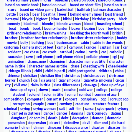
chested male
|
bare midriff
|
baseball
|
based on book
|
based on comic
|
based on comic book
|
based on novel
|
based on short film
|
based on true
story
|
based on video game
|
basketball
|
bathtub
|
batman character
|
battle
|
beach
|
bear
|
beating
|
beer
|
behind enemy lines
|
best friend
|
betrayal
|
bicycle
|
bigfoot
|
biker
|
bikini
|
birthday
|
birthday party
|
black
comedy
|
blackmail
|
blonde
|
blonde woman
|
blood
|
boarding school
|
boat
|
bomb
|
book
|
bounty hunter
|
boxer
|
boxing
|
boy
|
boyfriend
girlfriend relationship
|
brainwashing
|
breaking the fourth wall
|
british
|
brother
|
brother brother relationship
|
brother sister relationship
|
buddy
movie
|
bully
|
bullying
|
bus
|
businessman
|
cabin
|
cabin in the woods
|
california
|
camera shot of feet
|
camp
|
camping
|
cancer
|
captain
|
car
|
car
accident
|
car chase
|
car crash
|
carnival
|
casino
|
castle
|
cat
|
catholic
|
caucasian
|
cave
|
cell phone
|
cell phone video
|
cellular phone
|
cgi
|
cgi
animation
|
champagne
|
champion
|
character name as title
|
character
name in title
|
character names as title
|
chase
|
cheating wife
|
cheerleader
|
chicago illinois
|
child
|
child in peril
|
child protagonist
|
children
|
china
|
chinese
|
christian
|
christian film
|
christmas
|
christmas eve
|
christmas
horror
|
church
|
cia
|
cia agent
|
cigar smoking
|
cigarette smoking
|
circus
|
city
|
civil war
|
claim in title
|
class differences
|
cleavage
|
close up of eye
|
close up of eyes
|
clown
|
coach
|
cocaine
|
cold war
|
college
|
college
student
|
colonel
|
color in title
|
coma
|
combat
|
coming of age
|
competition
|
computer
|
con artist
|
concert
|
conspiracy
|
cop
|
corrupt cop
|
corruption
|
couple
|
court
|
cowboy
|
creature
|
creature feature
|
criminal
|
crying
|
crying woman
|
cult
|
cult film
|
curse
|
cyberpunk
|
cyborg
|
damsel in distress
|
dance
|
dancer
|
dancing
|
dark comedy
|
dating
|
daughter
|
dc comics
|
death
|
debt
|
deception
|
demon
|
demonic
possession
|
depression
|
desert
|
detective
|
devil
|
diamond
|
die hard
scenario
|
diner
|
dinner
|
dinosaur
|
disappearance
|
disaster
|
disaster film