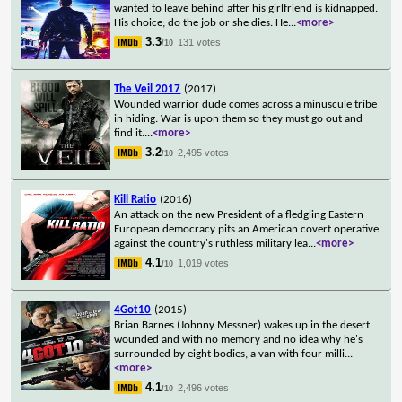
wanted to leave behind after his girlfriend is kidnapped.
His choice; do the job or she dies. He
...
<more>
3.3
131 votes
/10
The Veil 2017
(2017)
Wounded warrior dude comes across a minuscule tribe
in hiding. War is upon them so they must go out and
find it.
...
<more>
3.2
2,495 votes
/10
Kill Ratio
(2016)
An attack on the new President of a fledgling Eastern
European democracy pits an American covert operative
against the country's ruthless military lea
...
<more>
4.1
1,019 votes
/10
4Got10
(2015)
Brian Barnes (Johnny Messner) wakes up in the desert
wounded and with no memory and no idea why he's
surrounded by eight bodies, a van with four milli
...
<more>
4.1
2,496 votes
/10