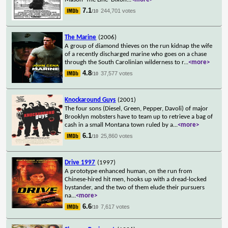
7.1
244,701 votes
/10
The Marine
(2006)
A group of diamond thieves on the run kidnap the wife
of a recently discharged marine who goes on a chase
through the South Carolinian wilderness to r
...
<more>
4.8
37,577 votes
/10
Knockaround Guys
(2001)
The four sons (Diesel, Green, Pepper, Davoli) of major
Brooklyn mobsters have to team up to retrieve a bag of
cash in a small Montana town ruled by a
...
<more>
6.1
25,860 votes
/10
Drive 1997
(1997)
A prototype enhanced human, on the run from
Chinese-hired hit men, hooks up with a dread-locked
bystander, and the two of them elude their pursuers
na
...
<more>
6.6
7,617 votes
/10