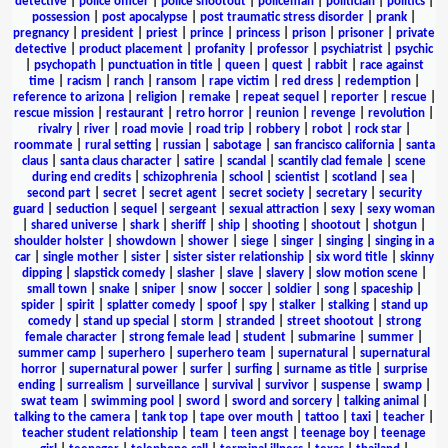
detective
|
police officer
|
police shootout
|
policeman
|
politician
|
politics
|
possession
|
post apocalypse
|
post traumatic stress disorder
|
prank
|
pregnancy
|
president
|
priest
|
prince
|
princess
|
prison
|
prisoner
|
private
detective
|
product placement
|
profanity
|
professor
|
psychiatrist
|
psychic
|
psychopath
|
punctuation in title
|
queen
|
quest
|
rabbit
|
race against
time
|
racism
|
ranch
|
ransom
|
rape victim
|
red dress
|
redemption
|
reference to arizona
|
religion
|
remake
|
repeat sequel
|
reporter
|
rescue
|
rescue mission
|
restaurant
|
retro horror
|
reunion
|
revenge
|
revolution
|
rivalry
|
river
|
road movie
|
road trip
|
robbery
|
robot
|
rock star
|
roommate
|
rural setting
|
russian
|
sabotage
|
san francisco california
|
santa
claus
|
santa claus character
|
satire
|
scandal
|
scantily clad female
|
scene
during end credits
|
schizophrenia
|
school
|
scientist
|
scotland
|
sea
|
second part
|
secret
|
secret agent
|
secret society
|
secretary
|
security
guard
|
seduction
|
sequel
|
sergeant
|
sexual attraction
|
sexy
|
sexy woman
|
shared universe
|
shark
|
sheriff
|
ship
|
shooting
|
shootout
|
shotgun
|
shoulder holster
|
showdown
|
shower
|
siege
|
singer
|
singing
|
singing in a
car
|
single mother
|
sister
|
sister sister relationship
|
six word title
|
skinny
dipping
|
slapstick comedy
|
slasher
|
slave
|
slavery
|
slow motion scene
|
small town
|
snake
|
sniper
|
snow
|
soccer
|
soldier
|
song
|
spaceship
|
spider
|
spirit
|
splatter comedy
|
spoof
|
spy
|
stalker
|
stalking
|
stand up
comedy
|
stand up special
|
storm
|
stranded
|
street shootout
|
strong
female character
|
strong female lead
|
student
|
submarine
|
summer
|
summer camp
|
superhero
|
superhero team
|
supernatural
|
supernatural
horror
|
supernatural power
|
surfer
|
surfing
|
surname as title
|
surprise
ending
|
surrealism
|
surveillance
|
survival
|
survivor
|
suspense
|
swamp
|
swat team
|
swimming pool
|
sword
|
sword and sorcery
|
talking animal
|
talking to the camera
|
tank top
|
tape over mouth
|
tattoo
|
taxi
|
teacher
|
teacher student relationship
|
team
|
teen angst
|
teenage boy
|
teenage