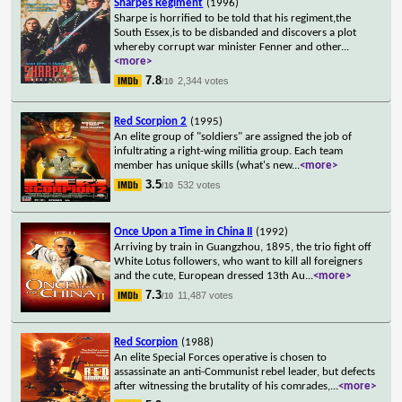
Sharpes Regiment
(1996)
Sharpe is horrified to be told that his regiment,the
South Essex,is to be disbanded and discovers a plot
whereby corrupt war minister Fenner and other
...
<more>
7.8
2,344 votes
/10
Red Scorpion 2
(1995)
An elite group of "soldiers" are assigned the job of
infultrating a right-wing militia group. Each team
member has unique skills (what's new
...
<more>
3.5
532 votes
/10
Once Upon a Time in China II
(1992)
Arriving by train in Guangzhou, 1895, the trio fight off
White Lotus followers, who want to kill all foreigners
and the cute, European dressed 13th Au
...
<more>
7.3
11,487 votes
/10
Red Scorpion
(1988)
An elite Special Forces operative is chosen to
assassinate an anti-Communist rebel leader, but defects
after witnessing the brutality of his comrades,
...
<more>