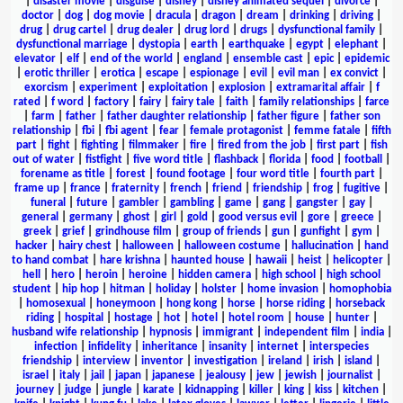
|
disaster movie
|
disguise
|
disney
|
disney animated sequel
|
divorce
|
doctor
|
dog
|
dog movie
|
dracula
|
dragon
|
dream
|
drinking
|
driving
|
drug
|
drug cartel
|
drug dealer
|
drug lord
|
drugs
|
dysfunctional family
|
dysfunctional marriage
|
dystopia
|
earth
|
earthquake
|
egypt
|
elephant
|
elevator
|
elf
|
end of the world
|
england
|
ensemble cast
|
epic
|
epidemic
|
erotic thriller
|
erotica
|
escape
|
espionage
|
evil
|
evil man
|
ex convict
|
exorcism
|
experiment
|
exploitation
|
explosion
|
extramarital affair
|
f
rated
|
f word
|
factory
|
fairy
|
fairy tale
|
faith
|
family relationships
|
farce
|
farm
|
father
|
father daughter relationship
|
father figure
|
father son
relationship
|
fbi
|
fbi agent
|
fear
|
female protagonist
|
femme fatale
|
fifth
part
|
fight
|
fighting
|
filmmaker
|
fire
|
fired from the job
|
first part
|
fish
out of water
|
fistfight
|
five word title
|
flashback
|
florida
|
food
|
football
|
forename as title
|
forest
|
found footage
|
four word title
|
fourth part
|
frame up
|
france
|
fraternity
|
french
|
friend
|
friendship
|
frog
|
fugitive
|
funeral
|
future
|
gambler
|
gambling
|
game
|
gang
|
gangster
|
gay
|
general
|
germany
|
ghost
|
girl
|
gold
|
good versus evil
|
gore
|
greece
|
greek
|
grief
|
grindhouse film
|
group of friends
|
gun
|
gunfight
|
gym
|
hacker
|
hairy chest
|
halloween
|
halloween costume
|
hallucination
|
hand
to hand combat
|
hare krishna
|
haunted house
|
hawaii
|
heist
|
helicopter
|
hell
|
hero
|
heroin
|
heroine
|
hidden camera
|
high school
|
high school
student
|
hip hop
|
hitman
|
holiday
|
holster
|
home invasion
|
homophobia
|
homosexual
|
honeymoon
|
hong kong
|
horse
|
horse riding
|
horseback
riding
|
hospital
|
hostage
|
hot
|
hotel
|
hotel room
|
house
|
hunter
|
husband wife relationship
|
hypnosis
|
immigrant
|
independent film
|
india
|
infection
|
infidelity
|
inheritance
|
insanity
|
internet
|
interspecies
friendship
|
interview
|
inventor
|
investigation
|
ireland
|
irish
|
island
|
israel
|
italy
|
jail
|
japan
|
japanese
|
jealousy
|
jew
|
jewish
|
journalist
|
journey
|
judge
|
jungle
|
karate
|
kidnapping
|
killer
|
king
|
kiss
|
kitchen
|