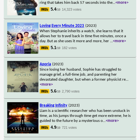
ring that takes him back 57 seconds into the
...
<more>
5.4
14,323 votes
/10
Loving Every Minute 2023
(2023)
When Stephanie inherits a watch, she learns that it
allows her to travel back in time five minutes, once a
day. But as she uses it more and more, her
...
<more>
5.1
182 votes
/10
Aporia
(2023)
Since losing her husband, Sophie has struggled to
manage grief, a full-time job, and parenting her
devastated daughter, but when a former physicist re
...
<more>
5.6
2,790 votes
/10
Breaking Infinity
(2023)
Liam is a scientific researcher who has been unstuck in
time, as his jumps through time get more extreme, he is
guided to the future by a mysterious o
...
<more>
4.9
721 votes
/10