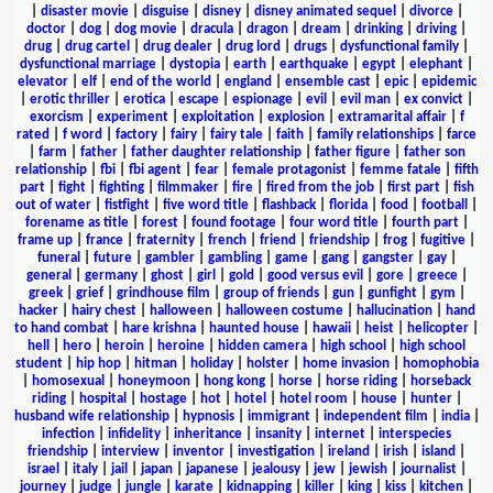
|
disaster movie
|
disguise
|
disney
|
disney animated sequel
|
divorce
|
doctor
|
dog
|
dog movie
|
dracula
|
dragon
|
dream
|
drinking
|
driving
|
drug
|
drug cartel
|
drug dealer
|
drug lord
|
drugs
|
dysfunctional family
|
dysfunctional marriage
|
dystopia
|
earth
|
earthquake
|
egypt
|
elephant
|
elevator
|
elf
|
end of the world
|
england
|
ensemble cast
|
epic
|
epidemic
|
erotic thriller
|
erotica
|
escape
|
espionage
|
evil
|
evil man
|
ex convict
|
exorcism
|
experiment
|
exploitation
|
explosion
|
extramarital affair
|
f
rated
|
f word
|
factory
|
fairy
|
fairy tale
|
faith
|
family relationships
|
farce
|
farm
|
father
|
father daughter relationship
|
father figure
|
father son
relationship
|
fbi
|
fbi agent
|
fear
|
female protagonist
|
femme fatale
|
fifth
part
|
fight
|
fighting
|
filmmaker
|
fire
|
fired from the job
|
first part
|
fish
out of water
|
fistfight
|
five word title
|
flashback
|
florida
|
food
|
football
|
forename as title
|
forest
|
found footage
|
four word title
|
fourth part
|
frame up
|
france
|
fraternity
|
french
|
friend
|
friendship
|
frog
|
fugitive
|
funeral
|
future
|
gambler
|
gambling
|
game
|
gang
|
gangster
|
gay
|
general
|
germany
|
ghost
|
girl
|
gold
|
good versus evil
|
gore
|
greece
|
greek
|
grief
|
grindhouse film
|
group of friends
|
gun
|
gunfight
|
gym
|
hacker
|
hairy chest
|
halloween
|
halloween costume
|
hallucination
|
hand
to hand combat
|
hare krishna
|
haunted house
|
hawaii
|
heist
|
helicopter
|
hell
|
hero
|
heroin
|
heroine
|
hidden camera
|
high school
|
high school
student
|
hip hop
|
hitman
|
holiday
|
holster
|
home invasion
|
homophobia
|
homosexual
|
honeymoon
|
hong kong
|
horse
|
horse riding
|
horseback
riding
|
hospital
|
hostage
|
hot
|
hotel
|
hotel room
|
house
|
hunter
|
husband wife relationship
|
hypnosis
|
immigrant
|
independent film
|
india
|
infection
|
infidelity
|
inheritance
|
insanity
|
internet
|
interspecies
friendship
|
interview
|
inventor
|
investigation
|
ireland
|
irish
|
island
|
israel
|
italy
|
jail
|
japan
|
japanese
|
jealousy
|
jew
|
jewish
|
journalist
|
journey
|
judge
|
jungle
|
karate
|
kidnapping
|
killer
|
king
|
kiss
|
kitchen
|