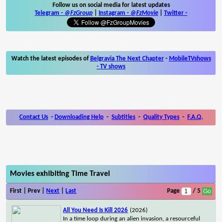
Follow us on social media for latest updates
Telegram -
@FzGroup
|
Instagram
-
@FzMovie
|
Twitter
-
Watch the latest episodes of
Belgravia The Next Chapter
-
MobileTVshows
- TV shows
Contact Us
-
Downloading Help
-
Subtitles
-
Quality Types
-
F.A.Q.
Movies exhibiting Time Travel
First | Prev |
Next
|
Last
Page
/ 5
All You Need Is Kill 2026
(2026)
In a time loop during an alien invasion, a resourceful