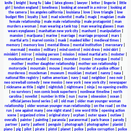
knife
|
knight
|
kung fu
|
lake
|
latex gloves
|
lawyer
|
letter
|
lingerie
|
little
girl
|
london england
|
loneliness
|
looking at oneself in a mirror
|
looking at
the camera
|
los angeles california
|
louisiana
|
love
|
love triangle
|
low
budget film
|
loyalty
|
lust
|
mad scientist
|
mafia
|
magic
|
magician
|
male
female relationship
|
male male relationship
|
male protagonist
|
man
murders a woman
|
man wearing a tank top
|
man wearing glasses
|
man
wears eyeglasses
|
manhattan new york city
|
manhunt
|
manipulation
|
mansion
|
marijuana
|
marine
|
marriage
|
marriage proposal
|
mars
|
martial arts
|
marvel comics
|
mask
|
masked killer
|
medieval times
|
memory
|
memory loss
|
mental illness
|
mental institution
|
mercenary
|
mermaid
|
mexico
|
military
|
mind control
|
mini dress
|
mini skirt
|
miniskirt
|
mirror
|
missing person
|
mission
|
mixed martial arts
|
mobster
|
mockumentary
|
model
|
money
|
monster
|
moon
|
morgue
|
motel
|
mother
|
mother daughter relationship
|
mother son relationship
|
motorcycle
|
mountain
|
mouse
|
murder
|
murder of a police officer
|
murderess
|
muscleman
|
museum
|
musician
|
mutant
|
nanny
|
nasa
|
national film registry
|
native american
|
navy
|
nazi
|
neighbor
|
neo noir
|
neo screwball comedy
|
new mexico
|
new york
|
new york city
|
newspaper
|
nickname as title
|
night
|
nightclub
|
nightmare
|
ninja
|
no opening credits
|
no survivors
|
non comic book superhero
|
nonlinear timeline
|
north
carolina
|
novelist
|
number in title
|
nun
|
nurse
|
obsession
|
ocean
|
official james bond series
|
oil
|
old man
|
older man younger woman
relationship
|
older woman younger man relationship
|
on the road
|
on the
run
|
one against many
|
one night stand
|
one word title
|
opening action
scene
|
organized crime
|
original story
|
orphan
|
outer space
|
outlaw
|
overalls
|
painter
|
painting
|
paranoia
|
paranormal
|
paris france
|
parody
|
partner
|
party
|
patient
|
penguin
|
photograph
|
photographer
|
pianist
|
piano
|
pig
|
pilot
|
pirate
|
pistol
|
planet
|
police
|
police corruption
|
police