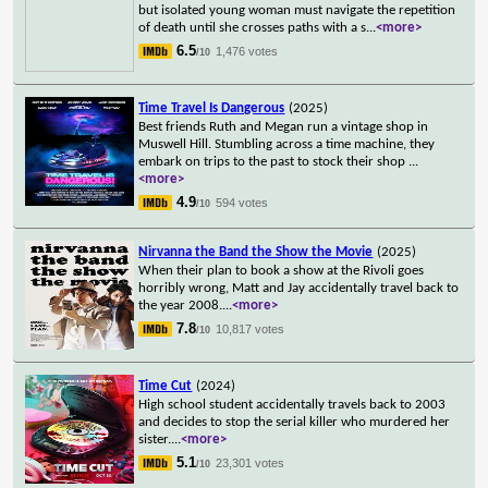
but isolated young woman must navigate the repetition
of death until she crosses paths with a s
...
<more>
6.5
1,476 votes
/10
Time Travel Is Dangerous
(2025)
Best friends Ruth and Megan run a vintage shop in
Muswell Hill. Stumbling across a time machine, they
embark on trips to the past to stock their shop
...
<more>
4.9
594 votes
/10
Nirvanna the Band the Show the Movie
(2025)
When their plan to book a show at the Rivoli goes
horribly wrong, Matt and Jay accidentally travel back to
the year 2008.
...
<more>
7.8
10,817 votes
/10
Time Cut
(2024)
High school student accidentally travels back to 2003
and decides to stop the serial killer who murdered her
sister.
...
<more>
5.1
23,301 votes
/10