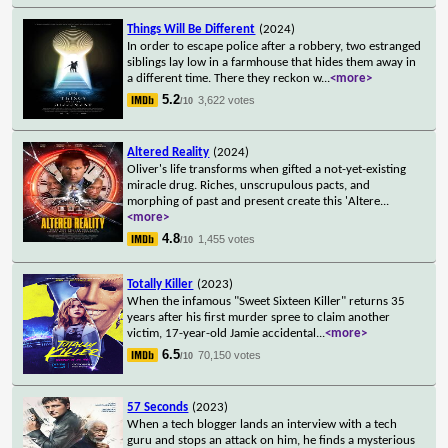
Things Will Be Different
(2024)
In order to escape police after a robbery, two estranged
siblings lay low in a farmhouse that hides them away in
a different time. There they reckon w
...
<more>
5.2
3,622 votes
/10
Altered Reality
(2024)
Oliver's life transforms when gifted a not-yet-existing
miracle drug. Riches, unscrupulous pacts, and
morphing of past and present create this 'Altere
...
<more>
4.8
1,455 votes
/10
Totally Killer
(2023)
When the infamous "Sweet Sixteen Killer" returns 35
years after his first murder spree to claim another
victim, 17-year-old Jamie accidental
...
<more>
6.5
70,150 votes
/10
57 Seconds
(2023)
When a tech blogger lands an interview with a tech
guru and stops an attack on him, he finds a mysterious