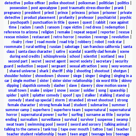
detective
|
police officer
|
police shootout
|
policeman
|
politician
|
politics
|
possession
|
post apocalypse
|
post traumatic stress disorder
|
prank
|
pregnancy
|
president
|
priest
|
prince
|
princess
|
prison
|
prisoner
|
private
detective
|
product placement
|
profanity
|
professor
|
psychiatrist
|
psychic
|
psychopath
|
punctuation in title
|
queen
|
quest
|
rabbit
|
race against
time
|
racism
|
ranch
|
ransom
|
rape victim
|
red dress
|
redemption
|
reference to arizona
|
religion
|
remake
|
repeat sequel
|
reporter
|
rescue
|
rescue mission
|
restaurant
|
retro horror
|
reunion
|
revenge
|
revolution
|
rivalry
|
river
|
road movie
|
road trip
|
robbery
|
robot
|
rock star
|
roommate
|
rural setting
|
russian
|
sabotage
|
san francisco california
|
santa
claus
|
santa claus character
|
satire
|
scandal
|
scantily clad female
|
scene
during end credits
|
schizophrenia
|
school
|
scientist
|
scotland
|
sea
|
second part
|
secret
|
secret agent
|
secret society
|
secretary
|
security
guard
|
seduction
|
sequel
|
sergeant
|
sexual attraction
|
sexy
|
sexy woman
|
shared universe
|
shark
|
sheriff
|
ship
|
shooting
|
shootout
|
shotgun
|
shoulder holster
|
showdown
|
shower
|
siege
|
singer
|
singing
|
singing in a
car
|
single mother
|
sister
|
sister sister relationship
|
six word title
|
skinny
dipping
|
slapstick comedy
|
slasher
|
slave
|
slavery
|
slow motion scene
|
small town
|
snake
|
sniper
|
snow
|
soccer
|
soldier
|
song
|
spaceship
|
spider
|
spirit
|
splatter comedy
|
spoof
|
spy
|
stalker
|
stalking
|
stand up
comedy
|
stand up special
|
storm
|
stranded
|
street shootout
|
strong
female character
|
strong female lead
|
student
|
submarine
|
summer
|
summer camp
|
superhero
|
superhero team
|
supernatural
|
supernatural
horror
|
supernatural power
|
surfer
|
surfing
|
surname as title
|
surprise
ending
|
surrealism
|
surveillance
|
survival
|
survivor
|
suspense
|
swamp
|
swat team
|
swimming pool
|
sword
|
sword and sorcery
|
talking animal
|
talking to the camera
|
tank top
|
tape over mouth
|
tattoo
|
taxi
|
teacher
|
teacher student relationship
|
team
|
teen angst
|
teenage boy
|
teenage