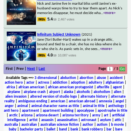
Nick and Janine live in marital bliss until Janine's ex-
husband warps time to try to tear them apart. As Nick's
memories disappear, he must decide wha
...
<more>
5.4
2,467 votes
/10
Infinitum Subject Unknown
(2021)
Jane (Tori Butler-Hart) wakes up in a strange attic,
bound and tied to a chair, she has no idea where she is
or who she is. As panic sets in, she sees
...
<more>
4.0
10,087 votes
/10
First | Prev |
Next
|
Last
Page
/ 5
Available Tags
==>
3 dimensional
|
abduction
|
abortion
|
abuse
|
accident
|
action hero
|
actor
|
actress
|
addiction
|
adoption
|
adultery
|
afghanistan
|
africa
|
african american
|
african american protagonist
|
afterlife
|
agent
|
airplane
|
airplane crash
|
airport
|
alaska
|
alcoholic
|
alcoholism
|
alien
|
alien invasion
|
altered version of studio logo
|
alternate history
|
alternate
reality
|
ambiguous ending
|
american
|
american abroad
|
amnesia
|
angel
|
anger
|
animal
|
animal character name as title
|
animal in title
|
anthology
|
anti hero
|
apartment
|
apartment building
|
apocalypse
|
apostrophe in title
|
arctic
|
arizona
|
arizona desert
|
arizona territory
|
army
|
art
|
artificial
intelligence
|
artist
|
assassin
|
assassination
|
astronaut
|
asylum
|
attic
|
australia
|
australian
|
australian science fiction
|
author
|
autism
|
b movie
|
baby
|
bachelor party
|
ballet
|
band
|
bank
|
bank robbery
|
bar
|
bare