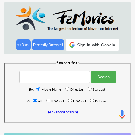
Sign in with Google
<<Back
Recently Browsed
Search for:
By:
Movie Name
Director
Starcast
In:
All
B'Wood
H'Wood
Dubbed
(Advanced Search)