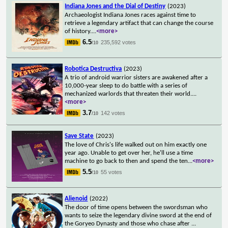
Indiana Jones and the Dial of Destiny
(2023)
Archaeologist Indiana Jones races against time to
retrieve a legendary artifact that can change the course
of history.
...
<more>
6.5
235,592 votes
/10
Robotica Destructiva
(2023)
A trio of android warrior sisters are awakened after a
10,000-year sleep to do battle with a series of
mechanized warlords that threaten their world.
...
<more>
3.7
142 votes
/10
Save State
(2023)
The love of Chris's life walked out on him exactly one
year ago. Unable to get over her, he'll use a time
machine to go back to then and spend the ten
...
<more>
5.5
55 votes
/10
Alienoid
(2022)
The door of time opens between the swordsman who
wants to seize the legendary divine sword at the end of
the Goryeo Dynasty and those who chase after
...