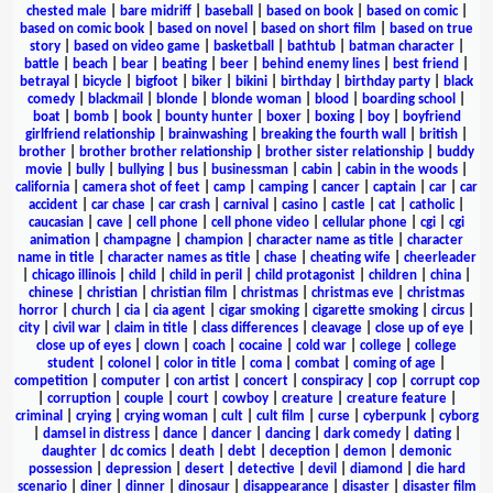
chested male
|
bare midriff
|
baseball
|
based on book
|
based on comic
|
based on comic book
|
based on novel
|
based on short film
|
based on true
story
|
based on video game
|
basketball
|
bathtub
|
batman character
|
battle
|
beach
|
bear
|
beating
|
beer
|
behind enemy lines
|
best friend
|
betrayal
|
bicycle
|
bigfoot
|
biker
|
bikini
|
birthday
|
birthday party
|
black
comedy
|
blackmail
|
blonde
|
blonde woman
|
blood
|
boarding school
|
boat
|
bomb
|
book
|
bounty hunter
|
boxer
|
boxing
|
boy
|
boyfriend
girlfriend relationship
|
brainwashing
|
breaking the fourth wall
|
british
|
brother
|
brother brother relationship
|
brother sister relationship
|
buddy
movie
|
bully
|
bullying
|
bus
|
businessman
|
cabin
|
cabin in the woods
|
california
|
camera shot of feet
|
camp
|
camping
|
cancer
|
captain
|
car
|
car
accident
|
car chase
|
car crash
|
carnival
|
casino
|
castle
|
cat
|
catholic
|
caucasian
|
cave
|
cell phone
|
cell phone video
|
cellular phone
|
cgi
|
cgi
animation
|
champagne
|
champion
|
character name as title
|
character
name in title
|
character names as title
|
chase
|
cheating wife
|
cheerleader
|
chicago illinois
|
child
|
child in peril
|
child protagonist
|
children
|
china
|
chinese
|
christian
|
christian film
|
christmas
|
christmas eve
|
christmas
horror
|
church
|
cia
|
cia agent
|
cigar smoking
|
cigarette smoking
|
circus
|
city
|
civil war
|
claim in title
|
class differences
|
cleavage
|
close up of eye
|
close up of eyes
|
clown
|
coach
|
cocaine
|
cold war
|
college
|
college
student
|
colonel
|
color in title
|
coma
|
combat
|
coming of age
|
competition
|
computer
|
con artist
|
concert
|
conspiracy
|
cop
|
corrupt cop
|
corruption
|
couple
|
court
|
cowboy
|
creature
|
creature feature
|
criminal
|
crying
|
crying woman
|
cult
|
cult film
|
curse
|
cyberpunk
|
cyborg
|
damsel in distress
|
dance
|
dancer
|
dancing
|
dark comedy
|
dating
|
daughter
|
dc comics
|
death
|
debt
|
deception
|
demon
|
demonic
possession
|
depression
|
desert
|
detective
|
devil
|
diamond
|
die hard
scenario
|
diner
|
dinner
|
dinosaur
|
disappearance
|
disaster
|
disaster film