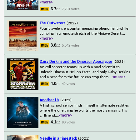
<more>
6.3
7,791 votes
/10
The Outwaters
(2022)
Four travelers encounter menacing phenomena while
camping in a remote stretch of the Mojave Desert.
...
<more>
3.8
5,542 votes
/10
Daisy Derkins and the Dinosaur Apocalypse
(2021)
An evil sorcerer teams up with a mad scientist to
unleash Dinosaur Hell on Earth, and only Daisy Derkins
and a hero from the future can stop them.
...
<more>
4.0
42 votes
/10
Another Us
(2021)
A high school senior finds himself in alternate realities
where the one thing he wants the most is missing, his
girlfriend.
...
<more>
4.1
90 votes
/10
Needle in a Timestack
(2021)