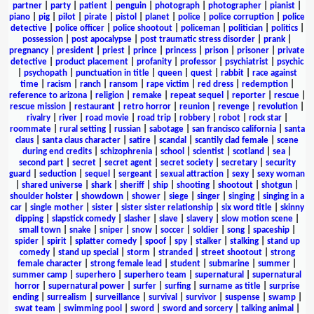
partner
|
party
|
patient
|
penguin
|
photograph
|
photographer
|
pianist
|
piano
|
pig
|
pilot
|
pirate
|
pistol
|
planet
|
police
|
police corruption
|
police
detective
|
police officer
|
police shootout
|
policeman
|
politician
|
politics
|
possession
|
post apocalypse
|
post traumatic stress disorder
|
prank
|
pregnancy
|
president
|
priest
|
prince
|
princess
|
prison
|
prisoner
|
private
detective
|
product placement
|
profanity
|
professor
|
psychiatrist
|
psychic
|
psychopath
|
punctuation in title
|
queen
|
quest
|
rabbit
|
race against
time
|
racism
|
ranch
|
ransom
|
rape victim
|
red dress
|
redemption
|
reference to arizona
|
religion
|
remake
|
repeat sequel
|
reporter
|
rescue
|
rescue mission
|
restaurant
|
retro horror
|
reunion
|
revenge
|
revolution
|
rivalry
|
river
|
road movie
|
road trip
|
robbery
|
robot
|
rock star
|
roommate
|
rural setting
|
russian
|
sabotage
|
san francisco california
|
santa
claus
|
santa claus character
|
satire
|
scandal
|
scantily clad female
|
scene
during end credits
|
schizophrenia
|
school
|
scientist
|
scotland
|
sea
|
second part
|
secret
|
secret agent
|
secret society
|
secretary
|
security
guard
|
seduction
|
sequel
|
sergeant
|
sexual attraction
|
sexy
|
sexy woman
|
shared universe
|
shark
|
sheriff
|
ship
|
shooting
|
shootout
|
shotgun
|
shoulder holster
|
showdown
|
shower
|
siege
|
singer
|
singing
|
singing in a
car
|
single mother
|
sister
|
sister sister relationship
|
six word title
|
skinny
dipping
|
slapstick comedy
|
slasher
|
slave
|
slavery
|
slow motion scene
|
small town
|
snake
|
sniper
|
snow
|
soccer
|
soldier
|
song
|
spaceship
|
spider
|
spirit
|
splatter comedy
|
spoof
|
spy
|
stalker
|
stalking
|
stand up
comedy
|
stand up special
|
storm
|
stranded
|
street shootout
|
strong
female character
|
strong female lead
|
student
|
submarine
|
summer
|
summer camp
|
superhero
|
superhero team
|
supernatural
|
supernatural
horror
|
supernatural power
|
surfer
|
surfing
|
surname as title
|
surprise
ending
|
surrealism
|
surveillance
|
survival
|
survivor
|
suspense
|
swamp
|
swat team
|
swimming pool
|
sword
|
sword and sorcery
|
talking animal
|