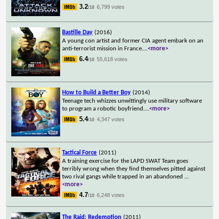
3.2
6,799 votes
/10
Bastille Day
(2016)
A young con artist and former CIA agent embark on an
anti-terrorist mission in France.
...
<more>
6.4
55,618 votes
/10
How to Build a Better Boy
(2014)
Teenage tech whizzes unwittingly use military software
to program a robotic boyfriend.
...
<more>
5.4
4,347 votes
/10
Tactical Force
(2011)
A training exercise for the LAPD SWAT Team goes
terribly wrong when they find themselves pitted against
two rival gangs while trapped in an abandoned
...
<more>
4.7
6,248 votes
/10
The Raid: Redemption
(2011)