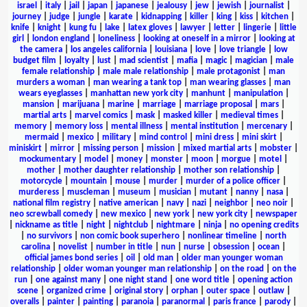
israel
|
italy
|
jail
|
japan
|
japanese
|
jealousy
|
jew
|
jewish
|
journalist
|
journey
|
judge
|
jungle
|
karate
|
kidnapping
|
killer
|
king
|
kiss
|
kitchen
|
knife
|
knight
|
kung fu
|
lake
|
latex gloves
|
lawyer
|
letter
|
lingerie
|
little
girl
|
london england
|
loneliness
|
looking at oneself in a mirror
|
looking at
the camera
|
los angeles california
|
louisiana
|
love
|
love triangle
|
low
budget film
|
loyalty
|
lust
|
mad scientist
|
mafia
|
magic
|
magician
|
male
female relationship
|
male male relationship
|
male protagonist
|
man
murders a woman
|
man wearing a tank top
|
man wearing glasses
|
man
wears eyeglasses
|
manhattan new york city
|
manhunt
|
manipulation
|
mansion
|
marijuana
|
marine
|
marriage
|
marriage proposal
|
mars
|
martial arts
|
marvel comics
|
mask
|
masked killer
|
medieval times
|
memory
|
memory loss
|
mental illness
|
mental institution
|
mercenary
|
mermaid
|
mexico
|
military
|
mind control
|
mini dress
|
mini skirt
|
miniskirt
|
mirror
|
missing person
|
mission
|
mixed martial arts
|
mobster
|
mockumentary
|
model
|
money
|
monster
|
moon
|
morgue
|
motel
|
mother
|
mother daughter relationship
|
mother son relationship
|
motorcycle
|
mountain
|
mouse
|
murder
|
murder of a police officer
|
murderess
|
muscleman
|
museum
|
musician
|
mutant
|
nanny
|
nasa
|
national film registry
|
native american
|
navy
|
nazi
|
neighbor
|
neo noir
|
neo screwball comedy
|
new mexico
|
new york
|
new york city
|
newspaper
|
nickname as title
|
night
|
nightclub
|
nightmare
|
ninja
|
no opening credits
|
no survivors
|
non comic book superhero
|
nonlinear timeline
|
north
carolina
|
novelist
|
number in title
|
nun
|
nurse
|
obsession
|
ocean
|
official james bond series
|
oil
|
old man
|
older man younger woman
relationship
|
older woman younger man relationship
|
on the road
|
on the
run
|
one against many
|
one night stand
|
one word title
|
opening action
scene
|
organized crime
|
original story
|
orphan
|
outer space
|
outlaw
|
overalls
|
painter
|
painting
|
paranoia
|
paranormal
|
paris france
|
parody
|