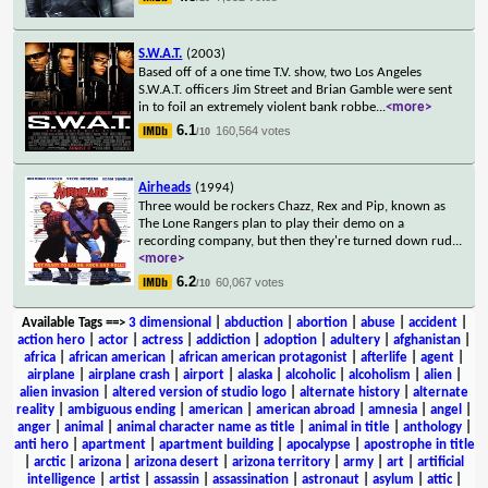
S.W.A.T.
(2003)
Based off of a one time T.V. show, two Los Angeles
S.W.A.T. officers Jim Street and Brian Gamble were sent
in to foil an extremely violent bank robbe
...
<more>
6.1
160,564 votes
/10
Airheads
(1994)
Three would be rockers Chazz, Rex and Pip, known as
The Lone Rangers plan to play their demo on a
recording company, but then they're turned down rud
...
<more>
6.2
60,067 votes
/10
Available Tags
==>
3 dimensional
|
abduction
|
abortion
|
abuse
|
accident
|
action hero
|
actor
|
actress
|
addiction
|
adoption
|
adultery
|
afghanistan
|
africa
|
african american
|
african american protagonist
|
afterlife
|
agent
|
airplane
|
airplane crash
|
airport
|
alaska
|
alcoholic
|
alcoholism
|
alien
|
alien invasion
|
altered version of studio logo
|
alternate history
|
alternate
reality
|
ambiguous ending
|
american
|
american abroad
|
amnesia
|
angel
|
anger
|
animal
|
animal character name as title
|
animal in title
|
anthology
|
anti hero
|
apartment
|
apartment building
|
apocalypse
|
apostrophe in title
|
arctic
|
arizona
|
arizona desert
|
arizona territory
|
army
|
art
|
artificial
intelligence
|
artist
|
assassin
|
assassination
|
astronaut
|
asylum
|
attic
|