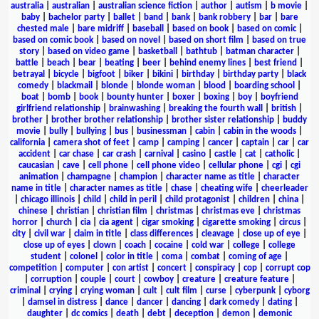
australia
|
australian
|
australian science fiction
|
author
|
autism
|
b movie
|
baby
|
bachelor party
|
ballet
|
band
|
bank
|
bank robbery
|
bar
|
bare
chested male
|
bare midriff
|
baseball
|
based on book
|
based on comic
|
based on comic book
|
based on novel
|
based on short film
|
based on true
story
|
based on video game
|
basketball
|
bathtub
|
batman character
|
battle
|
beach
|
bear
|
beating
|
beer
|
behind enemy lines
|
best friend
|
betrayal
|
bicycle
|
bigfoot
|
biker
|
bikini
|
birthday
|
birthday party
|
black
comedy
|
blackmail
|
blonde
|
blonde woman
|
blood
|
boarding school
|
boat
|
bomb
|
book
|
bounty hunter
|
boxer
|
boxing
|
boy
|
boyfriend
girlfriend relationship
|
brainwashing
|
breaking the fourth wall
|
british
|
brother
|
brother brother relationship
|
brother sister relationship
|
buddy
movie
|
bully
|
bullying
|
bus
|
businessman
|
cabin
|
cabin in the woods
|
california
|
camera shot of feet
|
camp
|
camping
|
cancer
|
captain
|
car
|
car
accident
|
car chase
|
car crash
|
carnival
|
casino
|
castle
|
cat
|
catholic
|
caucasian
|
cave
|
cell phone
|
cell phone video
|
cellular phone
|
cgi
|
cgi
animation
|
champagne
|
champion
|
character name as title
|
character
name in title
|
character names as title
|
chase
|
cheating wife
|
cheerleader
|
chicago illinois
|
child
|
child in peril
|
child protagonist
|
children
|
china
|
chinese
|
christian
|
christian film
|
christmas
|
christmas eve
|
christmas
horror
|
church
|
cia
|
cia agent
|
cigar smoking
|
cigarette smoking
|
circus
|
city
|
civil war
|
claim in title
|
class differences
|
cleavage
|
close up of eye
|
close up of eyes
|
clown
|
coach
|
cocaine
|
cold war
|
college
|
college
student
|
colonel
|
color in title
|
coma
|
combat
|
coming of age
|
competition
|
computer
|
con artist
|
concert
|
conspiracy
|
cop
|
corrupt cop
|
corruption
|
couple
|
court
|
cowboy
|
creature
|
creature feature
|
criminal
|
crying
|
crying woman
|
cult
|
cult film
|
curse
|
cyberpunk
|
cyborg
|
damsel in distress
|
dance
|
dancer
|
dancing
|
dark comedy
|
dating
|
daughter
|
dc comics
|
death
|
debt
|
deception
|
demon
|
demonic