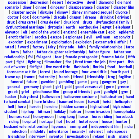
possession
|
depression
|
desert
|
detective
|
devil
|
diamond
|
die hard
scenario
|
diner
|
dinner
|
dinosaur
|
disappearance
|
disaster
|
disaster film
|
disaster movie
|
disguise
|
disney
|
disney animated sequel
|
divorce
|
doctor
|
dog
|
dog movie
|
dracula
|
dragon
|
dream
|
drinking
|
driving
|
drug
|
drug cartel
|
drug dealer
|
drug lord
|
drugs
|
dysfunctional family
|
dysfunctional marriage
|
dystopia
|
earth
|
earthquake
|
egypt
|
elephant
|
elevator
|
elf
|
end of the world
|
england
|
ensemble cast
|
epic
|
epidemic
|
erotic thriller
|
erotica
|
escape
|
espionage
|
evil
|
evil man
|
ex convict
|
exorcism
|
experiment
|
exploitation
|
explosion
|
extramarital affair
|
f
rated
|
f word
|
factory
|
fairy
|
fairy tale
|
faith
|
family relationships
|
farce
|
farm
|
father
|
father daughter relationship
|
father figure
|
father son
relationship
|
fbi
|
fbi agent
|
fear
|
female protagonist
|
femme fatale
|
fifth
part
|
fight
|
fighting
|
filmmaker
|
fire
|
fired from the job
|
first part
|
fish
out of water
|
fistfight
|
five word title
|
flashback
|
florida
|
food
|
football
|
forename as title
|
forest
|
found footage
|
four word title
|
fourth part
|
frame up
|
france
|
fraternity
|
french
|
friend
|
friendship
|
frog
|
fugitive
|
funeral
|
future
|
gambler
|
gambling
|
game
|
gang
|
gangster
|
gay
|
general
|
germany
|
ghost
|
girl
|
gold
|
good versus evil
|
gore
|
greece
|
greek
|
grief
|
grindhouse film
|
group of friends
|
gun
|
gunfight
|
gym
|
hacker
|
hairy chest
|
halloween
|
halloween costume
|
hallucination
|
hand
to hand combat
|
hare krishna
|
haunted house
|
hawaii
|
heist
|
helicopter
|
hell
|
hero
|
heroin
|
heroine
|
hidden camera
|
high school
|
high school
student
|
hip hop
|
hitman
|
holiday
|
holster
|
home invasion
|
homophobia
|
homosexual
|
honeymoon
|
hong kong
|
horse
|
horse riding
|
horseback
riding
|
hospital
|
hostage
|
hot
|
hotel
|
hotel room
|
house
|
hunter
|
husband wife relationship
|
hypnosis
|
immigrant
|
independent film
|
india
|
infection
|
infidelity
|
inheritance
|
insanity
|
internet
|
interspecies
friendship
|
interview
|
inventor
|
investigation
|
ireland
|
irish
|
island
|