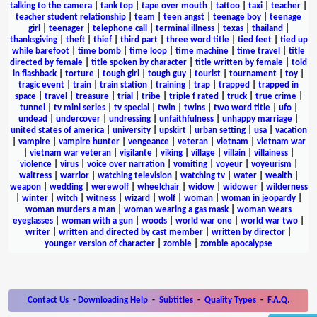
talking to the camera
|
tank top
|
tape over mouth
|
tattoo
|
taxi
|
teacher
|
teacher student relationship
|
team
|
teen angst
|
teenage boy
|
teenage
girl
|
teenager
|
telephone call
|
terminal illness
|
texas
|
thailand
|
thanksgiving
|
theft
|
thief
|
third part
|
three word title
|
tied feet
|
tied up
while barefoot
|
time bomb
|
time loop
|
time machine
|
time travel
|
title
directed by female
|
title spoken by character
|
title written by female
|
told
in flashback
|
torture
|
tough girl
|
tough guy
|
tourist
|
tournament
|
toy
|
tragic event
|
train
|
train station
|
training
|
trap
|
trapped
|
trapped in
space
|
travel
|
treasure
|
trial
|
tribe
|
triple f rated
|
truck
|
true crime
|
tunnel
|
tv mini series
|
tv special
|
twin
|
twins
|
two word title
|
ufo
|
undead
|
undercover
|
undressing
|
unfaithfulness
|
unhappy marriage
|
united states of america
|
university
|
upskirt
|
urban setting
|
usa
|
vacation
|
vampire
|
vampire hunter
|
vengeance
|
veteran
|
vietnam
|
vietnam war
|
vietnam war veteran
|
vigilante
|
viking
|
village
|
villain
|
villainess
|
violence
|
virus
|
voice over narration
|
vomiting
|
voyeur
|
voyeurism
|
waitress
|
warrior
|
watching television
|
watching tv
|
water
|
wealth
|
weapon
|
wedding
|
werewolf
|
wheelchair
|
widow
|
widower
|
wilderness
|
winter
|
witch
|
witness
|
wizard
|
wolf
|
woman
|
woman in jeopardy
|
woman murders a man
|
woman wearing a gas mask
|
woman wears
eyeglasses
|
woman with a gun
|
woods
|
world war one
|
world war two
|
writer
|
written and directed by cast member
|
written by director
|
younger version of character
|
zombie
|
zombie apocalypse
Contact Us
-
Downloading Help
-
Subtitles
-
Quality Types
-
F.A.Q.