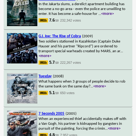
In the Jakarta slums, a derelict apartment building has
become a no-go area - even the police are unwilling to
enter. It has become a safe-house for
...
<more>
7.6
232,342 votes
/10
G.I. Joe: The Rise of Cobra
(2009)
Two soldiers stationed in Kazahkstan (Captain Duke
Hauser and his partner "Ripcord") are ordered to
transport special warheads created by MARS, an ar
...
<more>
5.7
222,267 votes
/10
Tuesday
(2008)
What happens when 3 groups of people decide to rob
the same bank on the same day?
...
<more>
5.1
650 votes
/10
7 Seconds 2005
(2005)
When an experienced thief accidentally makes off with
a Van Gogh, his partner is kidnapped by gangsters in
pursuit of the painting, forcing the crimin
...
<more>
4.8
7,952 votes
/10