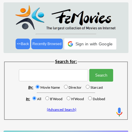
Sign in with Google
<<Back
Recently Browsed
Search for:
By:
Movie Name
Director
Starcast
In:
All
B'Wood
H'Wood
Dubbed
(Advanced Search)