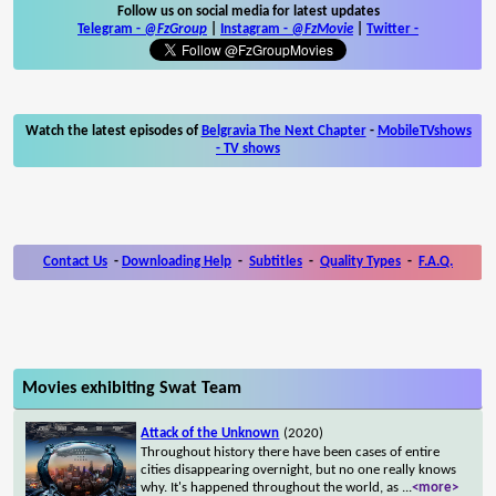
Follow us on social media for latest updates
Telegram -
@FzGroup
|
Instagram
-
@FzMovie
|
Twitter
-
Watch the latest episodes of
Belgravia The Next Chapter
-
MobileTVshows
- TV shows
Contact Us
-
Downloading Help
-
Subtitles
-
Quality Types
-
F.A.Q.
Movies exhibiting Swat Team
Attack of the Unknown
(2020)
Throughout history there have been cases of entire
cities disappearing overnight, but no one really knows
why. It's happened throughout the world, as
...
<more>