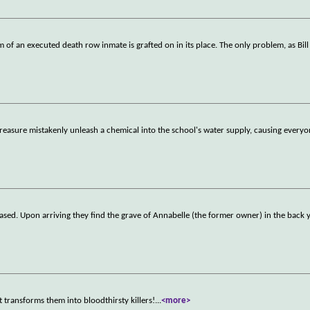
m of an executed death row inmate is grafted on in its place. The only problem, as Bill
treasure mistakenly unleash a chemical into the school's water supply, causing everyo
ased. Upon arriving they find the grave of Annabelle (the former owner) in the back y
at transforms them into bloodthirsty killers!
...
<more>