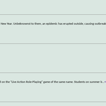
 the New Year. Unbeknownst to them, an epidemic has erupted outside, causing outbrea
sed on the "Live Action Role-Playing" game of the same name. Students on summer b
...