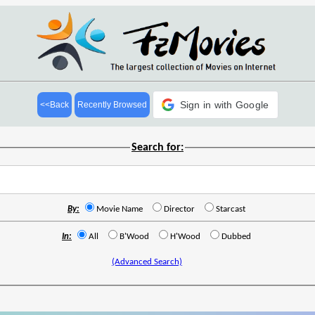
Sign in with Google
<<Back
Recently Browsed
Search for:
By:
Movie Name
Director
Starcast
In:
All
B'Wood
H'Wood
Dubbed
(Advanced Search)