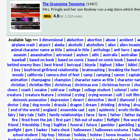
The Gruesome Twosome
(1967)
Mrs. Pringle and her son Rodney run a wig store which th
4.8
1,318 votes
/10
Available Tags
==>
3 dimensional
|
abduction
|
abortion
|
abuse
|
accident
|
a
airplane crash
|
airport
|
alaska
|
alcoholic
|
alcoholism
|
alien
|
alien invasi
animal character name as title
|
animal in title
|
anthology
|
anti hero
|
apa
assassin
|
assassination
|
astronaut
|
asylum
|
attic
|
australia
|
australian
baseball
|
based on book
|
based on comic
|
based on comic book
|
based o
behind enemy lines
|
best friend
|
betrayal
|
bicycle
|
bigfoot
|
biker
|
bikini
|
boy
|
boyfriend girlfriend relationship
|
brainwashing
|
breaking the fourt
woods
|
california
|
camera shot of feet
|
camp
|
camping
|
cancer
|
captai
animation
|
champagne
|
champion
|
character name as title
|
character nam
christian
|
christian film
|
christmas
|
christmas eve
|
christmas horror
|
chu
clown
|
coach
|
cocaine
|
cold war
|
college
|
college student
|
colonel
|
color 
creature
|
creature feature
|
criminal
|
crying
|
crying woman
|
cult
|
cult film
demonic possession
|
depression
|
desert
|
detective
|
devil
|
diamond
|
d
doctor
|
dog
|
dog movie
|
dracula
|
dragon
|
dream
|
drinking
|
driving
|
dru
|
end of the world
|
england
|
ensemble cast
|
epic
|
epidemic
|
erotic thrille
fairy
|
fairy tale
|
faith
|
family relationships
|
farce
|
farm
|
father
|
father d
fire
|
fired from the job
|
first part
|
fish out of water
|
fistfight
|
five word 
friend
|
friendship
|
frog
|
fugitive
|
funeral
|
future
|
gambler
|
gambling
|
gunfight
|
gym
|
hacker
|
hairy chest
|
halloween
|
halloween costume
|
hall
school student
|
hip hop
|
hitman
|
holiday
|
holster
|
home invasion
|
ho