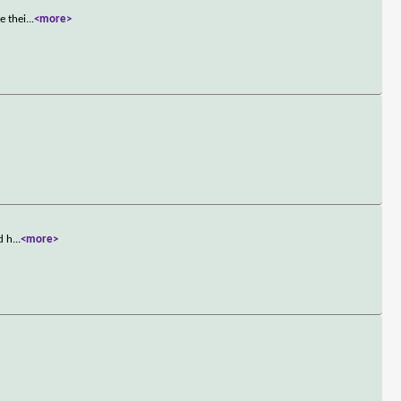
e thei
...
<more>
d h
...
<more>