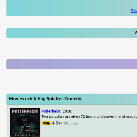
Tel
W
Movies exhibiting Splatter Comedy
Polterheist
(2018)
Two gangsters are given 72 hours to discover the whereabou
4.3
361 votes
/10