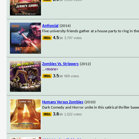
Antisocial
(2014)
Five university friends gather at a house party to ring in
4.5
3,797 votes
/10
Zombies Vs. Strippers
(2012)
...
<more>
3.5
969 votes
/10
Humans Versus Zombies
(2010)
Dark Comedy and Horror unite in this satirical thriller ba
3.8
1,522 votes
/10