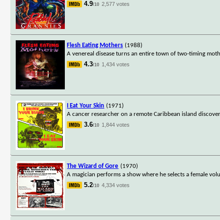
4.9
2,577 votes
/10
Flesh Eating Mothers
(1988)
A venereal disease turns an entire town of two-timing moth
4.3
1,434 votes
/10
I Eat Your Skin
(1971)
A cancer researcher on a remote Caribbean island discover
3.6
1,844 votes
/10
The Wizard of Gore
(1970)
A magician performs a show where he selects a female volu
5.2
4,334 votes
/10