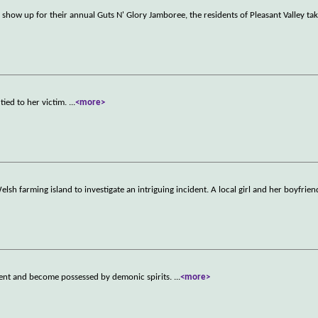
show up for their annual Guts N' Glory Jamboree, the residents of Pleasant Valley tak
tied to her victim.
...
<more>
lsh farming island to investigate an intriguing incident. A local girl and her boyfrien
vent and become possessed by demonic spirits.
...
<more>