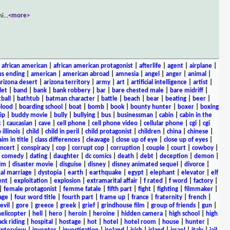
hi
...
<more>
|
african american
|
african american protagonist
|
afterlife
|
agent
|
airplane
|
s ending
|
american
|
american abroad
|
amnesia
|
angel
|
anger
|
animal
|
arizona desert
|
arizona territory
|
army
|
art
|
artificial intelligence
|
artist
|
let
|
band
|
bank
|
bank robbery
|
bar
|
bare chested male
|
bare midriff
|
ball
|
bathtub
|
batman character
|
battle
|
beach
|
bear
|
beating
|
beer
|
lood
|
boarding school
|
boat
|
bomb
|
book
|
bounty hunter
|
boxer
|
boxing
ip
|
buddy movie
|
bully
|
bullying
|
bus
|
businessman
|
cabin
|
cabin in the
c
|
caucasian
|
cave
|
cell phone
|
cell phone video
|
cellular phone
|
cgi
|
cgi
 illinois
|
child
|
child in peril
|
child protagonist
|
children
|
china
|
chinese
|
aim in title
|
class differences
|
cleavage
|
close up of eye
|
close up of eyes
|
ncert
|
conspiracy
|
cop
|
corrupt cop
|
corruption
|
couple
|
court
|
cowboy
|
k comedy
|
dating
|
daughter
|
dc comics
|
death
|
debt
|
deception
|
demon
|
ilm
|
disaster movie
|
disguise
|
disney
|
disney animated sequel
|
divorce
|
al marriage
|
dystopia
|
earth
|
earthquake
|
egypt
|
elephant
|
elevator
|
elf
ent
|
exploitation
|
explosion
|
extramarital affair
|
f rated
|
f word
|
factory
|
|
female protagonist
|
femme fatale
|
fifth part
|
fight
|
fighting
|
filmmaker
|
age
|
four word title
|
fourth part
|
frame up
|
france
|
fraternity
|
french
|
evil
|
gore
|
greece
|
greek
|
grief
|
grindhouse film
|
group of friends
|
gun
|
helicopter
|
hell
|
hero
|
heroin
|
heroine
|
hidden camera
|
high school
|
high
ck riding
|
hospital
|
hostage
|
hot
|
hotel
|
hotel room
|
house
|
hunter
|