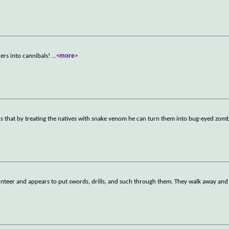
ers into cannibals!
...
<more>
s that by treating the natives with snake venom he can turn them into bug-eyed zomb
nteer and appears to put swords, drills, and such through them. They walk away and