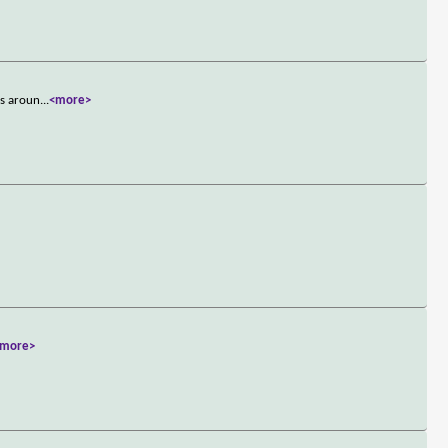
ks aroun
...
<more>
<more>