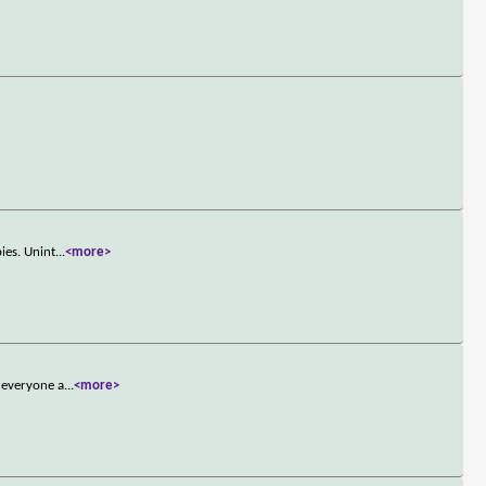
ies. Unint
...
<more>
 everyone a
...
<more>