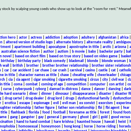
ey stock by scalping young coeds who show up to look at the "room for rent." Meanw
ction hero
|
actor
|
actress
|
addiction
|
adoption
|
adultery
|
afghanistan
|
africa
on
|
altered version of studio logo
|
alternate history
|
alternate reality
|
ambiguou
rtment
|
apartment building
|
apocalypse
|
apostrophe in title
|
arctic
|
arizona
|
|
australian science fiction
|
author
|
autism
|
b movie
|
baby
|
bachelor party
|
bal
n novel
|
based on short film
|
based on true story
|
based on video game
|
basket
|
birthday
|
birthday party
|
black comedy
|
blackmail
|
blonde
|
blonde woman
|
b
h wall
|
british
|
brother
|
brother brother relationship
|
brother sister relationsh
n
|
car
|
car accident
|
car chase
|
car crash
|
carnival
|
casino
|
castle
|
cat
|
catholi
e in title
|
character names as title
|
chase
|
cheating wife
|
cheerleader
|
chicago
rch
|
cia
|
cia agent
|
cigar smoking
|
cigarette smoking
|
circus
|
city
|
civil war
|
cl
in title
|
coma
|
combat
|
coming of age
|
competition
|
computer
|
con artist
|
co
|
curse
|
cyberpunk
|
cyborg
|
damsel in distress
|
dance
|
dancer
|
dancing
|
dar
ie hard scenario
|
diner
|
dinner
|
dinosaur
|
disappearance
|
disaster
|
disaster f
g
|
drug cartel
|
drug dealer
|
drug lord
|
drugs
|
dysfunctional family
|
dysfunction
r
|
erotica
|
escape
|
espionage
|
evil
|
evil man
|
ex convict
|
exorcism
|
experim
aughter relationship
|
father figure
|
father son relationship
|
fbi
|
fbi agent
|
fear
title
|
flashback
|
florida
|
food
|
football
|
forename as title
|
forest
|
found foot
game
|
gang
|
gangster
|
gay
|
general
|
germany
|
ghost
|
girl
|
gold
|
good versus 
ucination
|
hand to hand combat
|
hare krishna
|
haunted house
|
hawaii
|
heist
|
mophobia
|
homosexual
|
honeymoon
|
hong kong
|
horse
|
horse riding
|
horseba