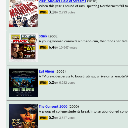
2001 Maniacs Field of Screams
(2010)
When this year's round of unsuspecting Northerners fail to 
3.1
2,793 votes
/10
Stuck
(2008)
A young woman commits a hit-and-run, then finds her fate 
6.4
10,847 votes
/10
Evil Aliens
(2005)
A TV crew, desperate to boost ratings, arrive on a remote We
5.2
6,282 votes
/10
The Convent 2000
(2000)
A group of college students break into an abandoned con
5.2
3,547 votes
/10