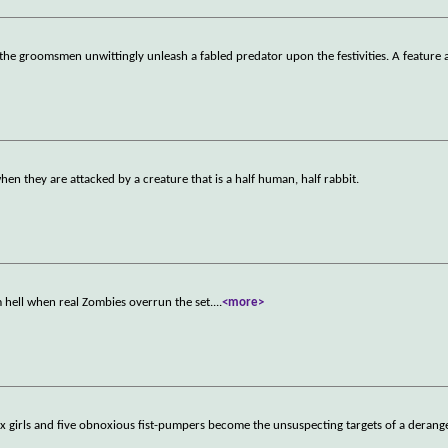
the groomsmen unwittingly unleash a fabled predator upon the festivities. A feature 
hen they are attacked by a creature that is a half human, half rabbit.
m hell when real Zombies overrun the set.
...
<more>
ix girls and five obnoxious fist-pumpers become the unsuspecting targets of a derange