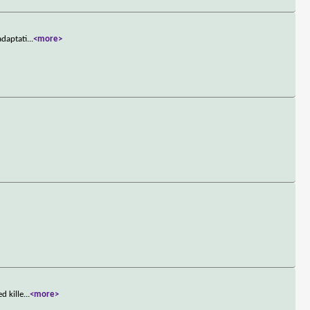
adaptati
...
<more>
d kille
...
<more>