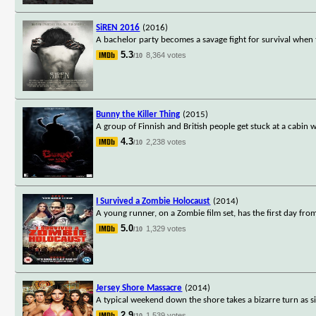
SiREN 2016
(2016)
A bachelor party becomes a savage fight for survival when 
5.3
8,364 votes
/10
Bunny the Killer Thing
(2015)
A group of Finnish and British people get stuck at a cabin w
4.3
2,238 votes
/10
I Survived a Zombie Holocaust
(2014)
A young runner, on a Zombie film set, has the first day fro
5.0
1,329 votes
/10
Jersey Shore Massacre
(2014)
A typical weekend down the shore takes a bizarre turn as s
2.9
1,539 votes
/10