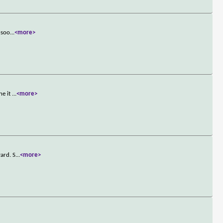
 soo
...
<more>
ne it
...
<more>
ard. S
...
<more>