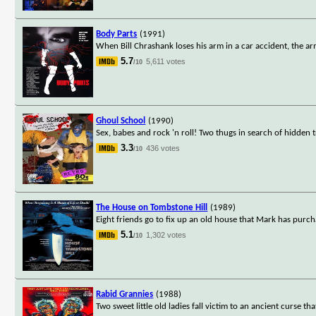
Body Parts
(1991)
When Bill Chrashank loses his arm in a car accident, the ar
5.7
5,611 votes
/10
Ghoul School
(1990)
Sex, babes and rock 'n roll! Two thugs in search of hidden 
3.3
436 votes
/10
The House on Tombstone Hill
(1989)
Eight friends go to fix up an old house that Mark has purch
5.1
1,302 votes
/10
Rabid Grannies
(1988)
Two sweet little old ladies fall victim to an ancient curse th