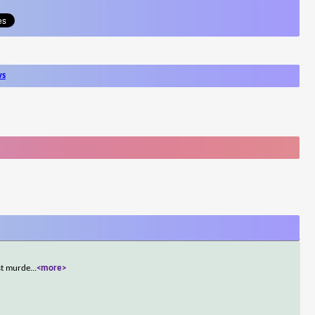
ws
ust murde
...
<more>