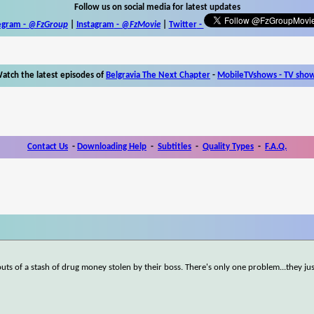
Follow us on social media for latest updates
egram -
@FzGroup
|
Instagram
-
@FzMovie
|
Twitter
-
atch the latest episodes of
Belgravia The Next Chapter
-
MobileTVshows - TV sho
Contact Us
-
Downloading Help
-
Subtitles
-
Quality Types
-
F.A.Q.
ts of a stash of drug money stolen by their boss. There's only one problem...they j